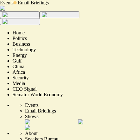
Events
Email Briefings
Home
Politics
Business
Technology
Energy
Gulf
China
Africa
Security
Media
CEO Signal
Semafor World Economy
Events
Email Briefings
Shows
About
Speakers Bureau