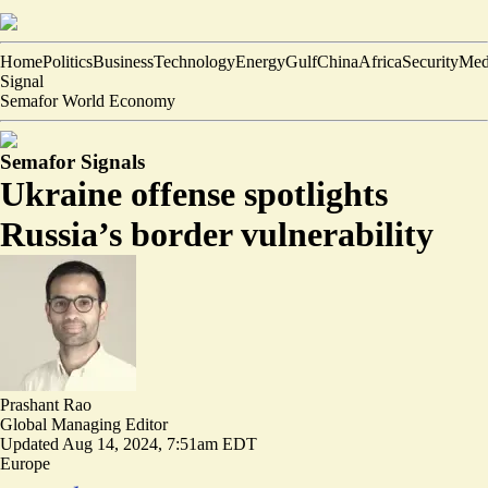
Home
Politics
Business
Technology
Energy
Gulf
China
Africa
Security
Med
Signal
Semafor World Economy
Semafor Signals
Ukraine offense spotlights
Russia’s border vulnerability
Prashant Rao
Global Managing Editor
Updated
Aug 14, 2024, 7:51am EDT
Europe