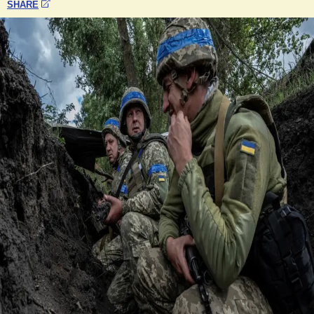
SHARE