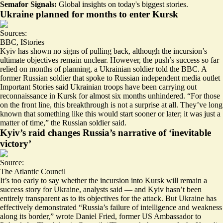
Semafor Signals:
Global insights on today's biggest stories.
Ukraine planned for months to enter Kursk
Sources:
BBC
,
IStories
Kyiv has shown no signs of pulling back, although the incursion’s
ultimate objectives remain unclear. However, the
push’s success so far
relied on months of planning, a Ukrainian soldier told the BBC. A
former Russian soldier that spoke to Russian independent media outlet
Important Stories said Ukrainian troops have been carrying out
reconnaissance in Kursk for almost six months unhindered. “For those
on the front line, this breakthrough is
not a surprise at all
. They’ve long
known that something like this would start sooner or later; it was just a
matter of time,” the Russian soldier said.
Kyiv’s raid changes Russia’s narrative of ‘inevitable
victory’
Source:
The Atlantic Council
It’s too early to say whether the incursion into Kursk will remain a
success story for Ukraine, analysts said — and Kyiv hasn’t been
entirely transparent as to its objectives for the attack. But Ukraine has
effectively demonstrated “Russia’s
failure of intelligence
and weakness
along its border,” wrote Daniel Fried, former US Ambassador to