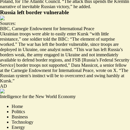
Poland, for The Atlantic Council. “The attack thus upends the Kremlin
narrative of inevitable Russian victory,” he added.
Russia left border vulnerable
Sources:
BBC
,
Carnegie Endowment for International Peace
Ukrainian troops were able to easily enter Kursk “with little
resistance,” one soldier told the BBC: “The element of surprise
worked
.” The war has left the border vulnerable, since troops are
deployed in Ukraine, one analyst noted. “This war has left Russia’s
borders weak, the army engaged in Ukraine and not immediately
available to defend border regions, and FSB [Russia’s Federal Security
Service] border troops not supported,” Dara Massicot, a senior fellow
at the Carnegie Endowment for International Peace, wrote on X. “The
Russian system’s instinct will be to
overcorrect
and swing harshly at
Kursk.”
AD
Intelligence for the New World Economy
Home
Politics
Business
Technology
Energy