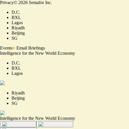
Privacy
©
2026
Semafor Inc.
D.C.
BXL
Lagos
Riyadh
Beijing
SG
Events
Email Briefings
Intelligence for the New World Economy
D.C.
BXL
Lagos
Riyadh
Beijing
SG
Intelligence for the New World Economy