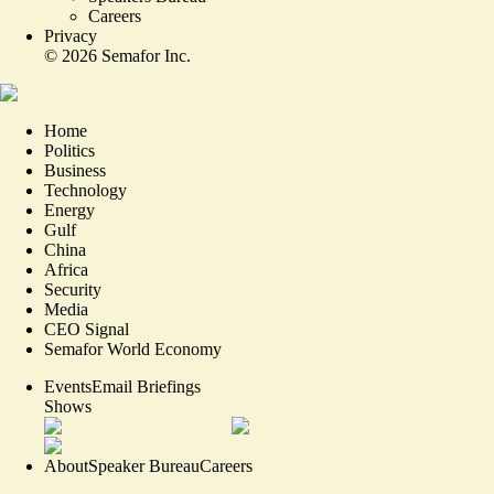
Careers
Privacy
©
2026
Semafor Inc.
Home
Politics
Business
Technology
Energy
Gulf
China
Africa
Security
Media
CEO Signal
Semafor World Economy
Events
Email Briefings
Shows
About
Speaker Bureau
Careers