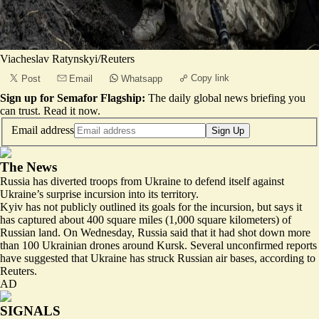
Viacheslav Ratynskyi/Reuters
Copy link
Post
Email
Whatsapp
Sign up for Semafor Flagship:
The daily global news briefing you
can trust.
Read it now
.
Email address
Sign Up
The News
Russia has diverted troops from Ukraine to defend itself against
Ukraine’s surprise incursion into its territory.
Kyiv has not publicly outlined its goals for the incursion, but says it
has captured about 400 square miles (1,000 square kilometers) of
Russian land. On Wednesday, Russia said that it had shot down more
than 100 Ukrainian drones around Kursk. Several unconfirmed reports
have suggested that
Ukraine has struck Russian air bases
, according to
Reuters.
AD
SIGNALS