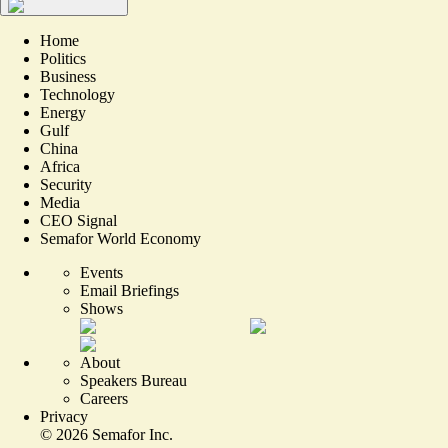
Home
Politics
Business
Technology
Energy
Gulf
China
Africa
Security
Media
CEO Signal
Semafor World Economy
Events
Email Briefings
Shows
About
Speakers Bureau
Careers
Privacy
©
2026
Semafor Inc.