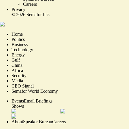
Careers
Privacy
©
2026
Semafor Inc.
Home
Politics
Business
Technology
Energy
Gulf
China
Africa
Security
Media
CEO Signal
Semafor World Economy
Events
Email Briefings
Shows
About
Speaker Bureau
Careers