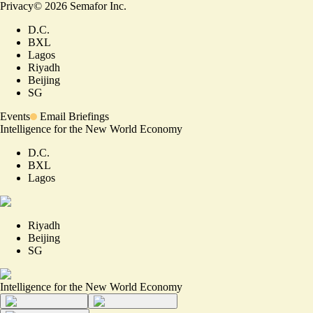
Privacy
©
2026
Semafor Inc.
D.C.
BXL
Lagos
Riyadh
Beijing
SG
Events
Email Briefings
Intelligence for the New World Economy
D.C.
BXL
Lagos
Riyadh
Beijing
SG
Intelligence for the New World Economy