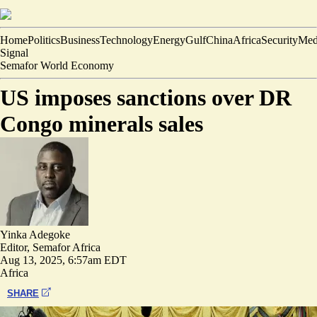
Home
Politics
Business
Technology
Energy
Gulf
China
Africa
Security
Med
Signal
Semafor World Economy
US imposes sanctions over DR
Congo minerals sales
Yinka Adegoke
Editor, Semafor Africa
Aug 13, 2025, 6:57am EDT
Africa
SHARE