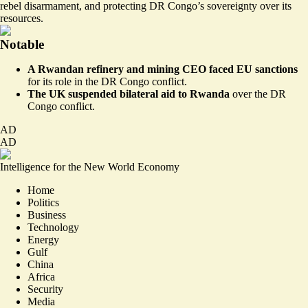
rebel disarmament, and protecting DR Congo’s sovereignty over its
resources.
Notable
A Rwandan refinery and mining CEO faced EU sanctions
for its role in the DR Congo conflict
.
The UK suspended bilateral aid to Rwanda
over the DR
Congo conflict
.
AD
AD
Intelligence for the New World Economy
Home
Politics
Business
Technology
Energy
Gulf
China
Africa
Security
Media