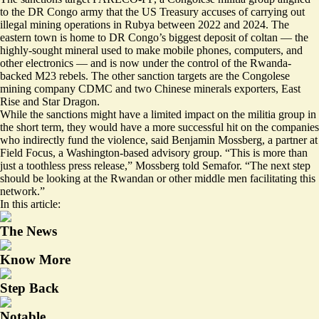
to the DR Congo army that the US Treasury accuses of carrying out
illegal mining operations in Rubya
between 2022 and 2024. The
eastern town is home to DR Congo’s biggest deposit of coltan — the
highly-sought mineral used to make mobile phones, computers, and
other electronics — and is now under the control of the Rwanda-
backed M23 rebels. The other sanction targets are the Congolese
mining company CDMC and two Chinese minerals exporters, East
Rise and Star Dragon.
While the sanctions might have a limited impact on the militia group in
the short term, they would have a more successful hit on the companies
who indirectly fund the violence, said Benjamin Mossberg, a partner at
Field Focus, a Washington-based advisory group. “This is more than
just a toothless press release,” Mossberg told Semafor. “The next step
should be looking at the Rwandan or other middle men facilitating this
network.”
In this article:
The News
Know More
Step Back
Notable