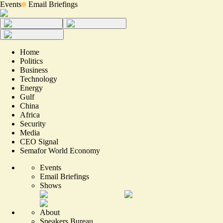
Events
Email Briefings
Home
Politics
Business
Technology
Energy
Gulf
China
Africa
Security
Media
CEO Signal
Semafor World Economy
Events
Email Briefings
Shows
About
Speakers Bureau