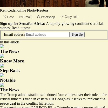
Ken Cedeno/File Photo/Reuters
Copy link
Post
Email
Whatsapp
Sign up for Semafor Africa:
A rapidly-growing continent’s crucial
stories.
Read it now
.
Email address
Sign Up
In this article:
The News
Know More
Step Back
Notable
The News
The Trump administration sanctioned four entities over their role in the
critical minerals trade in eastern DR Congo as it seeks to implement a
peace deal in the conflict-hit region.
The sanctions target PARECO-FF, a Congolese militia group aligned