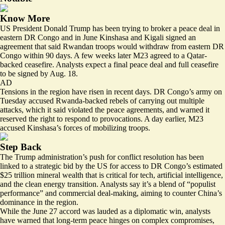
Know More
US President Donald Trump has been trying to broker a peace deal in
eastern DR Congo and in June Kinshasa and Kigali signed an
agreement that said Rwandan troops would
withdraw from eastern DR
Congo
within 90 days. A few weeks later M23 agreed to a Qatar-
backed ceasefire. Analysts expect a final peace deal and full ceasefire
to be signed by Aug. 18.
AD
Tensions in the region have risen in recent days. DR Congo’s army on
Tuesday accused Rwanda-backed rebels of carrying out multiple
attacks, which
it said violated the peace agreements
, and warned it
reserved the right to respond to provocations. A day earlier, M23
accused Kinshasa’s forces of mobilizing troops.
Step Back
The Trump administration’s push for conflict resolution has been
linked to a strategic bid by the US for access to DR Congo’s estimated
$25 trillion mineral wealth that is critical for tech, artificial intelligence,
and the clean energy transition. Analysts say it’s a blend of “populist
performance” and commercial deal-making, aiming to counter China’s
dominance in the region.
While the June 27 accord was lauded as a diplomatic win, analysts
have warned that long-term peace hinges on complex compromises,