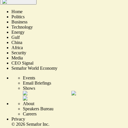
Home
Politics
Business
Technology
Energy
Gulf
China
Africa
Security
Media
CEO Signal
Semafor World Economy
Events
Email Briefings
Shows
About
Speakers Bureau
Careers
Privacy
©
2026
Semafor Inc.