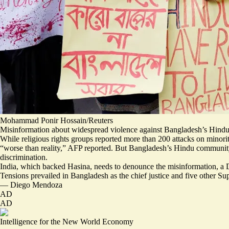
Mohammad Ponir Hossain/Reuters
Misinformation about widespread violence against Bangladesh’s Hindus 
While religious rights groups reported more than 200 attacks on minori
“
worse than reality
,” AFP reported. But Bangladesh’s Hindu community 
discrimination.
India, which backed Hasina, needs to denounce the misinformation, a D
Tensions prevailed in Bangladesh as the chief justice and five other 
—
Diego Mendoza
AD
AD
Intelligence for the New World Economy