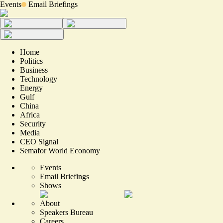
Events
Email Briefings
Home
Politics
Business
Technology
Energy
Gulf
China
Africa
Security
Media
CEO Signal
Semafor World Economy
Events
Email Briefings
Shows
About
Speakers Bureau
Careers