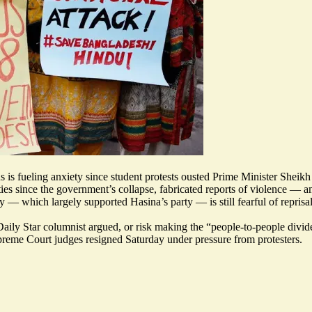
is fueling anxiety since student protests ousted Prime Minister Sheikh
ties since the government’s collapse, fabricated reports of violence — 
— which largely supported Hasina’s party — is still fearful of repri
aily Star columnist argued, or risk making the “
people-to-people divi
Supreme Court judges
resigned Saturday under pressure from protesters
.