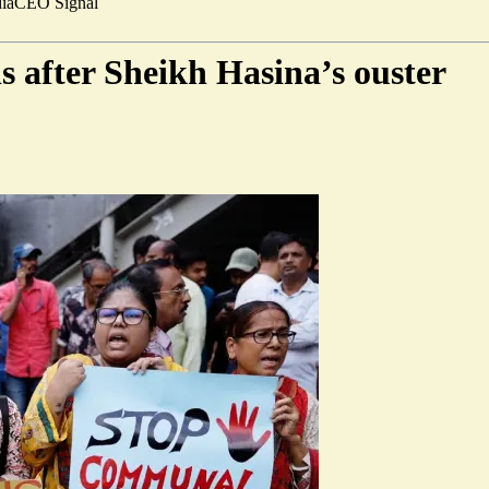
ia
CEO Signal
s after Sheikh Hasina’s ouster