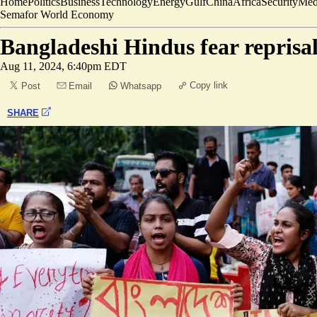
Home
Politics
Business
Technology
Energy
Gulf
China
Africa
Security
Med
Semafor World Economy
Bangladeshi Hindus fear reprisal
Aug 11, 2024, 6:40pm EDT
Copy link
Post
Email
Whatsapp
SHARE