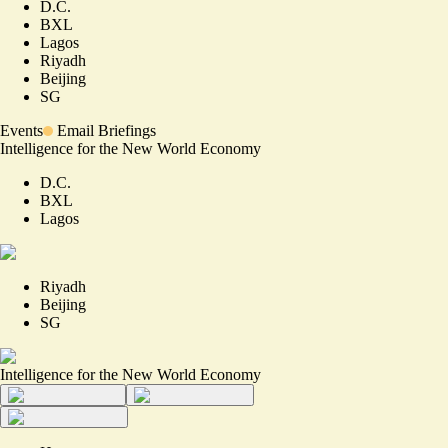
D.C.
BXL
Lagos
Riyadh
Beijing
SG
Events
Email Briefings
Intelligence for the New World Economy
D.C.
BXL
Lagos
Riyadh
Beijing
SG
Intelligence for the New World Economy