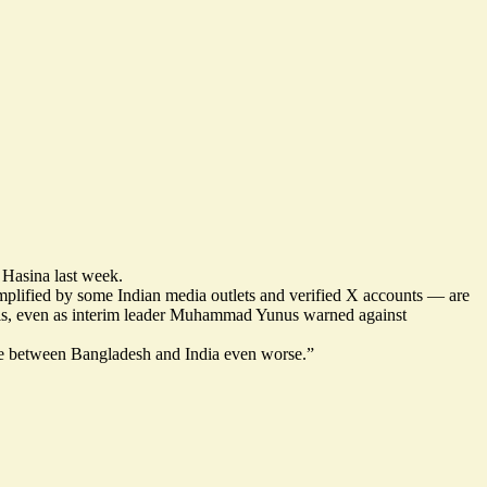
 Hasina last week.
amplified by some Indian media outlets and verified X accounts — are
sals, even as interim leader Muhammad Yunus warned against
de between Bangladesh and India even worse
.”