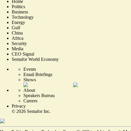
Home
Politics
Business
Technology
Energy
Gulf
China
Africa
Security
Media
CEO Signal
Semafor World Economy
Events
Email Briefings
Shows
About
Speakers Bureau
Careers
Privacy
©
2026
Semafor Inc.