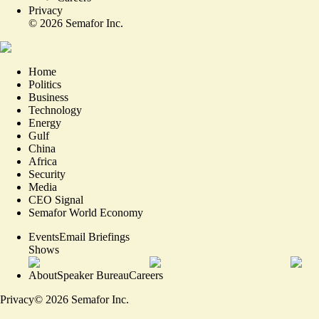
Privacy
©
2026
Semafor Inc.
Home
Politics
Business
Technology
Energy
Gulf
China
Africa
Security
Media
CEO Signal
Semafor World Economy
Events
Email Briefings
Shows
About
Speaker Bureau
Careers
Privacy
©
2026
Semafor Inc.