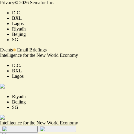
Privacy
©
2026
Semafor Inc.
D.C.
BXL
Lagos
Riyadh
Beijing
SG
Events
Email Briefings
Intelligence for the New World Economy
D.C.
BXL
Lagos
Riyadh
Beijing
SG
Intelligence for the New World Economy