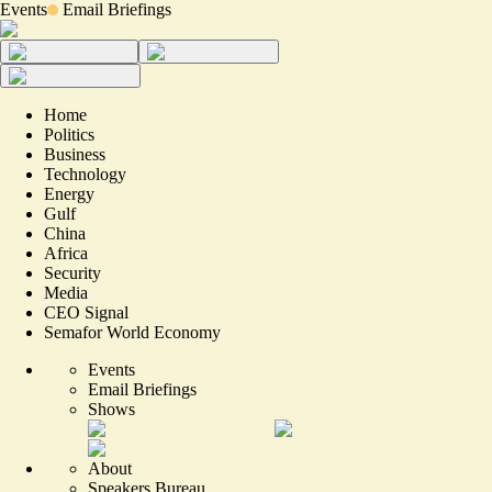
Events
Email Briefings
Home
Politics
Business
Technology
Energy
Gulf
China
Africa
Security
Media
CEO Signal
Semafor World Economy
Events
Email Briefings
Shows
About
Speakers Bureau