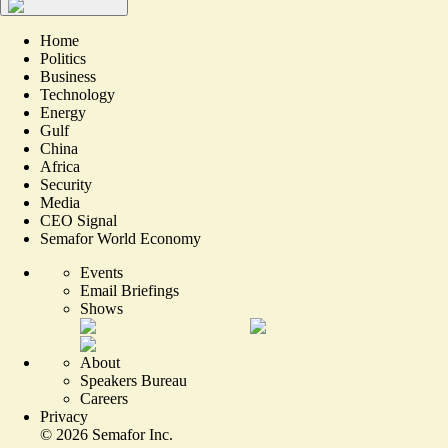
Home
Politics
Business
Technology
Energy
Gulf
China
Africa
Security
Media
CEO Signal
Semafor World Economy
Events
Email Briefings
Shows
About
Speakers Bureau
Careers
Privacy
©
2026
Semafor Inc.