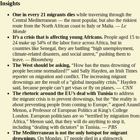
Insights
One in every 21 migrants dies
while traversing through the
Central Mediterranean
–– the most popular, but also the riskiest
route from the North African coast to Italy or Malta.
— Le
Monde
It’s a crisis that is affecting
young Africans
.
People aged 15 to
24 make up 54% of the labor force across Africa, but in
countries like Senegal, they are battling “high unemployment,
climate-related disasters, and social unrest,” pushing them to
leave
.
— Bloomberg
The West should be asking,
“How has the mass drowning of
people
become normalized?
” said Sally Hayden, an Irish Times
reporter on migration and conflict. The increasing migrant
drownings are the result of a “global inequality crisis,” Hayden
said, because people can’t get visas or fly on planes. —
CNN
The rhetoric around the EU’s deal with Tunisia
to address
the migrant crisis is to prevent drownings, but the “the reality is
about preventing people from coming to Europe,” argued Anand
Menon, a Professor of European Politics at King’s College
London. European politicians are so “terrified by migration from
Africa,” Menon said, that they will do anything to stop it,
including “dealing with dictators” in Tunisia. —
PBS
The Mediterranean is not the only hotspot for migrant
drownings.
On Monday, 17 people died in a shipwreck