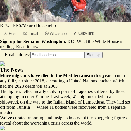
REUTERS/Mauro Buccarello
Copy link
Post
Email
Whatsapp
Sign up for Semafor Washington, DC:
What the White House is
reading.
Read it now
.
Email address
Sign Up
The News
More migrants have died in the Mediterranean this year
than in
any full year since 2018, according a United Nations tracker, which
had the 2023 death toll as 2063.
The figures reflect nearly daily reports of tragedies suffered by those
attempting to enter Europe. Last week, 41 migrants died in a
shipwreck on the way to the Italian island of Lampedusa. They had set
off from Tunisia — where 11 bodies were recovered from a separate
incident.
We’ve curated reporting and insights into what the staggering figures
reveal about the worsening crisis across the world.