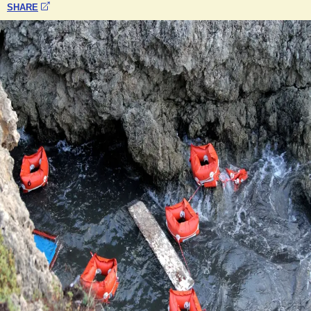
SHARE