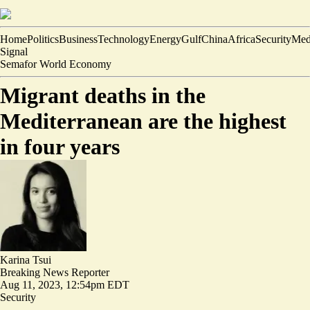
Home
Politics
Business
Technology
Energy
Gulf
China
Africa
Security
Med
Signal
Semafor World Economy
Migrant deaths in the
Mediterranean are the highest
in four years
Karina Tsui
Breaking News Reporter
Aug 11, 2023, 12:54pm EDT
Security