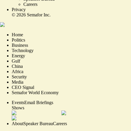
Careers
Privacy
©
2026
Semafor Inc.
Home
Politics
Business
Technology
Energy
Gulf
China
Africa
Security
Media
CEO Signal
Semafor World Economy
Events
Email Briefings
Shows
About
Speaker Bureau
Careers