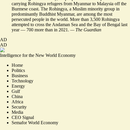
carrying
Rohingya refugees
from Myanmar to Malaysia off the
Burmese coast. The Rohingya, a Muslim minority group in
predominantly Buddhist Myanmar, are among the most
persecuted people in the world. More than 3,500 Rohingya
attempted to cross the Andaman Sea and the Bay of Bengal last
year –– 700 more than in 2021.
— The Guardian
AD
AD
Intelligence for the New World Economy
Home
Politics
Business
Technology
Energy
Gulf
China
Africa
Security
Media
CEO Signal
Semafor World Economy