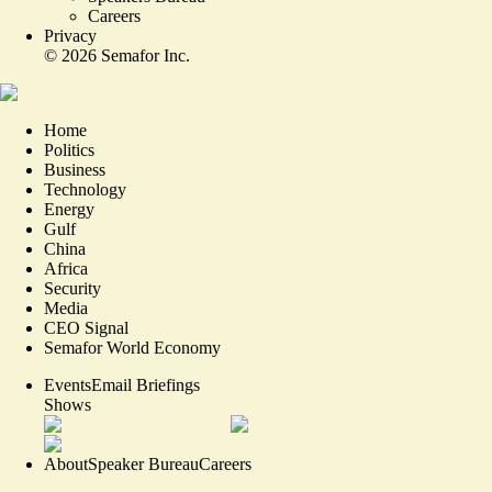
Careers
Privacy
©
2026
Semafor Inc.
Home
Politics
Business
Technology
Energy
Gulf
China
Africa
Security
Media
CEO Signal
Semafor World Economy
Events
Email Briefings
Shows
About
Speaker Bureau
Careers