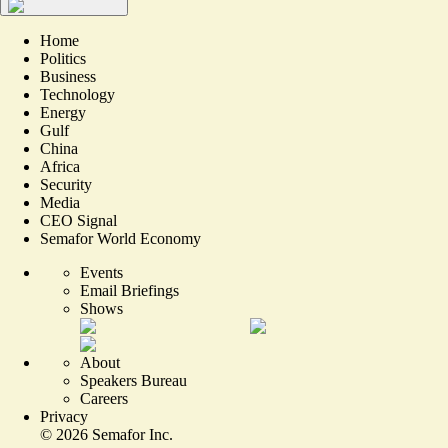
Home
Politics
Business
Technology
Energy
Gulf
China
Africa
Security
Media
CEO Signal
Semafor World Economy
Events
Email Briefings
Shows
About
Speakers Bureau
Careers
Privacy
©
2026
Semafor Inc.