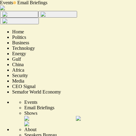
Events
Email Briefings
Home
Politics
Business
Technology
Energy
Gulf
China
Africa
Security
Media
CEO Signal
Semafor World Economy
Events
Email Briefings
Shows
About
Speakers Bureau