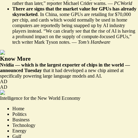
rather than later,” reporter Michael Crider warns. —
PCWorld
There are signs that the market value for GPUs has already
skyrocketed
. In China, some GPUs are retailing for $70,000
per chip, and cards which would normally be used in home
computers are reportedly being snapped up by AI industry
players instead. “We can clearly see that the rise of AI is having
a profound impact
on the supply of compute-focused GPUs,”
tech writer Mark Tyson notes. —
Tom’s Hardware
Know More
Nvidia — which is the largest exporter of chips in the world —
announced Tuesday
that it had
developed a new chip
aimed at
specifically powering large language models and AI.
AD
AD
Intelligence for the New World Economy
Home
Politics
Business
Technology
Energy
Gulf