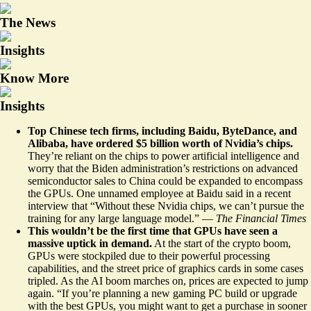
The News
Insights
Know More
Insights
Top Chinese tech firms, including Baidu, ByteDance, and
Alibaba, have ordered $5 billion worth of Nvidia’s chips.
They’re
reliant on the chips
to power artificial intelligence and
worry that the Biden administration’s restrictions on advanced
semiconductor sales to China could be expanded to encompass
the GPUs. One unnamed employee at Baidu said in a recent
interview that “Without these Nvidia chips, we can’t pursue the
training for any large language model.” —
The Financial Times
This wouldn’t be the first time that GPUs have seen a
massive uptick in demand.
At the start of the crypto boom,
GPUs were stockpiled due to their powerful processing
capabilities, and the street price of graphics cards
in some cases
tripled
. As the AI boom marches on, prices are expected to jump
again. “If you’re planning a new gaming PC build or upgrade
with the best GPUs, you might want to get a purchase in sooner