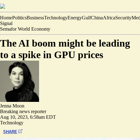
Home
Politics
Business
Technology
Energy
Gulf
China
Africa
Security
Med
Signal
Semafor World Economy
The AI boom might be leading
to a spike in GPU prices
Jenna Moon
Breaking news reporter
Aug 10, 2023, 6:58am EDT
Technology
SHARE