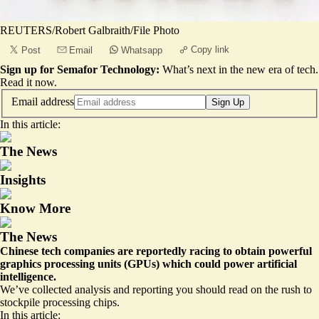
REUTERS/Robert Galbraith/File Photo
Copy link
Post
Email
Whatsapp
Sign up for Semafor Technology:
What’s next in the new era of tech.
Read it now
.
Email address
Sign Up
In this article:
The News
Insights
Know More
The News
Chinese tech companies are reportedly racing to obtain powerful
graphics processing units (GPUs) which could power artificial
intelligence.
We’ve collected analysis and reporting you should read on the rush to
stockpile processing chips.
In this article: