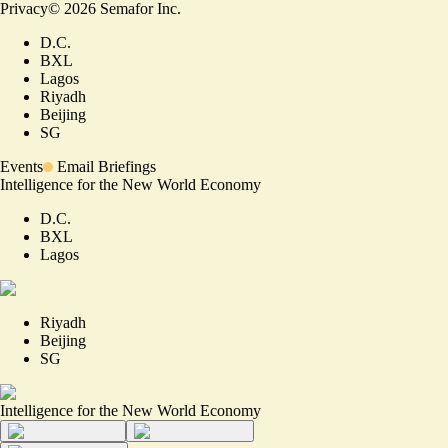
Privacy
©
2026
Semafor Inc.
D.C.
BXL
Lagos
Riyadh
Beijing
SG
Events
Email Briefings
Intelligence for the New World Economy
D.C.
BXL
Lagos
Riyadh
Beijing
SG
Intelligence for the New World Economy