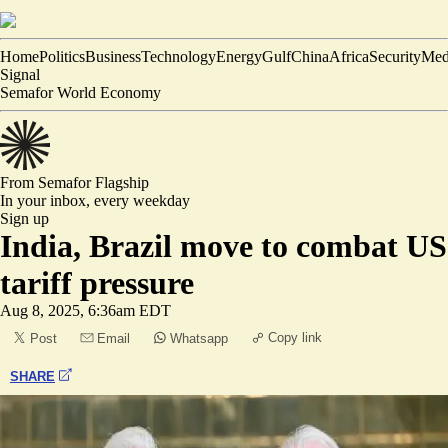
Home
Politics
Business
Technology
Energy
Gulf
China
Africa
Security
Med
Signal
Semafor World Economy
From Semafor
Flagship
In your inbox,
every weekday
Sign up
India, Brazil move to combat US
tariff pressure
Aug 8, 2025, 6:36am EDT
Copy link
Post
Email
Whatsapp
SHARE