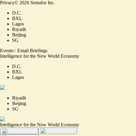
Privacy
©
2026
Semafor Inc.
D.C.
BXL
Lagos
Riyadh
Beijing
SG
Events
Email Briefings
Intelligence for the New World Economy
D.C.
BXL
Lagos
Riyadh
Beijing
SG
Intelligence for the New World Economy