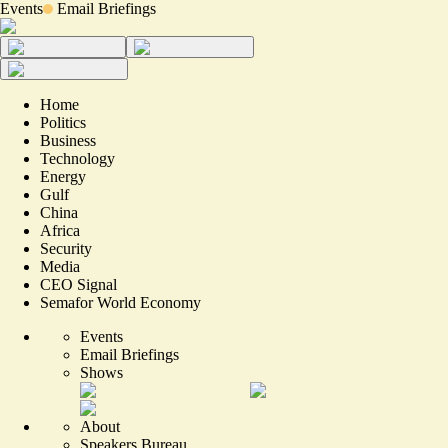
Events
Email Briefings
Home
Politics
Business
Technology
Energy
Gulf
China
Africa
Security
Media
CEO Signal
Semafor World Economy
Events
Email Briefings
Shows
About
Speakers Bureau