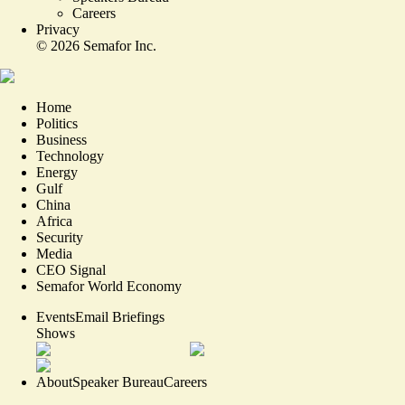
Careers
Privacy
©
2026
Semafor Inc.
Home
Politics
Business
Technology
Energy
Gulf
China
Africa
Security
Media
CEO Signal
Semafor World Economy
Events
Email Briefings
Shows
About
Speaker Bureau
Careers