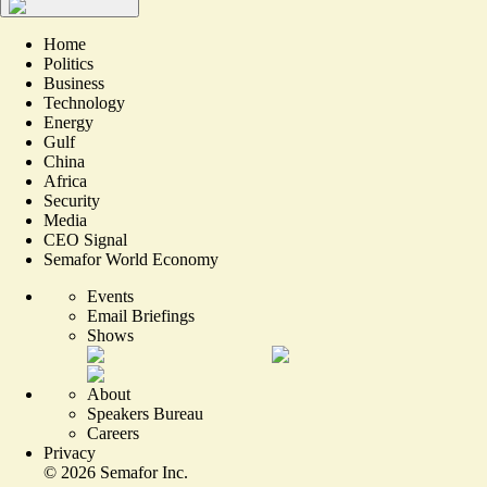
Home
Politics
Business
Technology
Energy
Gulf
China
Africa
Security
Media
CEO Signal
Semafor World Economy
Events
Email Briefings
Shows
About
Speakers Bureau
Careers
Privacy
©
2026
Semafor Inc.