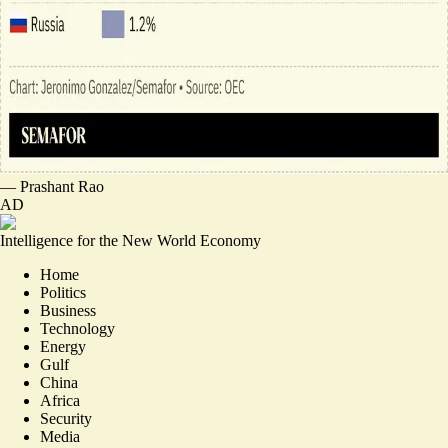
—
Prashant Rao
AD
Intelligence for the New World Economy
Home
Politics
Business
Technology
Energy
Gulf
China
Africa
Security
Media