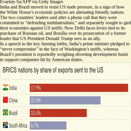
Evaristo Sa/AFP via Getty Images
India and Brazil moved to resist US trade pressure, in a sign of how
the White House’s economic policies are alienating friendly nations.
The two countries’ leaders said after a phone call that they were
committed to “
defending multilateralism
,” and separately sought to gird
their economies against US tariffs: New Delhi faces levies tied to its
purchase of Russian oil, and Brasília over its prosecution of a former
leader that US President Donald Trump sees as an ally.
In a speech to the key farming lobby, India’s prime minister pledged to
“
never compromise
” in the face of Washington’s tariffs, whereas
Brazil’s president is reportedly weighing
diverting development funds
to support companies hit by American duties.