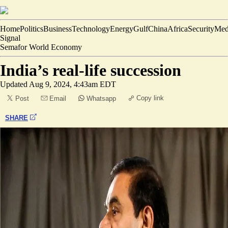
Home
Politics
Business
Technology
Energy
Gulf
China
Africa
Security
Med
Signal
Semafor World Economy
India’s real-life succession
Updated
Aug 9, 2024, 4:43am EDT
Copy link
Post
Email
Whatsapp
SHARE