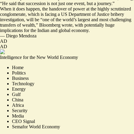
“He said that
succession is not just one event, but a journey.
”
When it does happen, the handover of power at the highly scrutinized
conglomerate, which is facing a US Department of Justice bribery
investigation, will be “one of the world’s
largest and most challenging
transfers of wealth
,” Bloomberg wrote, with potentially huge
implications for the Indian and global economy.
—
Diego Mendoza
AD
AD
Intelligence for the New World Economy
Home
Politics
Business
Technology
Energy
Gulf
China
Africa
Security
Media
CEO Signal
Semafor World Economy