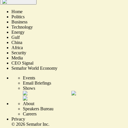
Home
Politics
Business
Technology
Energy
Gulf
China
Africa
Security
Media
CEO Signal
Semafor World Economy
Events
Email Briefings
Shows
About
Speakers Bureau
Careers
Privacy
©
2026
Semafor Inc.