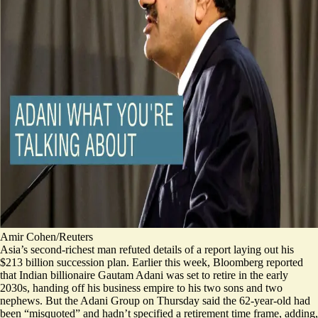
Amir Cohen/Reuters
Asia’s second-richest man refuted details of a report laying out his
$213 billion succession plan. Earlier this week, Bloomberg reported
that Indian billionaire Gautam Adani was set to retire in the early
2030s, handing off his business empire to his two sons and two
nephews. But the Adani Group on Thursday said the 62-year-old had
been “misquoted” and hadn’t specified a retirement time frame, adding,