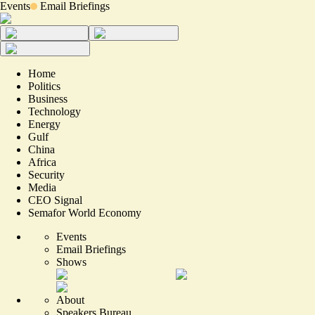
Events
Email Briefings
Home
Politics
Business
Technology
Energy
Gulf
China
Africa
Security
Media
CEO Signal
Semafor World Economy
Events
Email Briefings
Shows
About
Speakers Bureau