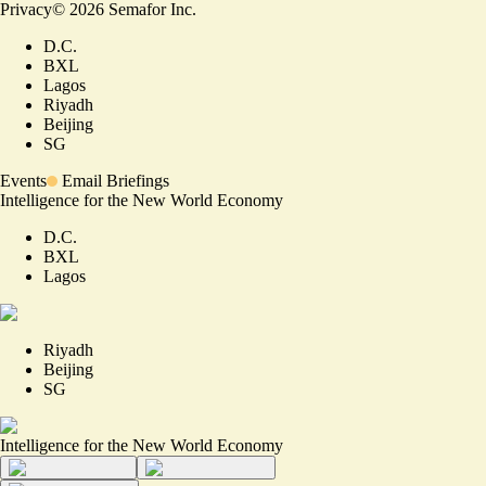
Privacy
©
2026
Semafor Inc.
D.C.
BXL
Lagos
Riyadh
Beijing
SG
Events
Email Briefings
Intelligence for the New World Economy
D.C.
BXL
Lagos
Riyadh
Beijing
SG
Intelligence for the New World Economy