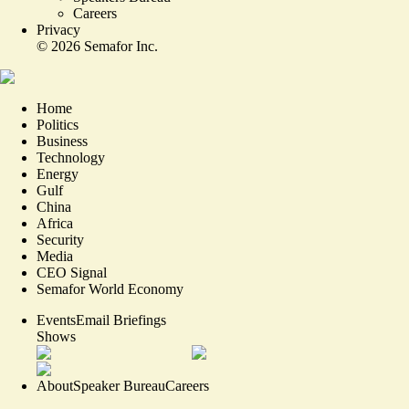
Careers
Privacy
©
2026
Semafor Inc.
Home
Politics
Business
Technology
Energy
Gulf
China
Africa
Security
Media
CEO Signal
Semafor World Economy
Events
Email Briefings
Shows
About
Speaker Bureau
Careers