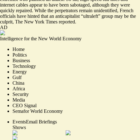
internet cables appear to have been sabotaged, although they were
quickly repaired
. While the perpetrators remain unidentified, French
officials have hinted that an
anticapitalist “ultraleft”
group may be the
culprit, The New York Times reported.
AD
Intelligence for the New World Economy
Home
Politics
Business
Technology
Energy
Gulf
China
Africa
Security
Media
CEO Signal
Semafor World Economy
Events
Email Briefings
Shows