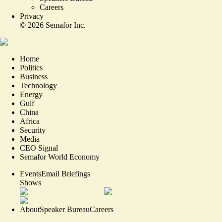
Careers
Privacy
©
2026
Semafor Inc.
Home
Politics
Business
Technology
Energy
Gulf
China
Africa
Security
Media
CEO Signal
Semafor World Economy
Events
Email Briefings
Shows
About
Speaker Bureau
Careers