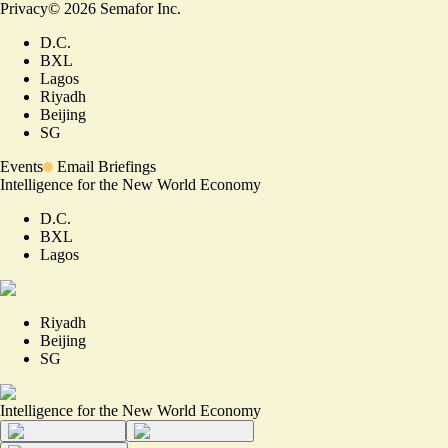
Privacy
©
2026
Semafor Inc.
D.C.
BXL
Lagos
Riyadh
Beijing
SG
Events
Email Briefings
Intelligence for the New World Economy
D.C.
BXL
Lagos
Riyadh
Beijing
SG
Intelligence for the New World Economy