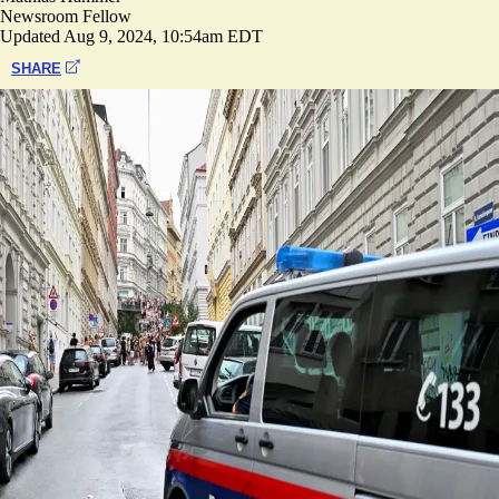
Newsroom Fellow
Updated
Aug 9, 2024, 10:54am EDT
SHARE