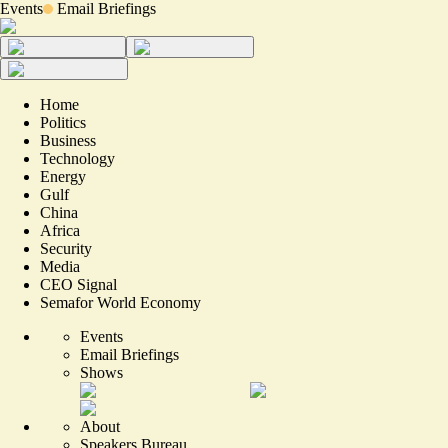
Events
Email Briefings
Home
Politics
Business
Technology
Energy
Gulf
China
Africa
Security
Media
CEO Signal
Semafor World Economy
Events
Email Briefings
Shows
About
Speakers Bureau