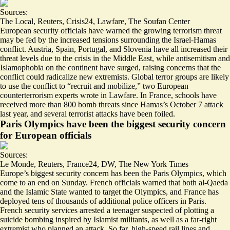
Sources:
The Local
,
Reuters
,
Crisis24
,
Lawfare
,
The Soufan Center
European security officials have warned the growing terrorism threat
may be fed by the increased tensions surrounding the Israel-Hamas
conflict.
Austria
,
Spain
,
Portugal
, and
Slovenia
have all increased their
threat levels due to the crisis in the Middle East, while antisemitism and
Islamophobia on the continent have surged, raising concerns that the
conflict could radicalize new extremists. Global terror groups are likely
to use the conflict to “
recruit and mobilize
,” two European
counterterrorism experts wrote in Lawfare. In France, schools have
received more than
800 bomb threats
since Hamas’s October 7 attack
last year, and several terrorist attacks have been foiled.
Paris Olympics have been the biggest security concern
for European officials
Sources:
Le Monde
,
Reuters
,
France24
,
DW
,
The New York Times
Europe’s biggest security concern has been the Paris Olympics, which
come to an end on Sunday. French officials warned that
both al-Qaeda
and the Islamic State wanted to target the Olympics
, and France has
deployed tens of thousands of additional police officers in Paris.
French security services arrested a teenager suspected of
plotting a
suicide bombing
inspired by Islamist militants, as well as a
far-right
extremist
who planned an attack. So far, high-speed rail lines and