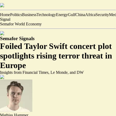
Home
Politics
Business
Technology
Energy
Gulf
China
Africa
Security
Med
Signal
Semafor World Economy
Semafor Signals
Foiled Taylor Swift concert plot
spotlights rising terror threat in
Europe
Insights from Financial Times, Le Monde, and DW
Mathias Hammer