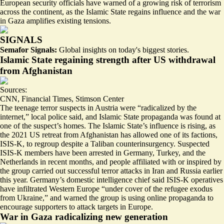
European security officials have warned of a growing risk of terrorism
across the continent, as the Islamic State regains influence and the war
in Gaza amplifies existing tensions.
SIGNALS
Semafor Signals:
Global insights on today's biggest stories.
Islamic State regaining strength after US withdrawal
from Afghanistan
Sources:
CNN
,
Financial Times
,
Stimson Center
The teenage terror suspects in Austria were “
radicalized by the
internet
,” local police said, and Islamic State propaganda was found at
one of the suspect’s homes. The Islamic State’s influence is rising, as
the 2021 US retreat from Afghanistan has allowed one of its factions,
ISIS-K, to regroup despite a Taliban counterinsurgency. Suspected
ISIS-K members have been arrested in Germany,
Turkey
, and the
Netherlands in recent months, and people affiliated with or inspired by
the group carried out successful terror attacks in Iran and Russia earlier
this year. Germany’s domestic intelligence chief said
ISIS-K operatives
have infiltrated Western Europe
“under cover of the refugee exodus
from Ukraine,” and warned the group is using online propaganda to
encourage supporters to attack targets in Europe.
War in Gaza radicalizing new generation