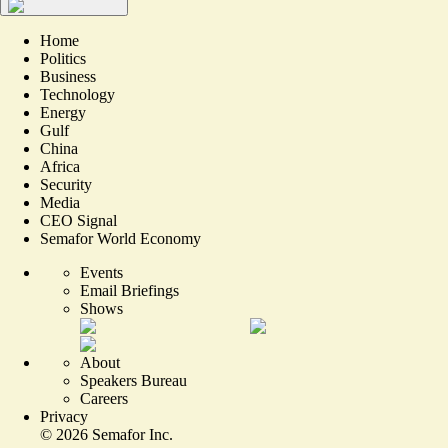
Home
Politics
Business
Technology
Energy
Gulf
China
Africa
Security
Media
CEO Signal
Semafor World Economy
Events
Email Briefings
Shows
About
Speakers Bureau
Careers
Privacy
©
2026
Semafor Inc.