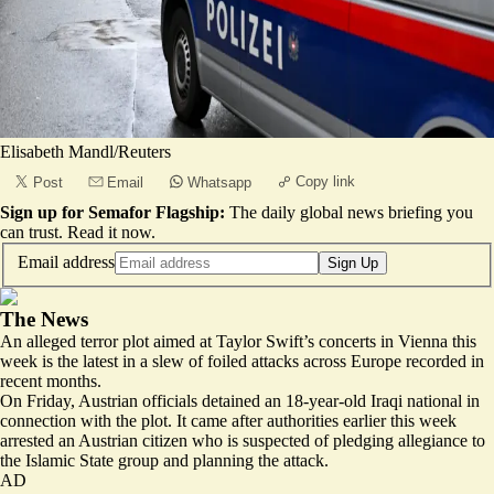
Elisabeth Mandl/Reuters
Copy link
Post
Email
Whatsapp
Sign up for Semafor Flagship:
The daily global news briefing you
can trust.
Read it now
.
Email address
Sign Up
The News
An alleged terror plot aimed at Taylor Swift’s concerts in Vienna this
week is the latest in a slew of foiled attacks across Europe recorded in
recent months.
On Friday, Austrian officials detained an 18-year-old Iraqi national in
connection with the plot. It came after authorities earlier this week
arrested an Austrian citizen who is suspected of pledging allegiance to
the Islamic State group and planning the attack.
AD