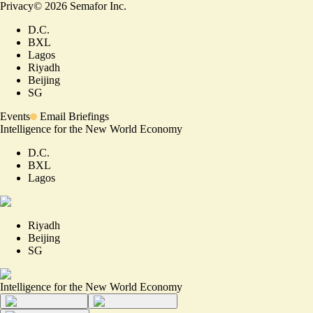
Privacy
©
2026
Semafor Inc.
D.C.
BXL
Lagos
Riyadh
Beijing
SG
Events
Email Briefings
Intelligence for the New World Economy
D.C.
BXL
Lagos
Riyadh
Beijing
SG
Intelligence for the New World Economy