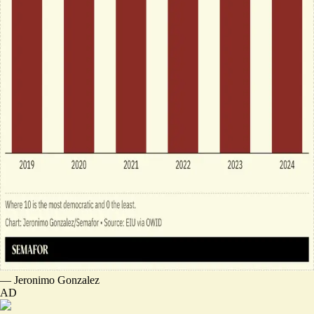
—
Jeronimo Gonzalez
AD