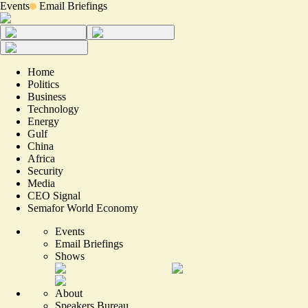
Events
Email Briefings
Home
Politics
Business
Technology
Energy
Gulf
China
Africa
Security
Media
CEO Signal
Semafor World Economy
Events
Email Briefings
Shows
About
Speakers Bureau