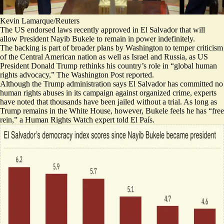
Kevin Lamarque/Reuters
The US endorsed laws recently approved in El Salvador that will
allow President Nayib Bukele to remain in power indefinitely.
The backing is part of broader plans by Washington to temper criticism
of the Central American nation as well as Israel and Russia, as US
President Donald Trump rethinks his country’s role in “
global human
rights advocacy,
” The Washington Post reported.
Although the Trump administration says El Salvador has committed no
human rights abuses in its campaign against organized crime, experts
have noted that thousands have been jailed without a trial. As long as
Trump remains in the White House, however, Bukele feels he has “
free
rein,
” a Human Rights Watch expert told El País.