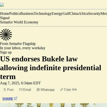
Home
Politics
Business
Technology
Energy
Gulf
China
Africa
Security
Med
Signal
Semafor World Economy
From Semafor
Flagship
In your inbox,
every weekday
Sign up
US endorses Bukele law
allowing indefinite presidential
term
Aug 7, 2025, 6:34am EDT
Copy link
Post
Email
Whatsapp
SHARE