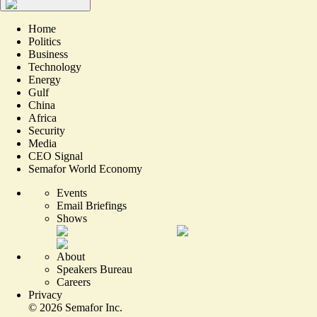
Home
Politics
Business
Technology
Energy
Gulf
China
Africa
Security
Media
CEO Signal
Semafor World Economy
Events
Email Briefings
Shows
About
Speakers Bureau
Careers
Privacy
©
2026
Semafor Inc.