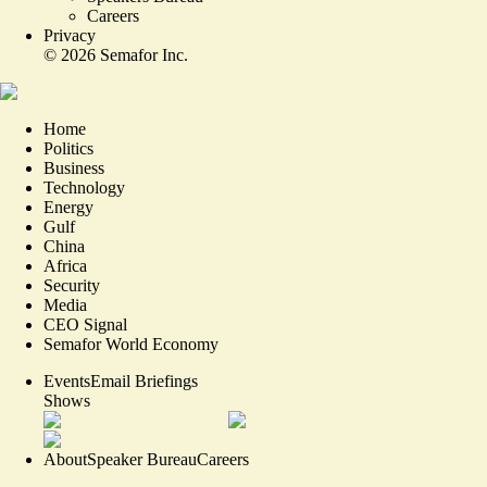
Careers
Privacy
©
2026
Semafor Inc.
Home
Politics
Business
Technology
Energy
Gulf
China
Africa
Security
Media
CEO Signal
Semafor World Economy
Events
Email Briefings
Shows
About
Speaker Bureau
Careers