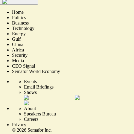
Home
Politics
Business
Technology
Energy
Gulf
China
Africa
Security
Media
CEO Signal
Semafor World Economy
Events
Email Briefings
Shows
About
Speakers Bureau
Careers
Privacy
©
2026
Semafor Inc.