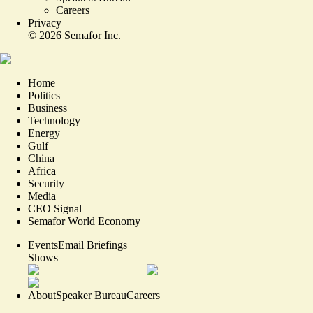
Careers
Privacy
©
2026
Semafor Inc.
Home
Politics
Business
Technology
Energy
Gulf
China
Africa
Security
Media
CEO Signal
Semafor World Economy
Events
Email Briefings
Shows
About
Speaker Bureau
Careers