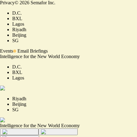
Privacy
©
2026
Semafor Inc.
D.C.
BXL
Lagos
Riyadh
Beijing
SG
Events
Email Briefings
Intelligence for the New World Economy
D.C.
BXL
Lagos
Riyadh
Beijing
SG
Intelligence for the New World Economy