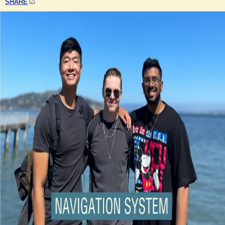
SHARE