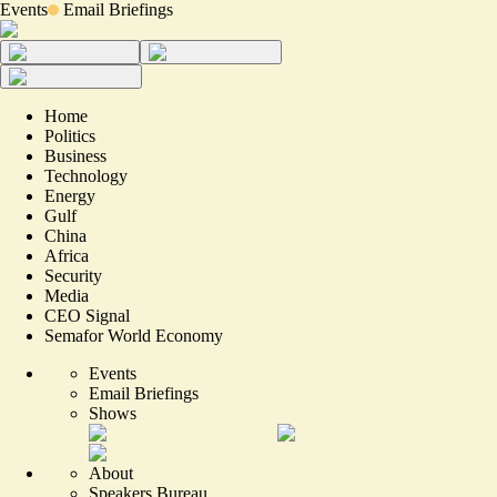
Events
Email Briefings
Home
Politics
Business
Technology
Energy
Gulf
China
Africa
Security
Media
CEO Signal
Semafor World Economy
Events
Email Briefings
Shows
About
Speakers Bureau