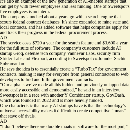
It’s also an example of the new generation of AI-enabled startups that
can get by with fewer employees and less funding. One of Sweetspot’s
five employees is an intern.
The company launched about a year ago with a search engine that
scours federal contract databases. It’s since expanded to mine state and
local contracts, and has added software that helps companies apply for
and track their progress in the federal procurement process.
AD
The service costs $720 a year for the search feature and $3,600 a year
for the full suite of software. The company’s customers include AI
startup Groq, defense tech company Vannevar Labs, security firm
Strider Labs and Flexport, according to Sweetspot co-founder Sachin
Subramanian.
He says the idea is to essentially create a “TurboTax” for government
contracts, making it easy for everyone from general contractors to web
developers to find and fulfill government contracts.
“Our alpha is we’ve made all this hidden and previously untapped data
more easily accessible and democratized,” he said in an interview.
Sweetspot is in a race with another Y Combinator startup, GovDash,
which was founded in 2022 and is more
heavily funded
.
One characteristic that many AI startups have is that the technology’s
universal accessibility makes it difficult to create competitive “moats”
that stave off rivals.
AD
“I don’t believe there are durable moats in software for the most part,”