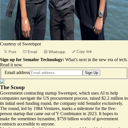
Courtesy of Sweetspot
Copy link
Post
Email
Whatsapp
Sign up for Semafor Technology:
What’s next in the new era of tech.
Read it now
.
Email address
Sign Up
The Scoop
Government contracting startup
Sweetspot
, which uses AI to help
companies navigate the US procurement process, raised $2.2 million in
its initial seed funding round, the company told Semafor exclusively.
The round, led by 1984 Ventures, marks a milestone for the five-
person startup that came out of Y Combinator in 2023. It hopes to
make the sometimes byzantine, $759 billion world of government
contracts accessible to anyone.