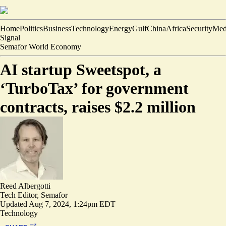
Home
Politics
Business
Technology
Energy
Gulf
China
Africa
Security
Med
Signal
Semafor World Economy
AI startup Sweetspot, a
‘TurboTax’ for government
contracts, raises $2.2 million
Reed Albergotti
Tech Editor, Semafor
Updated
Aug 7, 2024, 1:24pm EDT
Technology