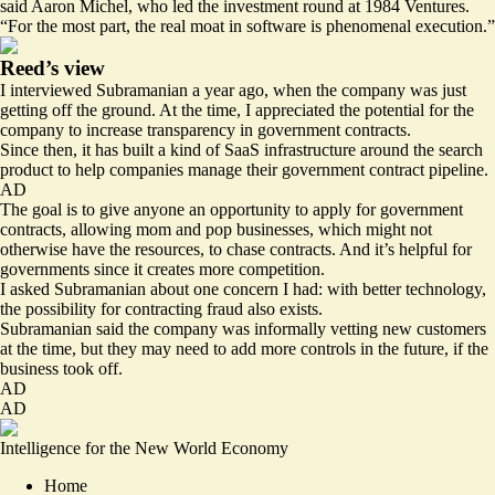
said Aaron Michel, who led the investment round at 1984 Ventures.
“For the most part, the real moat in software is phenomenal execution.”
Reed’s view
I interviewed Subramanian a year ago, when the company was just
getting off the ground. At the time, I appreciated the potential for the
company to increase transparency in government contracts.
Since then, it has built a kind of SaaS infrastructure around the search
product to help companies manage their government contract pipeline.
AD
The goal is to give anyone an opportunity to apply for government
contracts, allowing mom and pop businesses, which might not
otherwise have the resources, to chase contracts. And it’s helpful for
governments since it creates more competition.
I asked Subramanian about one concern I had: with better technology,
the possibility for contracting fraud also exists.
Subramanian said the company was informally vetting new customers
at the time, but they may need to add more controls in the future, if the
business took off.
AD
AD
Intelligence for the New World Economy
Home