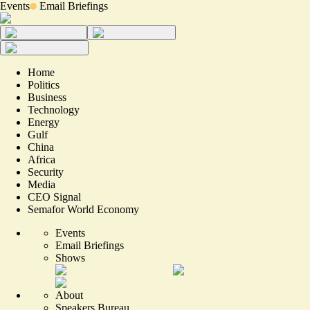
Events
Email Briefings
Home
Politics
Business
Technology
Energy
Gulf
China
Africa
Security
Media
CEO Signal
Semafor World Economy
Events
Email Briefings
Shows
About
Speakers Bureau