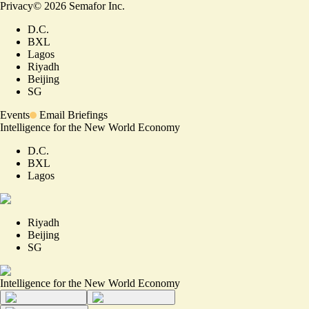
Privacy
©
2026
Semafor Inc.
D.C.
BXL
Lagos
Riyadh
Beijing
SG
Events
Email Briefings
Intelligence for the New World Economy
D.C.
BXL
Lagos
Riyadh
Beijing
SG
Intelligence for the New World Economy