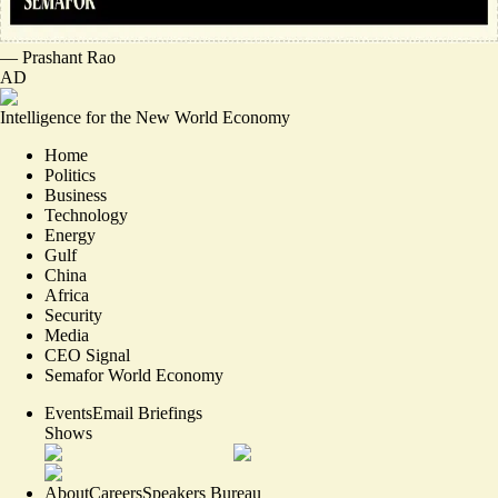
—
Prashant Rao
AD
Intelligence for the New World Economy
Home
Politics
Business
Technology
Energy
Gulf
China
Africa
Security
Media
CEO Signal
Semafor World Economy
Events
Email Briefings
Shows
About
Careers
Speakers Bureau