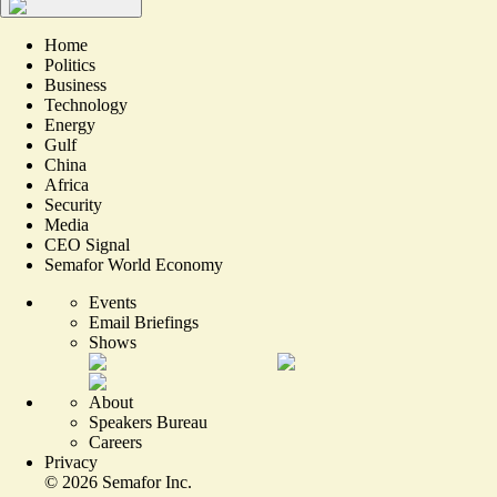
Home
Politics
Business
Technology
Energy
Gulf
China
Africa
Security
Media
CEO Signal
Semafor World Economy
Events
Email Briefings
Shows
About
Speakers Bureau
Careers
Privacy
©
2026
Semafor Inc.