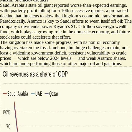
Saudi Arabia’s state oil giant reported worse-than-expected earnings,
with quarterly profit falling for a 10th successive quarter, a protracted
decline that threatens to slow the kingdom’s economic transformation
.
Paradoxically, Aramco is
key to Saudi efforts to wean itself off oil
: The
company’s dividends power Riyadh’s $1.15 trillion sovereign wealth
fund, which plays a growing role in the domestic economy, and future
stock sales could accelerate that effort.
The kingdom has made some progress, with its non-oil economy
having overtaken the fossil-fuel one, but huge challenges remain, not
least a widening government deficit, persistent vulnerability to crude
prices — which are below 2024 levels — and
weak Aramco shares
,
which are underperforming those of other major oil and gas firms.