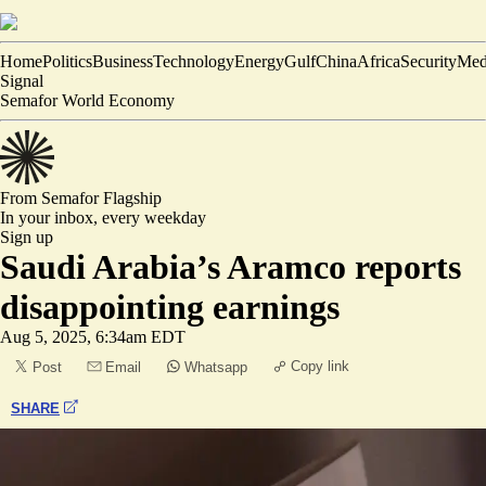
Home
Politics
Business
Technology
Energy
Gulf
China
Africa
Security
Med
Signal
Semafor World Economy
From Semafor
Flagship
In your inbox,
every weekday
Sign up
Saudi Arabia’s Aramco reports
disappointing earnings
Aug 5, 2025, 6:34am EDT
Copy link
Post
Email
Whatsapp
SHARE