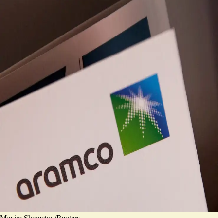
Maxim Shemetov/Reuters