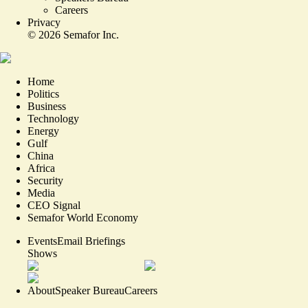
Careers
Privacy
©
2026
Semafor Inc.
Home
Politics
Business
Technology
Energy
Gulf
China
Africa
Security
Media
CEO Signal
Semafor World Economy
Events
Email Briefings
Shows
About
Speaker Bureau
Careers