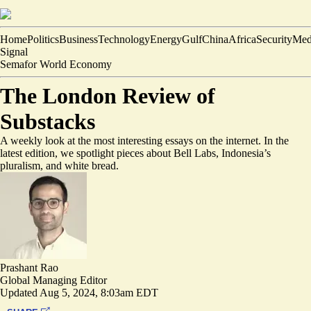
Home
Politics
Business
Technology
Energy
Gulf
China
Africa
Security
Med
Signal
Semafor World Economy
The London Review of
Substacks
A weekly look at the most interesting essays on the internet. In the
latest edition, we spotlight pieces about Bell Labs, Indonesia’s
pluralism, and white bread.
Prashant Rao
Global Managing Editor
Updated
Aug 5, 2024, 8:03am EDT