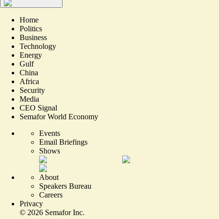
Home
Politics
Business
Technology
Energy
Gulf
China
Africa
Security
Media
CEO Signal
Semafor World Economy
Events
Email Briefings
Shows
About
Speakers Bureau
Careers
Privacy
©
2026
Semafor Inc.