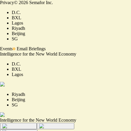
Privacy
©
2026
Semafor Inc.
D.C.
BXL
Lagos
Riyadh
Beijing
SG
Events
Email Briefings
Intelligence for the New World Economy
D.C.
BXL
Lagos
Riyadh
Beijing
SG
Intelligence for the New World Economy