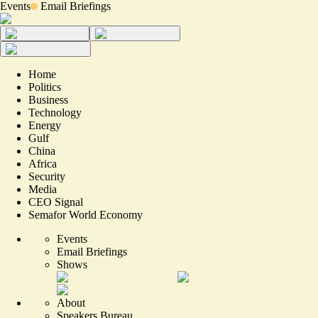
Events
Email Briefings
Home
Politics
Business
Technology
Energy
Gulf
China
Africa
Security
Media
CEO Signal
Semafor World Economy
Events
Email Briefings
Shows
About
Speakers Bureau