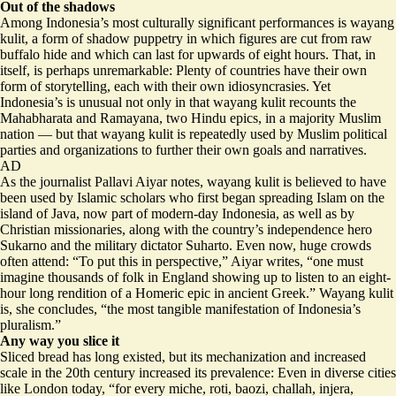
Out of the shadows
Among Indonesia’s most culturally significant performances is wayang
kulit, a form of shadow puppetry in which figures are cut from raw
buffalo hide and which can last for upwards of eight hours. That, in
itself, is perhaps unremarkable: Plenty of countries have their own
form of storytelling, each with their own idiosyncrasies. Yet
Indonesia’s is unusual not only in that wayang kulit recounts the
Mahabharata and Ramayana, two Hindu epics, in a majority Muslim
nation — but that wayang kulit is repeatedly used by Muslim political
parties and organizations to further their own goals and narratives.
AD
As the journalist Pallavi Aiyar notes, wayang kulit is believed to have
been used by Islamic scholars who first began spreading Islam on the
island of Java, now part of modern-day Indonesia, as well as by
Christian missionaries, along with the country’s independence hero
Sukarno and the military dictator Suharto. Even now, huge crowds
often attend: “To put this in perspective,” Aiyar writes, “one must
imagine thousands of folk in England showing up to listen to
an eight-
hour long rendition of a Homeric epic in ancient Greek
.” Wayang kulit
is, she concludes, “the most tangible manifestation of Indonesia’s
pluralism.”
Any way you slice it
Sliced bread has long existed, but its mechanization and increased
scale in the 20th century increased its prevalence: Even in diverse cities
like London today, “for every miche, roti, baozi, challah, injera,