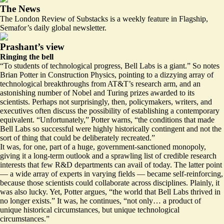
The News
The London Review of Substacks is a weekly feature in Flagship,
Semafor’s daily global newsletter.
Prashant’s view
Ringing the bell
“To students of technological progress, Bell Labs is a giant.” So notes
Brian Potter in Construction Physics, pointing to a dizzying array of
technological breakthroughs from AT&T’s research arm, and an
astonishing number of Nobel and Turing prizes awarded to its
scientists. Perhaps not surprisingly, then, policymakers, writers, and
executives often discuss the possibility of establishing a contemporary
equivalent. “Unfortunately,” Potter warns, “the conditions that made
Bell Labs so successful were highly historically contingent and not the
sort of thing that could be deliberately recreated.”
It was, for one, part of a huge, government-sanctioned monopoly,
giving it a long-term outlook and a sprawling list of credible research
interests that few R&D departments can avail of today. The latter point
— a wide array of experts in varying fields — became self-reinforcing,
because those scientists could collaborate across disciplines. Plainly, it
was also lucky. Yet, Potter argues, “
the world that Bell Labs thrived in
no longer exists
.” It was, he continues, “not only… a product of
unique historical circumstances, but unique technological
circumstances.”