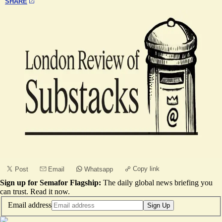
SHARE
Copy link
Post
Email
Whatsapp
Sign up for Semafor Flagship:
The daily global news briefing you
can trust.
Read it now
.
Email address
Sign Up