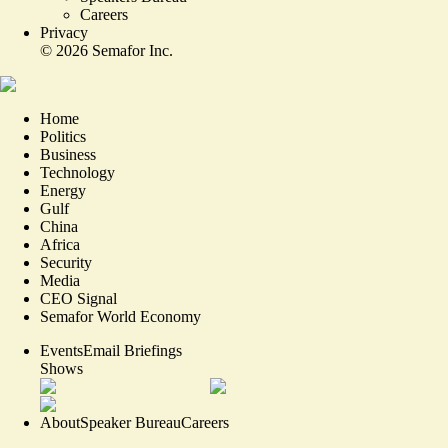
Careers
Privacy
©
2026
Semafor Inc.
Home
Politics
Business
Technology
Energy
Gulf
China
Africa
Security
Media
CEO Signal
Semafor World Economy
Events
Email Briefings
Shows
About
Speaker Bureau
Careers