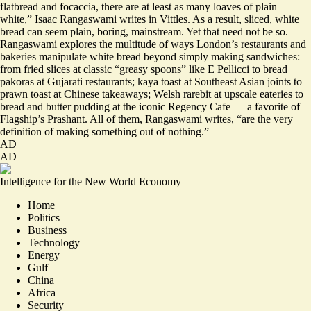
flatbread and focaccia, there are at least as many loaves of plain
white,” Isaac Rangaswami writes in Vittles. As a result, sliced, white
bread can seem plain, boring, mainstream. Yet that need not be so.
Rangaswami explores the multitude of ways London’s restaurants and
bakeries manipulate white bread beyond simply making sandwiches:
from fried slices at classic “greasy spoons” like E Pellicci to bread
pakoras at Gujarati restaurants; kaya toast at Southeast Asian joints to
prawn toast at Chinese takeaways; Welsh rarebit at upscale eateries to
bread and butter pudding at the iconic Regency Cafe — a favorite of
Flagship’s Prashant. All of them, Rangaswami writes, “
are the very
definition of making something out of nothing
.”
AD
AD
Intelligence for the New World Economy
Home
Politics
Business
Technology
Energy
Gulf
China
Africa
Security