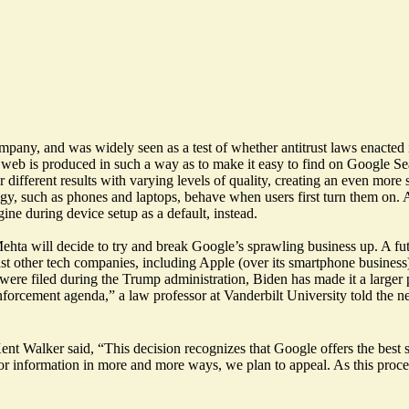
company, and was widely seen as a test of
whether antitrust laws
enacted 
web is produced in such a way as to make it easy to find on Google Sea
r different results with varying levels of quality, creating an even more
gy, such as phones and laptops, behave when users first turn them on. A
ine during device setup as a default, instead.
Mehta will
decide to try and break Google’s sprawling business up
. A f
inst other tech companies, including Apple (over its smartphone business
ere filed during the Trump administration, Biden has made it a larger p
 enforcement agenda,” a law professor at Vanderbilt University told the 
 Kent Walker said, “This decision recognizes that Google offers the best
g for information in more and more ways, we plan to appeal. As this pro