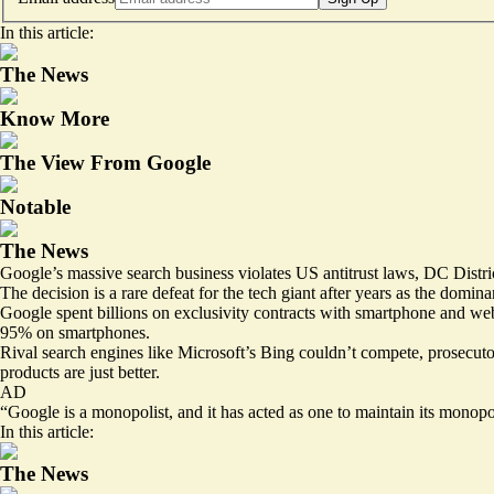
In this article:
The News
Know More
The View From Google
Notable
The News
Google’s massive search business violates US antitrust laws, DC Distr
The
decision is a rare defeat
for the tech giant after years as the domin
Google spent billions on exclusivity contracts with smartphone and we
95% on smartphones.
Rival search engines like Microsoft’s Bing couldn’t compete, prosecutors 
products are just better.
AD
“Google is a monopolist, and it has acted as one to maintain its monop
In this article:
The News