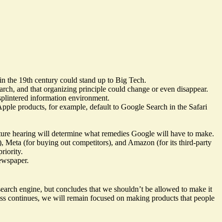
in the 19th century could stand up to Big Tech.
rch, and that organizing principle could change or even disappear.
 splintered information environment.
pple products, for example, default to Google Search in the Safari
uture hearing will determine what remedies Google will have to make.
), Meta (for buying out competitors), and Amazon (for its third-party
riority.
newspaper.
 search engine, but concludes that we shouldn’t be allowed to make it
cess continues, we will remain focused on making products that people