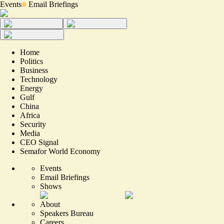
Events
Email Briefings
Home
Politics
Business
Technology
Energy
Gulf
China
Africa
Security
Media
CEO Signal
Semafor World Economy
Events
Email Briefings
Shows
About
Speakers Bureau
Careers