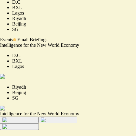
D.C.
BXL
Lagos
Riyadh
Beijing
SG
Events
Email Briefings
Intelligence for the New World Economy
D.C.
BXL
Lagos
Riyadh
Beijing
SG
Intelligence for the New World Economy