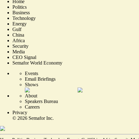
Home
Politics
Business
Technology
Energy
Gulf
China
Africa
Security
Media
CEO Signal
Semafor World Economy
Events
Email Briefings
Shows
About
Speakers Bureau
Careers
Privacy
©
2026
Semafor Inc.