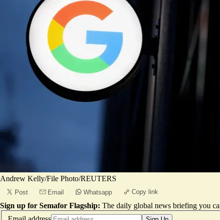
Andrew Kelly/File Photo/REUTERS
Copy link
Post
Email
Whatsapp
Sign up for Semafor Flagship:
The daily global news briefing you can
Email address
Sign Up