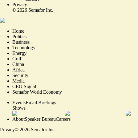
Privacy
©
2026
Semafor Inc.
Home
Politics
Business
Technology
Energy
Gulf
China
Africa
Security
Media
CEO Signal
Semafor World Economy
Events
Email Briefings
Shows
About
Speaker Bureau
Careers
Privacy
©
2026
Semafor Inc.