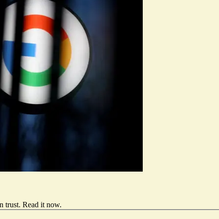
 trust.
Read it now
.