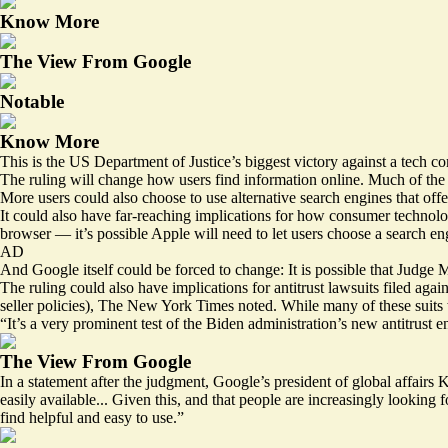
Know More
The View From Google
Notable
Know More
This is the US Department of Justice’s biggest victory against a tech 
The ruling will change how users find information online. Much of the 
More users could also choose to use alternative search engines that offe
It could also have far-reaching implications for how consumer technolo
browser — it’s possible Apple will need to let users choose a search eng
AD
And Google itself could be forced to change: It is possible that Judge 
The ruling could also have implications for antitrust lawsuits filed aga
seller policies), The New York Times noted. While many of these suits w
“It’s a very prominent test of the Biden administration’s new antitrust
The View From Google
In a statement after the judgment, Google’s president of global affairs
easily available... Given this, and that people are increasingly lookin
find helpful and easy to use.”