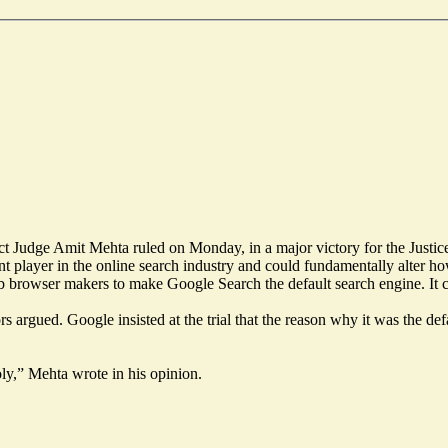
ict Judge Amit Mehta ruled on Monday, in a major victory for the Justi
ant player in the online search industry and could fundamentally alter h
b browser makers to make Google Search the default search engine. It 
argued. Google insisted at the trial that the reason why it was the defaul
oly,” Mehta wrote in his opinion.