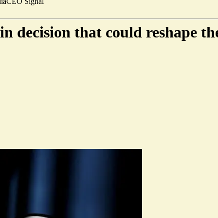
ia
CEO Signal
n decision that could reshape th