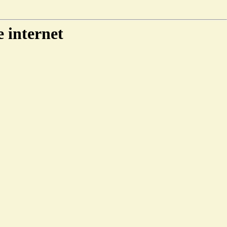
e internet