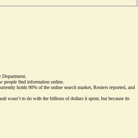
ce Department.
ow people find information online.
currently holds
90% of the online search market
, Reuters reported, and
t wasn’t to do with the billions of dollars it spent, but because its