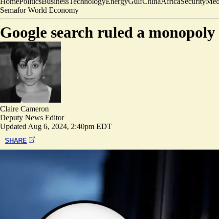
Home
Politics
Business
Technology
Energy
Gulf
China
Africa
Security
Med
Semafor World Economy
Google search ruled a monopoly i
Claire Cameron
Deputy News Editor
Updated
Aug 6, 2024, 2:40pm EDT
SHARE