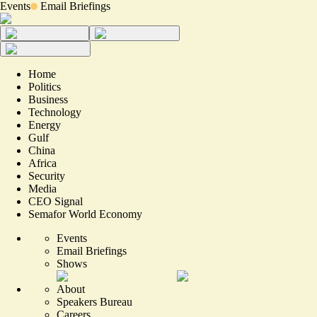
Events
Email Briefings
Home
Politics
Business
Technology
Energy
Gulf
China
Africa
Security
Media
CEO Signal
Semafor World Economy
Events
Email Briefings
Shows
About
Speakers Bureau
Careers