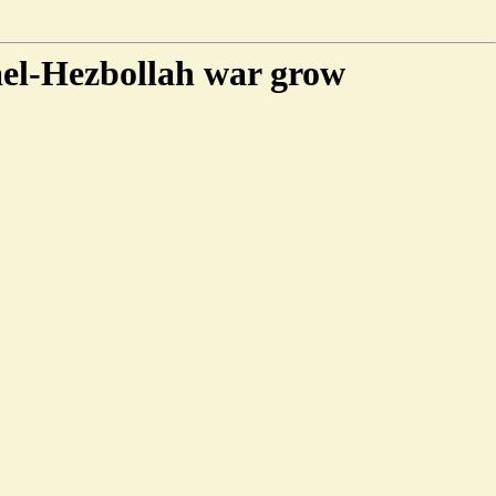
rael-Hezbollah war grow