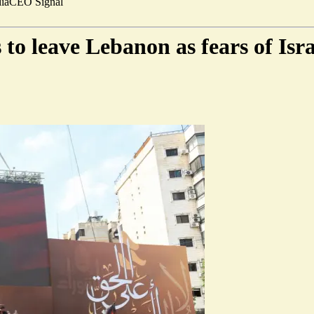
ia
CEO Signal
 to leave Lebanon as fears of Is