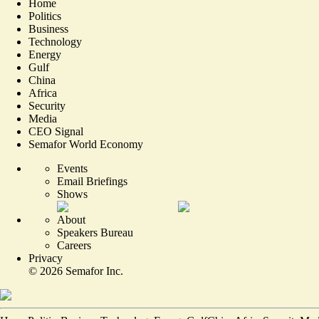
Home
Politics
Business
Technology
Energy
Gulf
China
Africa
Security
Media
CEO Signal
Semafor World Economy
Events
Email Briefings
Shows
About
Speakers Bureau
Careers
Privacy
©
2026
Semafor Inc.