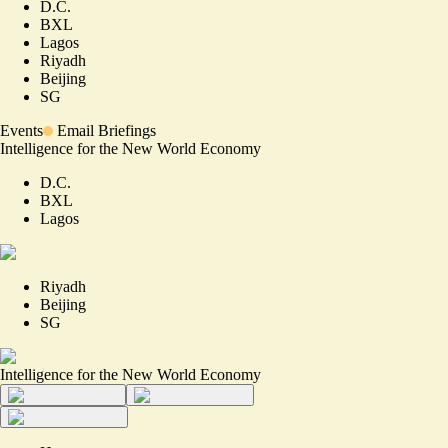
D.C.
BXL
Lagos
Riyadh
Beijing
SG
Events
Email Briefings
Intelligence for the New World Economy
D.C.
BXL
Lagos
Riyadh
Beijing
SG
Intelligence for the New World Economy