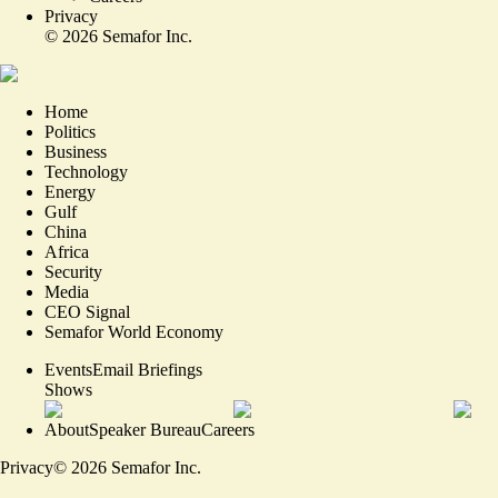
Privacy
©
2026
Semafor Inc.
Home
Politics
Business
Technology
Energy
Gulf
China
Africa
Security
Media
CEO Signal
Semafor World Economy
Events
Email Briefings
Shows
About
Speaker Bureau
Careers
Privacy
©
2026
Semafor Inc.