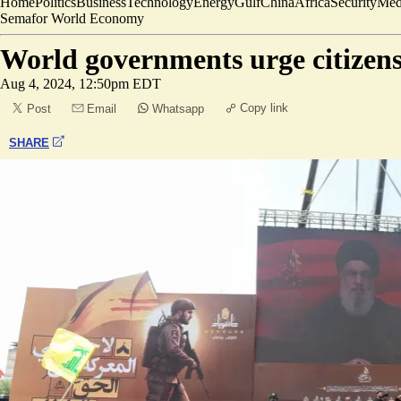
Home
Politics
Business
Technology
Energy
Gulf
China
Africa
Security
Med
Semafor World Economy
World governments urge citizens
Aug 4, 2024, 12:50pm EDT
Copy link
Post
Email
Whatsapp
SHARE