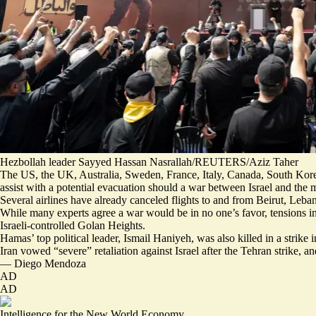
Hezbollah leader Sayyed Hassan Nasrallah/REUTERS/Aziz Taher
The US, the UK, Australia, Sweden, France, Italy, Canada, South Kor
assist with a
potential evacuation
should a war between Israel and the m
Several airlines have already canceled flights
to and from Beirut, Lebano
While many
experts agree a war
would be in no one’s favor, tensions in
Israeli-controlled Golan Heights.
Hamas’ top political leader, Ismail Haniyeh, was also killed in a strike in
Iran vowed “severe” retaliation against Israel after the Tehran strike, 
—
Diego Mendoza
AD
AD
Intelligence for the New World Economy