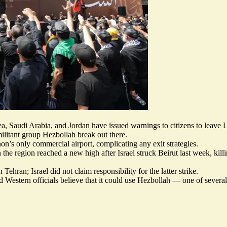
ea, Saudi Arabia, and Jordan have
issued warnings
to citizens to leave
ilitant group Hezbollah break out there.
n’s only commercial airport, complicating any exit strategies.
 the region reached a new high after Israel struck Beirut last week, kill
 Tehran; Israel did not claim responsibility for the latter strike.
and Western officials believe that it could use Hezbollah — one of severa