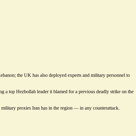
 Lebanon; the UK has also deployed experts and military personnel to
ing a top Hezbollah leader it blamed for a previous deadly strike on the
l military proxies Iran has in the region — in any counterattack.