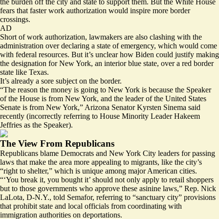
the burden off the city and state to support them. But the White House
fears that faster work authorization would inspire
more border
crossings
.
AD
Short of work authorization, lawmakers are also clashing with the
administration over declaring
a state of emergency
, which would come
with federal resources. But it’s unclear how Biden could justify making
the designation for New York, an interior blue state, over a red border
state like Texas.
It’s already a sore subject on the border.
“The reason the money is going to New York is because the Speaker
of the House is from New York, and the leader of the United States
Senate is from New York,” Arizona Senator Kyrsten Sinema
said
recently (incorrectly referring to House Minority Leader Hakeem
Jeffries as the Speaker).
The View From Republicans
Republicans blame Democrats and New York City leaders for passing
laws that make the area more appealing to migrants, like the city’s
“
right to shelter
,” which is unique among major American cities.
“‘You break it, you bought it’ should not only apply to retail shoppers
but to those governments who approve these asinine laws,” Rep. Nick
LaLota, D-N.Y., told Semafor, referring to “sanctuary city” provisions
that prohibit state and local officials from coordinating with
immigration authorities on deportations.