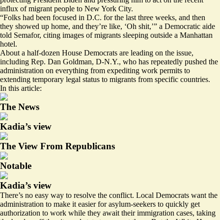
influx of migrant people to New York City.
“Folks had been focused in D.C. for the last three weeks, and then
they showed up home, and they’re like, ‘Oh shit,’” a Democratic aide
told Semafor, citing
images
of migrants sleeping outside a Manhattan
hotel.
About a half-dozen House Democrats are leading on the issue,
including Rep. Dan Goldman, D-N.Y., who has repeatedly pushed the
administration on everything from expediting
work permits
to
extending temporary legal status to migrants
from specific countries.
In this article:
The News
Kadia’s view
The View From Republicans
Notable
Kadia’s view
There’s no easy way to resolve the conflict. Local Democrats want the
administration to make it easier for asylum-seekers to quickly get
authorization to work
while they await their immigration cases, taking