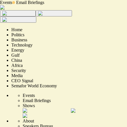
Events
Email Briefings
Home
Politics
Business
Technology
Energy
Gulf
China
Africa
Security
Media
CEO Signal
Semafor World Economy
Events
Email Briefings
Shows
About
Speakers Bureau