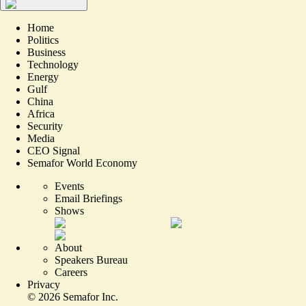
Home
Politics
Business
Technology
Energy
Gulf
China
Africa
Security
Media
CEO Signal
Semafor World Economy
Events
Email Briefings
Shows
About
Speakers Bureau
Careers
Privacy
©
2026
Semafor Inc.