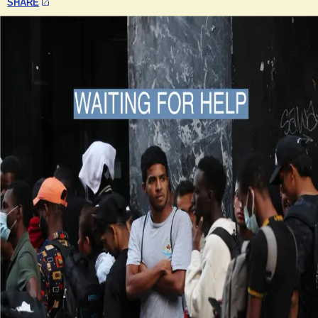
SHARE