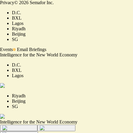
Privacy
©
2026
Semafor Inc.
D.C.
BXL
Lagos
Riyadh
Beijing
SG
Events
Email Briefings
Intelligence for the New World Economy
D.C.
BXL
Lagos
Riyadh
Beijing
SG
Intelligence for the New World Economy