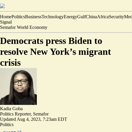
Home
Politics
Business
Technology
Energy
Gulf
China
Africa
Security
Med
Signal
Semafor World Economy
Democrats press Biden to
resolve New York’s migrant
crisis
Kadia Goba
Politics Reporter, Semafor
Updated
Aug 4, 2023, 7:23am EDT
Politics