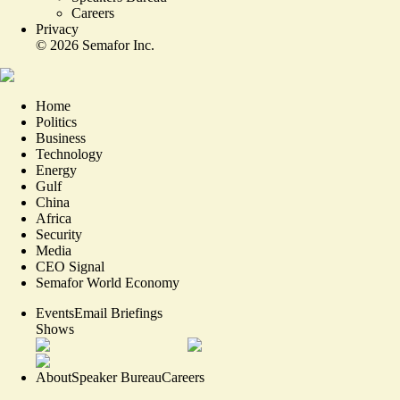
Careers
Privacy
©
2026
Semafor Inc.
Home
Politics
Business
Technology
Energy
Gulf
China
Africa
Security
Media
CEO Signal
Semafor World Economy
Events
Email Briefings
Shows
About
Speaker Bureau
Careers