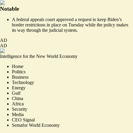
Notable
A federal appeals court
approved a request to
keep Biden’s
border restrictions in place on Tuesday while the policy makes
its way through the judicial system.
AD
AD
Intelligence for the New World Economy
Home
Politics
Business
Technology
Energy
Gulf
China
Africa
Security
Media
CEO Signal
Semafor World Economy