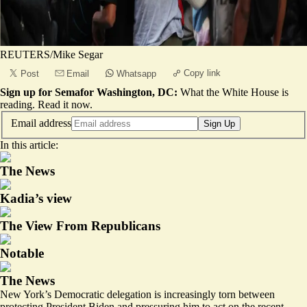
REUTERS/Mike Segar
Copy link
Post
Email
Whatsapp
Sign up for Semafor Washington, DC:
What the White House is
reading.
Read it now
.
Email address
Sign Up
In this article:
The News
Kadia’s view
The View From Republicans
Notable
The News
New York’s Democratic delegation is increasingly torn between
protecting President Biden and pressuring him to act on the recent