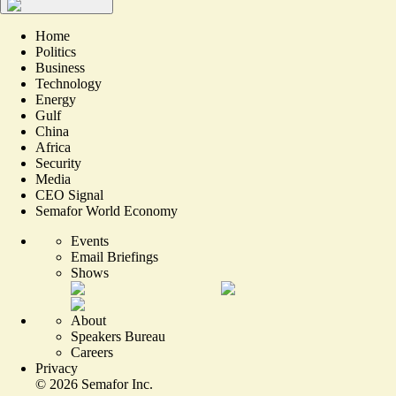
Home
Politics
Business
Technology
Energy
Gulf
China
Africa
Security
Media
CEO Signal
Semafor World Economy
Events
Email Briefings
Shows
About
Speakers Bureau
Careers
Privacy
©
2026
Semafor Inc.