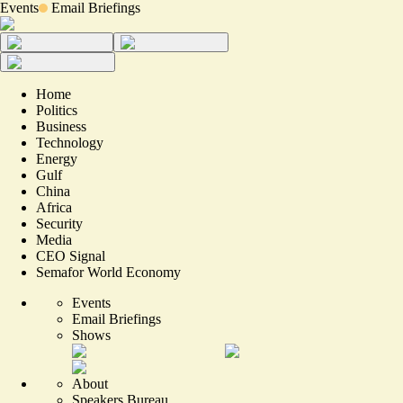
Events
Email Briefings
Home
Politics
Business
Technology
Energy
Gulf
China
Africa
Security
Media
CEO Signal
Semafor World Economy
Events
Email Briefings
Shows
About
Speakers Bureau