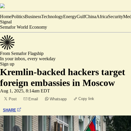
Home
Politics
Business
Technology
Energy
Gulf
China
Africa
Security
Med
Signal
Semafor World Economy
From Semafor
Flagship
In your inbox,
every weekday
Sign up
Kremlin-backed hackers target
foreign embassies in Moscow
Aug 1, 2025, 8:14am EDT
Copy link
Post
Email
Whatsapp
SHARE