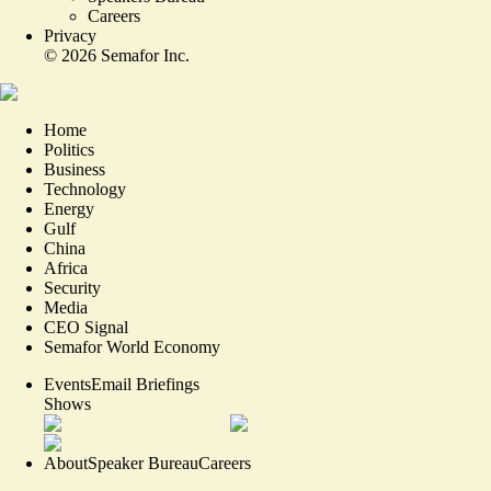
Careers
Privacy
©
2026
Semafor Inc.
Home
Politics
Business
Technology
Energy
Gulf
China
Africa
Security
Media
CEO Signal
Semafor World Economy
Events
Email Briefings
Shows
About
Speaker Bureau
Careers