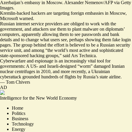
Azerbaijan’s embassy in Moscow. Alexander Nemenov/AFP via Getty
Images.
Kremlin-backed hackers are targeting foreign embassies in Moscow,
Microsoft warned.
Russian internet service providers are obliged to work with the
government, and attackers use them to plant malware on diplomats’
computers, apparently allowing them to see
passwords and bank
details
and to change what users see, perhaps showing them fake login
pages. The group behind the effort is believed to be a Russian security
service unit, and among “the world’s most active and sophisticated
state-sponsored hacking groups,” said Ars Technica.
Cyberwarfare and espionage is an increasingly vital tool for
governments: A US- and Israeli-designed “worm”
damaged Iranian
nuclear centrifuges in 2010
, and more recently, a Ukrainian
cyberattack
grounded hundreds of flights by Russia’s state airline
.
—
Tom Chivers
AD
Intelligence for the New World Economy
Home
Politics
Business
Technology
Energy