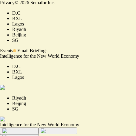
Privacy
©
2026
Semafor Inc.
D.C.
BXL
Lagos
Riyadh
Beijing
SG
Events
Email Briefings
Intelligence for the New World Economy
D.C.
BXL
Lagos
Riyadh
Beijing
SG
Intelligence for the New World Economy