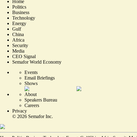
Home
Politics
Business
Technology
Energy
Gulf
China
Africa
Security
Media
CEO Signal
Semafor World Economy
Events
Email Briefings
Shows
About
Speakers Bureau
Careers
Privacy
©
2026
Semafor Inc.