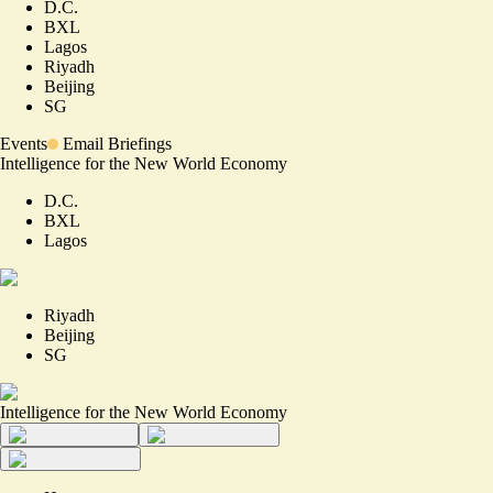
D.C.
BXL
Lagos
Riyadh
Beijing
SG
Events
Email Briefings
Intelligence for the New World Economy
D.C.
BXL
Lagos
Riyadh
Beijing
SG
Intelligence for the New World Economy