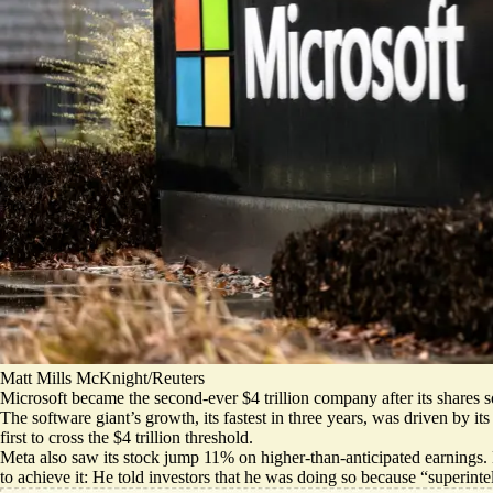
Matt Mills McKnight/Reuters
Microsoft became the second-ever $4 trillion company after its shares s
The software giant’s growth, its fastest in three years, was
driven by it
first to cross the $4 trillion threshold.
Meta also saw its stock jump 11% on higher-than-anticipated earnings.
to achieve it: He told investors that he was doing so because “
superinte