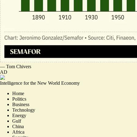
—
Tom Chivers
AD
Intelligence for the New World Economy
Home
Politics
Business
Technology
Energy
Gulf
China
Africa