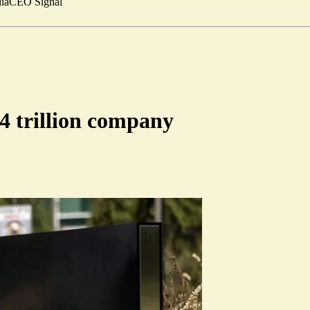
ia
CEO Signal
4 trillion company