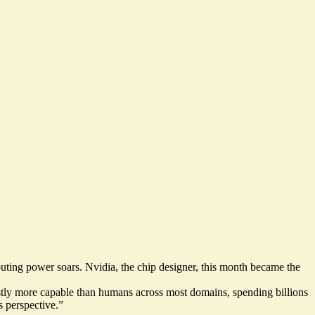
puting power soars. Nvidia, the chip designer, this month became the
stly more capable than humans across most domains, spending billions
 perspective.”