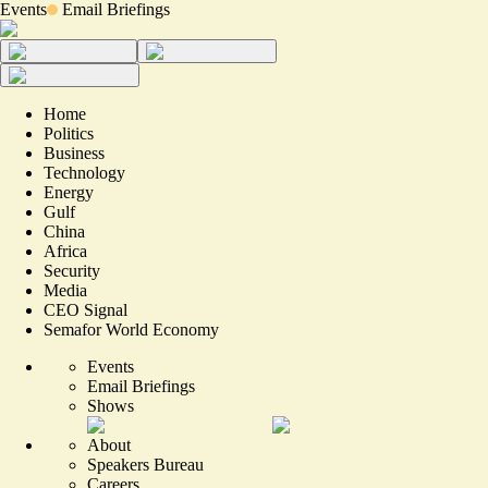
Events
Email Briefings
Home
Politics
Business
Technology
Energy
Gulf
China
Africa
Security
Media
CEO Signal
Semafor World Economy
Events
Email Briefings
Shows
About
Speakers Bureau
Careers