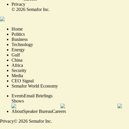
Privacy
©
2026
Semafor Inc.
Home
Politics
Business
Technology
Energy
Gulf
China
Africa
Security
Media
CEO Signal
Semafor World Economy
Events
Email Briefings
Shows
About
Speaker Bureau
Careers
Privacy
©
2026
Semafor Inc.