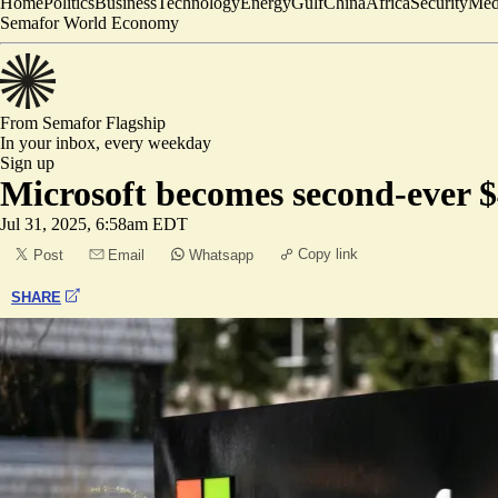
Home
Politics
Business
Technology
Energy
Gulf
China
Africa
Security
Med
Semafor World Economy
From Semafor
Flagship
In your inbox,
every weekday
Sign up
Microsoft becomes second-ever $
Jul 31, 2025, 6:58am EDT
Copy link
Post
Email
Whatsapp
SHARE