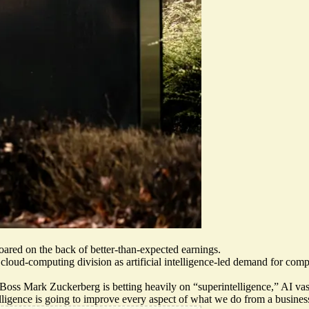
oared on the back of better-than-expected earnings.
s cloud-computing division
as artificial intelligence-led demand for com
 Boss Mark Zuckerberg is betting heavily on “superintelligence,” AI va
lligence is going to improve every aspect of what we do
from a business