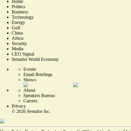
Home
Politics
Business
Technology
Energy
Gulf
China
Africa
Security
Media
CEO Signal
Semafor World Economy
Events
Email Briefings
Shows
About
Speakers Bureau
Careers
Privacy
©
2026
Semafor Inc.