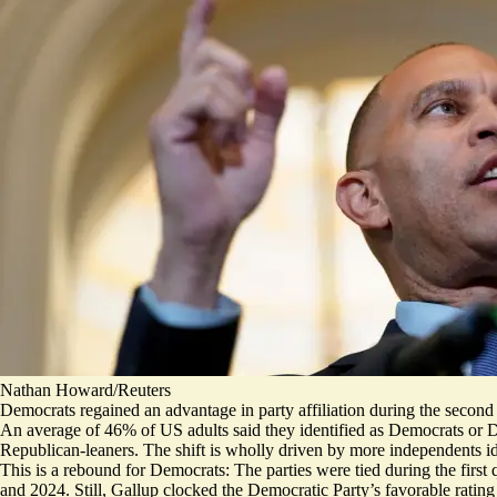
Nathan Howard/Reuters
Democrats regained an advantage in party affiliation during the second q
An average of 46% of US adults said they identified as Democrats or D
Republican-leaners. The shift is wholly driven by more independents ide
This is a rebound for Democrats: The parties were tied during the first 
and 2024. Still, Gallup clocked the Democratic Party’s favorable ratin