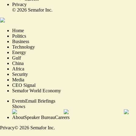
Privacy
©
2026
Semafor Inc.
Home
Politics
Business
Technology
Energy
Gulf
China
Africa
Security
Media
CEO Signal
Semafor World Economy
Events
Email Briefings
Shows
About
Speaker Bureau
Careers
Privacy
©
2026
Semafor Inc.