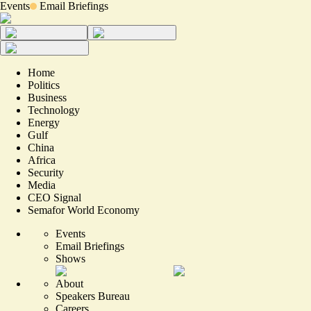
Events
Email Briefings
Home
Politics
Business
Technology
Energy
Gulf
China
Africa
Security
Media
CEO Signal
Semafor World Economy
Events
Email Briefings
Shows
About
Speakers Bureau
Careers