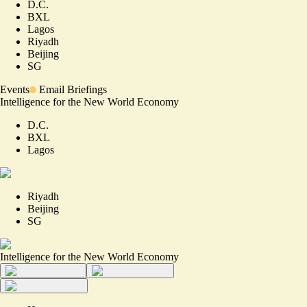
D.C.
BXL
Lagos
Riyadh
Beijing
SG
Events
Email Briefings
Intelligence for the New World Economy
D.C.
BXL
Lagos
Riyadh
Beijing
SG
Intelligence for the New World Economy