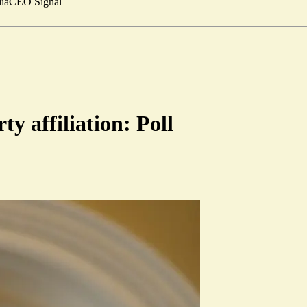
ia
CEO Signal
ty affiliation: Poll