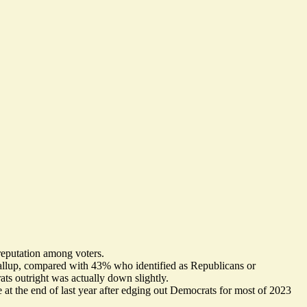
reputation
among voters.
allup
, compared with 43% who identified as Republicans or
ts outright was actually down slightly.
e at the end of last year after edging out Democrats for most of 2023