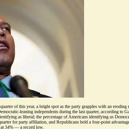
uarter of this year, a bright spot as the party grapples with an
eroding 
emocratic-leaning independents during the last quarter,
according to G
ntifying as liberal; the percentage of Americans identifying as Democra
quarter for party affiliation, and Republicans held a four-point advantag
g at 34% — a record low.