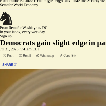
Home
Politics
Business
Technology
Energy
Gulf
China
Africa
Security
Med
Semafor World Economy
From Semafor
Washington, DC
In your inbox,
every weekday
Sign up
Democrats gain slight edge in par
Jul 31, 2025, 5:41am EDT
Copy link
Post
Email
Whatsapp
SHARE