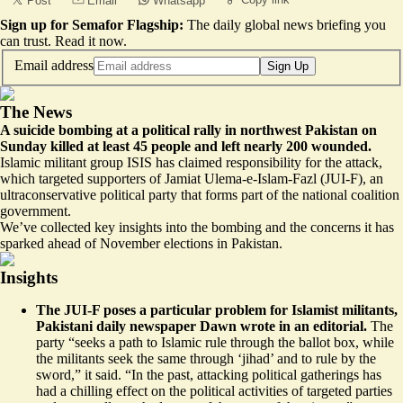
Post
Email
Whatsapp
Sign up for Semafor Flagship:
The daily global news briefing you
can trust.
Read it now
.
Email address
Sign Up
The News
A suicide bombing at a political rally in northwest Pakistan on
Sunday killed at least 45 people and left nearly 200 wounded.
Islamic militant group ISIS has claimed responsibility for the attack,
which targeted supporters of Jamiat Ulema-e-Islam-Fazl (JUI-F), an
ultraconservative political party that forms part of the national coalition
government.
We’ve collected key insights into the bombing and the concerns it has
sparked ahead of November elections in Pakistan.
Insights
The JUI-F poses a particular problem for Islamist militants,
Pakistani daily newspaper Dawn wrote in an editorial.
The
party “seeks a path to Islamic rule through the ballot box, while
the militants seek the same through ‘jihad’ and to
rule by the
sword
,” it said. “In the past, attacking political gatherings has
had a chilling effect on the political activities of targeted parties