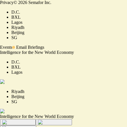
Privacy
©
2026
Semafor Inc.
D.C.
BXL
Lagos
Riyadh
Beijing
SG
Events
Email Briefings
Intelligence for the New World Economy
D.C.
BXL
Lagos
Riyadh
Beijing
SG
Intelligence for the New World Economy