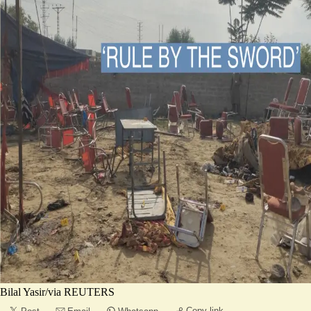
Bilal Yasir/via REUTERS
Copy link