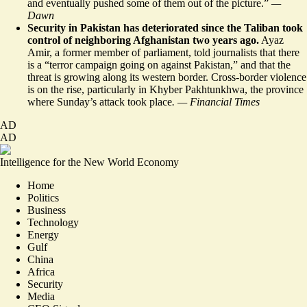
and eventually pushed some of them out of the picture.”
—
Dawn
Security in Pakistan has deteriorated since the Taliban took
control of neighboring Afghanistan two years ago.
Ayaz
Amir, a former member of parliament, told journalists that there
is a “terror campaign
going on
against Pakistan,” and that the
threat is growing along its western border. Cross-border violence
is on the rise, particularly in Khyber Pakhtunkhwa, the province
where Sunday’s attack took place
. — Financial Times
AD
AD
Intelligence for the New World Economy
Home
Politics
Business
Technology
Energy
Gulf
China
Africa
Security
Media