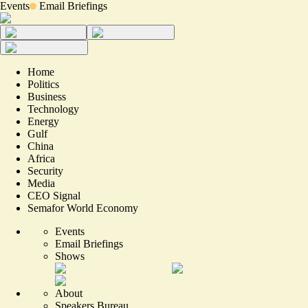
Events
Email Briefings
Home
Politics
Business
Technology
Energy
Gulf
China
Africa
Security
Media
CEO Signal
Semafor World Economy
Events
Email Briefings
Shows
About
Speakers Bureau