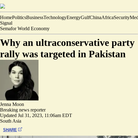
Home
Politics
Business
Technology
Energy
Gulf
China
Africa
Security
Med
Signal
Semafor World Economy
Why an ultraconservative party
rally was targeted in Pakistan
Jenna Moon
Breaking news reporter
Updated
Jul 31, 2023, 11:06am EDT
South Asia
SHARE