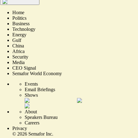
Home
Politics
Business
Technology
Energy
Gulf
China
Africa
Security
Media
CEO Signal
Semafor World Economy
Events
Email Briefings
Shows
About
Speakers Bureau
Careers
Privacy
©
2026
Semafor Inc.