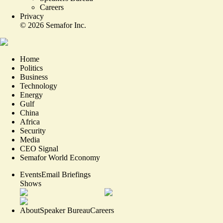
Careers
Privacy
©
2026
Semafor Inc.
Home
Politics
Business
Technology
Energy
Gulf
China
Africa
Security
Media
CEO Signal
Semafor World Economy
Events
Email Briefings
Shows
About
Speaker Bureau
Careers