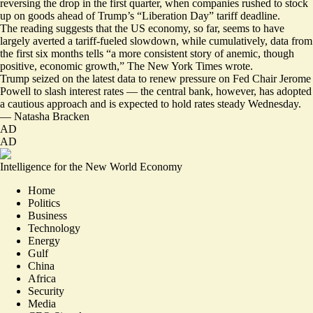
reversing the drop in the first quarter, when companies rushed to stock
up on goods ahead of Trump’s “Liberation Day” tariff deadline.
The reading suggests that the US economy, so far, seems to have
largely
averted a tariff-fueled slowdown
, while cumulatively, data from
the first six months tells “a more consistent story of
anemic, though
positive
, economic growth,” The New York Times wrote.
Trump seized on the latest data to renew pressure on Fed Chair Jerome
Powell to slash interest rates — the central bank, however, has adopted
a cautious approach and is expected to hold rates steady Wednesday.
—
Natasha Bracken
AD
AD
Intelligence for the New World Economy
Home
Politics
Business
Technology
Energy
Gulf
China
Africa
Security
Media