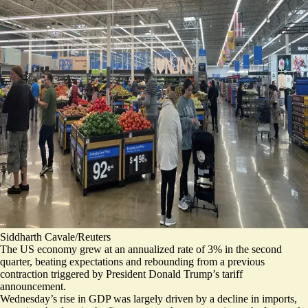
Siddharth Cavale/Reuters
The US economy grew at an annualized rate of 3% in the second
quarter, beating expectations and rebounding from a previous
contraction triggered by President Donald Trump’s tariff
announcement.
Wednesday’s rise in GDP was largely driven by a
decline in imports
,