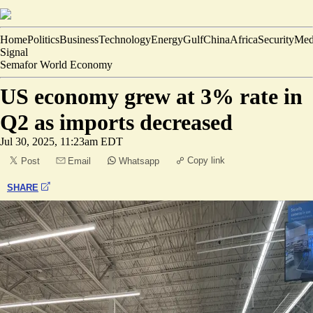
Home
Politics
Business
Technology
Energy
Gulf
China
Africa
Security
Med
Signal
Semafor World Economy
US economy grew at 3% rate in
Q2 as imports decreased
Jul 30, 2025, 11:23am EDT
Copy link
Post
Email
Whatsapp
SHARE