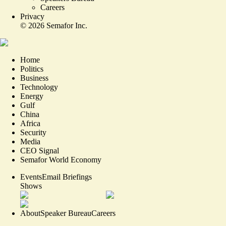
Careers
Privacy
©
2026
Semafor Inc.
Home
Politics
Business
Technology
Energy
Gulf
China
Africa
Security
Media
CEO Signal
Semafor World Economy
Events
Email Briefings
Shows
About
Speaker Bureau
Careers