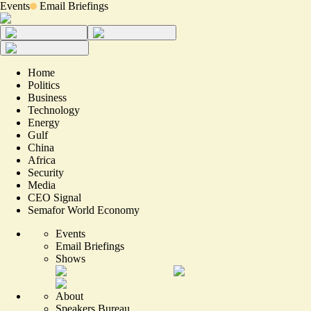
Events
Email Briefings
Home
Politics
Business
Technology
Energy
Gulf
China
Africa
Security
Media
CEO Signal
Semafor World Economy
Events
Email Briefings
Shows
About
Speakers Bureau