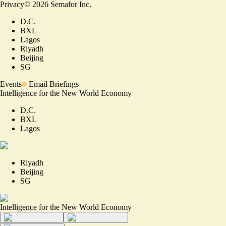
Privacy
©
2026
Semafor Inc.
D.C.
BXL
Lagos
Riyadh
Beijing
SG
Events
Email Briefings
Intelligence for the New World Economy
D.C.
BXL
Lagos
Riyadh
Beijing
SG
Intelligence for the New World Economy