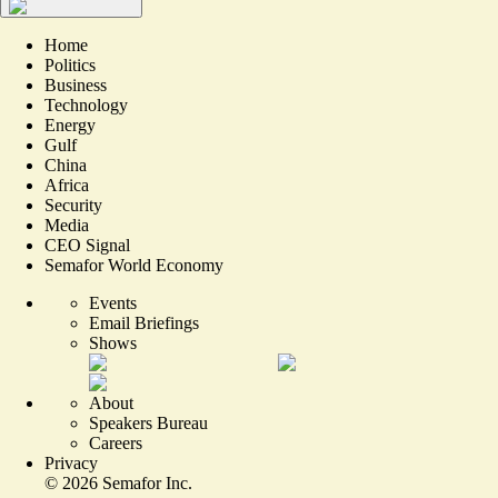
Home
Politics
Business
Technology
Energy
Gulf
China
Africa
Security
Media
CEO Signal
Semafor World Economy
Events
Email Briefings
Shows
About
Speakers Bureau
Careers
Privacy
©
2026
Semafor Inc.