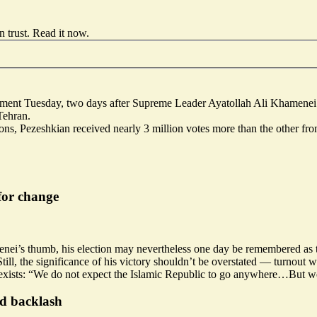
 trust.
Read it now
.
nt Tuesday, two days after Supreme Leader Ayatollah Ali Khamenei gave 
Tehran.
ons, Pezeshkian received nearly 3 million votes more than the other front
for change
amenei’s thumb, his election may nevertheless one day be remembered a
ill, the significance of his victory shouldn’t be overstated — turnout wa
it exists: “We do not expect the Islamic Republic to go anywhere…But we
ed backlash