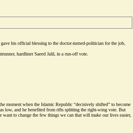
his official blessing to the doctor-turned-politician for the job,
runner, hardliner Saeed Jalil, in a run-off vote.
s the moment when the Islamic Republic “
decisively shifted
” to become
s low, and he benefited from rifts splitting the right-wing vote. But
 want to change the few things we can that will make our lives easier,