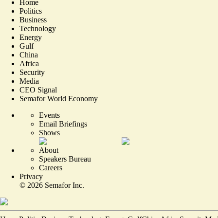
Home
Politics
Business
Technology
Energy
Gulf
China
Africa
Security
Media
CEO Signal
Semafor World Economy
Events
Email Briefings
Shows
About
Speakers Bureau
Careers
Privacy
©
2026
Semafor Inc.