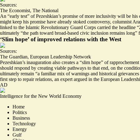
Sources:
The Economist
,
The National
An “
early test
” of Pezeshkian’s promise of more inclusivity will be hi
might keep his promise
have already stoked controversy
, columnist Ara
linked to the Islamic Revolutionary Guard Corps carried the headline “Ze
ultimately “the path toward broad-based civic inclusion remains long” fo
‘Slim hope’ of improved relations with the West
Sources:
The Guardian
,
European Leadership Network
Pezeshkian’s inauguration also creates a “
slim hope
” of rapprochement 
should respond by creating viable pathways to that end, on the conditio
ultimately remain “
a familiar mix of warnings and historical grievances 
first step to repair relations, an expert argued in the European Leaders
AD
Intelligence for the New World Economy
Home
Politics
Business
Technology
Energy
Gulf