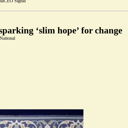
ia
CEO Signal
sparking ‘slim hope’ for change
 National