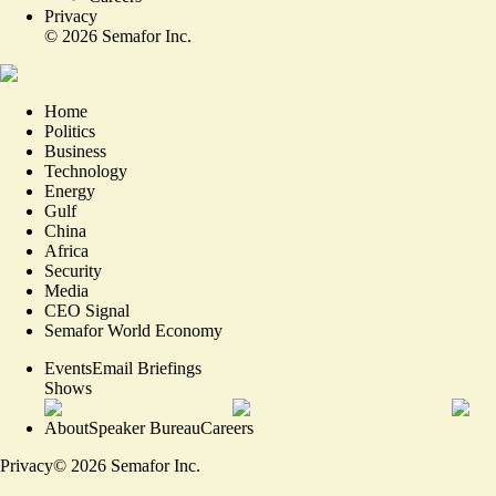
Privacy
©
2026
Semafor Inc.
Home
Politics
Business
Technology
Energy
Gulf
China
Africa
Security
Media
CEO Signal
Semafor World Economy
Events
Email Briefings
Shows
About
Speaker Bureau
Careers
Privacy
©
2026
Semafor Inc.