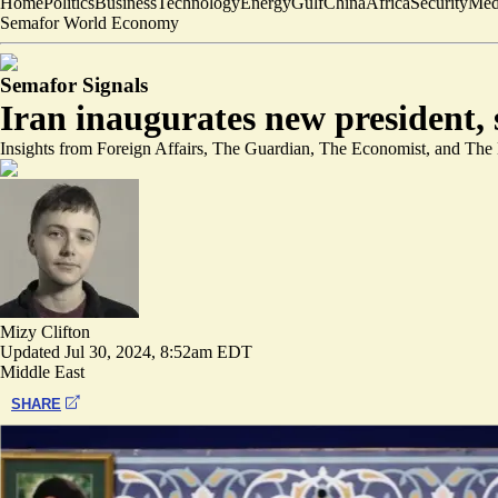
Home
Politics
Business
Technology
Energy
Gulf
China
Africa
Security
Med
Semafor World Economy
Semafor Signals
Iran inaugurates new president, 
Insights from Foreign Affairs, The Guardian, The Economist, and The
Mizy Clifton
Updated
Jul 30, 2024, 8:52am EDT
Middle East
SHARE