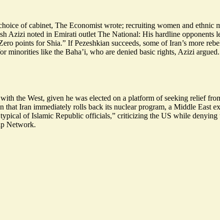
s choice of cabinet, The Economist wrote; recruiting women and ethnic m
sh Azizi noted in Emirati outlet The National: His hardline opponents le
ro points for Shia.” If Pezeshkian succeeds, some of Iran’s more rebelli
r minorities like the Baha’i, who are denied basic rights, Azizi argued.
with the West, given he was elected on a platform of seeking relief fr
n that Iran immediately rolls back its nuclear program, a Middle East e
typical of Islamic Republic officials
,” criticizing the US while denying
hip Network.