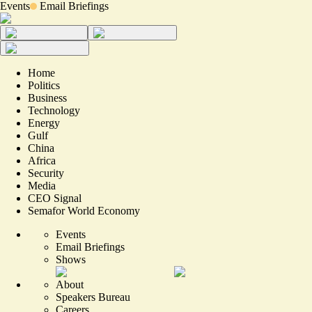
Events
Email Briefings
Home
Politics
Business
Technology
Energy
Gulf
China
Africa
Security
Media
CEO Signal
Semafor World Economy
Events
Email Briefings
Shows
About
Speakers Bureau
Careers