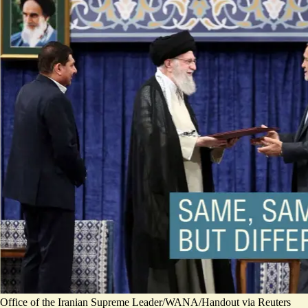
Office of the Iranian Supreme Leader/WANA/Handout via Reuters