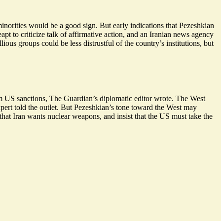
inorities would be a good sign. But early indications that Pezeshkian
apt to criticize talk of affirmative action, and an Iranian news agency
ous groups could be less distrustful of the country’s institutions, but
om US sanctions, The Guardian’s diplomatic editor wrote. The West
xpert told the outlet. But Pezeshkian’s tone toward the West may
 that Iran wants nuclear weapons, and insist that the US must take the