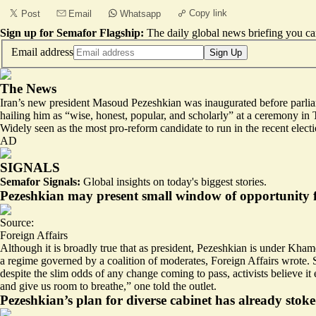
Copy link
Post
Email
Whatsapp
Sign up for Semafor Flagship:
The daily global news briefing you can
Email address
Sign Up
The News
Iran’s new president Masoud Pezeshkian was inaugurated before parliame
hailing him as “wise, honest, popular, and scholarly” at a ceremony in 
Widely seen as the most pro-reform candidate to run in the recent electi
AD
SIGNALS
Semafor Signals:
Global insights on today's biggest stories.
Pezeshkian may present small window of opportunity 
Source:
Foreign Affairs
Although it is broadly true that as president, Pezeshkian is under Kh
a regime governed by a coalition of moderates, Foreign Affairs wrote. St
despite the slim odds of any change coming to pass, activists believe 
and give us room to breathe,” one told the outlet.
Pezeshkian’s plan for diverse cabinet has already stok