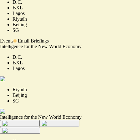
D.C.
BXL
Lagos
Riyadh
Beijing
SG
Events
Email Briefings
Intelligence for the New World Economy
D.C.
BXL
Lagos
Riyadh
Beijing
SG
Intelligence for the New World Economy