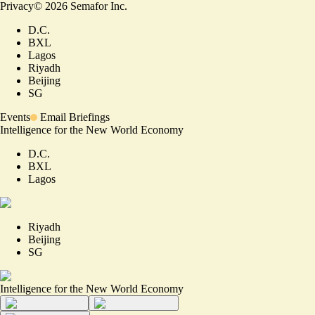
Privacy
©
2026
Semafor Inc.
D.C.
BXL
Lagos
Riyadh
Beijing
SG
Events
Email Briefings
Intelligence for the New World Economy
D.C.
BXL
Lagos
Riyadh
Beijing
SG
Intelligence for the New World Economy