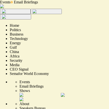
Events
Email Briefings
Home
Politics
Business
Technology
Energy
Gulf
China
Africa
Security
Media
CEO Signal
Semafor World Economy
Events
Email Briefings
Shows
About
Speakers Bureau