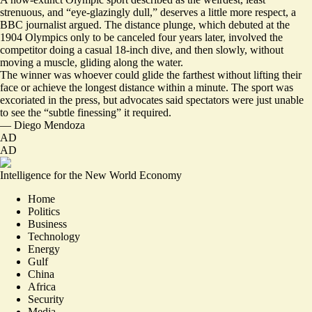
strenuous, and “eye-glazingly dull,” deserves a little more respect, a
BBC journalist argued.
The distance plunge, which debuted at the
1904 Olympics only to be canceled four years later, involved the
competitor doing a casual 18-inch dive, and then slowly, without
moving a muscle, gliding along the water.
The winner was whoever could glide the farthest without lifting their
face or achieve the longest distance within a minute. The sport was
excoriated in the press, but advocates said spectators were just unable
to see the “
subtle finessing
” it required.
—
Diego Mendoza
AD
AD
Intelligence for the New World Economy
Home
Politics
Business
Technology
Energy
Gulf
China
Africa
Security
Media