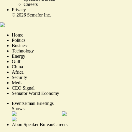
Careers
Privacy
©
2026
Semafor Inc.
Home
Politics
Business
Technology
Energy
Gulf
China
Africa
Security
Media
CEO Signal
Semafor World Economy
Events
Email Briefings
Shows
About
Speaker Bureau
Careers