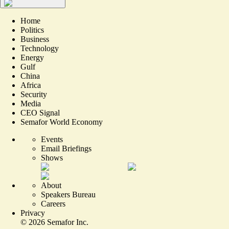
Home
Politics
Business
Technology
Energy
Gulf
China
Africa
Security
Media
CEO Signal
Semafor World Economy
Events
Email Briefings
Shows
About
Speakers Bureau
Careers
Privacy
©
2026
Semafor Inc.