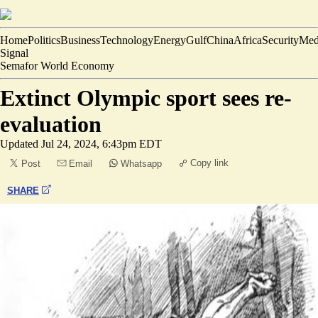
Home
Politics
Business
Technology
Energy
Gulf
China
Africa
Security
Med
Signal
Semafor World Economy
Extinct Olympic sport sees re-
evaluation
Updated
Jul 24, 2024, 6:43pm EDT
Copy link
Post
Email
Whatsapp
SHARE