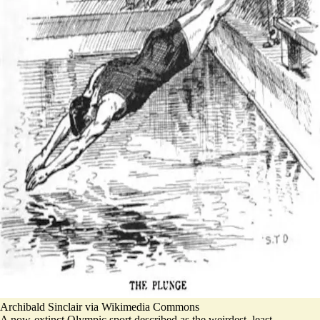
Archibald Sinclair via Wikimedia Commons
A now-extinct Olympic sport described as the weirdest, least