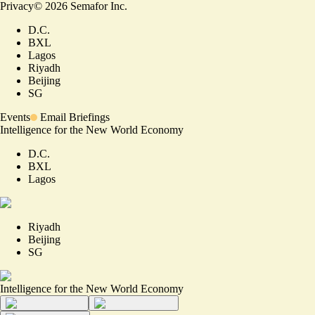
Privacy
©
2026
Semafor Inc.
D.C.
BXL
Lagos
Riyadh
Beijing
SG
Events
Email Briefings
Intelligence for the New World Economy
D.C.
BXL
Lagos
Riyadh
Beijing
SG
Intelligence for the New World Economy