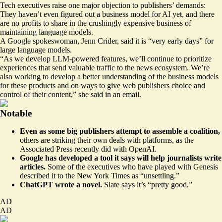
Tech executives raise one major objection to publishers’ demands:
They haven’t even figured out a business model for AI yet, and there
are no profits to share in the crushingly expensive business of
maintaining language models.
A Google spokeswoman, Jenn Crider, said it is “very early days” for
large language models.
“As we develop LLM-powered features, we’ll continue to prioritize
experiences that send valuable traffic to the news ecosystem. We’re
also working to develop a better understanding of the business models
for these products and on ways to give web publishers choice and
control of their content,” she said in an email.
Notable
Even as some big publishers attempt to assemble a coalition,
others are
striking their own deals
with platforms, as the
Associated Press recently did with OpenAI.
Google has developed a tool it says will help journalists write
articles.
Some of the executives who have played with Genesis
described it to the New York Times as “
unsettling
.”
ChatGPT
wrote a novel
.
Slate says it’s “pretty good.”
AD
AD