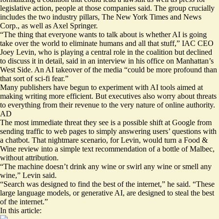
legislative action, people at those companies said. The group crucially
includes the two industry pillars, The New York Times and News
Corp., as well as Axel Springer.
“The thing that everyone wants to talk about is whether AI is going
take over the world to eliminate humans and all that stuff,” IAC CEO
Joey Levin, who is playing a central role in the coalition but declined
to discuss it in detail, said in an interview in his office on Manhattan’s
West Side. An AI takeover of the media “could be more profound than
that sort of sci-fi fear.”
Many publishers have begun to experiment with AI tools aimed at
making writing more efficient. But executives also worry about threats
to everything from their revenue to the very nature of online authority.
AD
The most immediate threat they see is a possible shift at Google from
sending traffic to web pages to simply answering users’ questions with
a chatbot. That nightmare scenario, for Levin, would turn a Food &
Wine review into a simple text recommendation of a bottle of Malbec,
without attribution.
“The machine doesn’t drink any wine or swirl any wine or smell any
wine,” Levin said.
“Search was designed to find the best of the internet,” he said. “These
large language models, or generative AI, are designed to steal the best
of the internet.”
In this article: