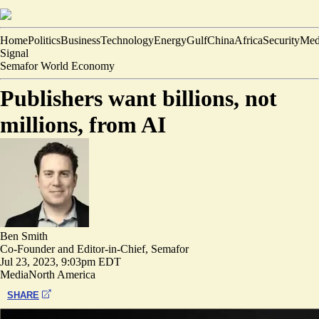
Home
Politics
Business
Technology
Energy
Gulf
China
Africa
Security
Med
Signal
Semafor World Economy
Publishers want billions, not
millions, from AI
Ben Smith
Co-Founder and Editor-in-Chief, Semafor
Jul 23, 2023, 9:03pm EDT
Media
North America
SHARE