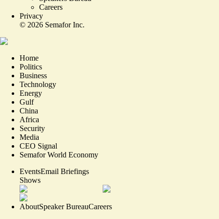
Careers
Privacy
©
2026
Semafor Inc.
Home
Politics
Business
Technology
Energy
Gulf
China
Africa
Security
Media
CEO Signal
Semafor World Economy
Events
Email Briefings
Shows
About
Speaker Bureau
Careers