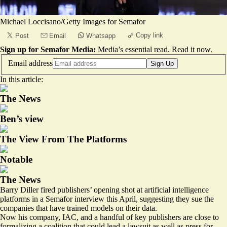
Michael Loccisano/Getty Images for Semafor
Copy link
Post
Email
Whatsapp
Sign up for Semafor Media:
Media’s essential read.
Read it now
.
Email address
Sign Up
In this article:
The News
Ben’s view
The View From The Platforms
Notable
The News
Barry Diller fired publishers’ opening shot at artificial intelligence
platforms in
a Semafor interview
this April, suggesting they sue the
companies that have trained models on their data.
Now his company, IAC, and a handful of key publishers are close to
formalizing a coalition that could lead a lawsuit as well as press for