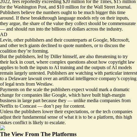
2022, fees
reportedly
exceeding $20 million for the Times, $15 million
for the Washington Post, and $10 million for the Wall Street Journal.
Publishers believe the numbers ought to be much bigger this time
around. If these breakthrough language models rely on their inputs,
they argue, the share of the value they collect should be commensurate
— and should run into the billions of dollars across the industry.
AD
Levin, other publishers and their counterparts at Google, Microsoft,
and other tech giants declined to quote numbers, or to discuss the
coalition they’re forming.
But the publishers, led by Diller himself, are also threatening to try
their luck in court, where complex questions about how copyright law
applies to both the inputs to AI training and the outputs of AI models
remain largely untested. Publishers are watching with particular interest
to
a Delaware lawsuit
over an artificial intelligence company’s copying
of legal texts from Westlaw.
Payments on the scale the publishers expect would mark a dramatic
change for companies like Google, which have built high-margin
business in large part because they — unlike media companies from
Netflix to Comcast — don’t pay for content.
Unless the publishers lower their expectations, or the tech companies
adjust their fundamental sense of what it is to be a platform, this high
stakes conflict is likely to escalate.
The View From The Platforms