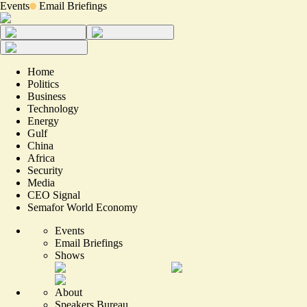
Events
Email Briefings
Home
Politics
Business
Technology
Energy
Gulf
China
Africa
Security
Media
CEO Signal
Semafor World Economy
Events
Email Briefings
Shows
About
Speakers Bureau