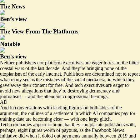
The News
Ben’s view
The View From The Platforms
Notable
Ben’s view
Neither publishers nor platform executives are eager to restart the bitter
coastal wars of the last decade. And they’re bringing none of the
utopianism of the early internet. Publishers are determined not to repeat
what many see as the mistakes of the social media era, in which they
gave away their content for free. And tech executives are eager to
avoid new allegations that they’re destroying democracy and
journalism — and the attendant congressional hearings.
AD
And in conversations with leading figures on both sides of the
argument, the outlines of a settlement in which AI companies pay for
training data are becoming clear — with one large glitch.
Tech companies appear to hope that they can placate publishers with,
perhaps, eight figures worth of payouts, as the Facebook News
Initiative did when it doled out payments annually between 2019 and