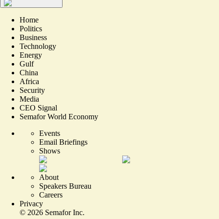
Home
Politics
Business
Technology
Energy
Gulf
China
Africa
Security
Media
CEO Signal
Semafor World Economy
Events
Email Briefings
Shows
About
Speakers Bureau
Careers
Privacy
©
2026
Semafor Inc.