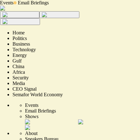
Events
Email Briefings
Home
Politics
Business
Technology
Energy
Gulf
China
Africa
Security
Media
CEO Signal
Semafor World Economy
Events
Email Briefings
Shows
About
Speakers Bureau