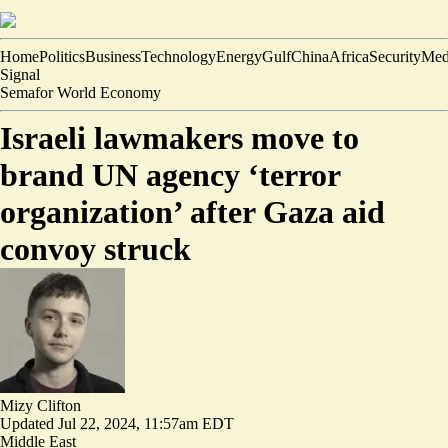
Home
Politics
Business
Technology
Energy
Gulf
China
Africa
Security
Med
Signal
Semafor World Economy
Israeli lawmakers move to
brand UN agency ‘terror
organization’ after Gaza aid
convoy struck
Mizy Clifton
Updated
Jul 22, 2024, 11:57am EDT
Middle East