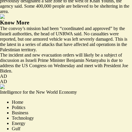
previously designated a safe zone to the west of Khan Younis, the
agency said. Some 400,000 people are believed to be sheltering in the
area.
Know More
The convoy’s mission had been “coordinated and approved” by the
Israeli authorities, the head of UNRWA said. No casualties were
reported, but one armored vehicle was left severely damaged. This is
the latest in a series of attacks that have affected aid operations in the
Palestinian territory.
The incident and new evacuation orders will likely be a subject of
discussion as Israeli Prime Minister Benjamin Netanyahu is due to
address the US Congress on Wednesday and meet with President Joe
Biden.
AD
AD
Intelligence for the New World Economy
Home
Politics
Business
Technology
Energy
Gulf