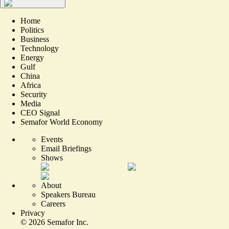
Home
Politics
Business
Technology
Energy
Gulf
China
Africa
Security
Media
CEO Signal
Semafor World Economy
Events
Email Briefings
Shows
About
Speakers Bureau
Careers
Privacy
©
2026
Semafor Inc.