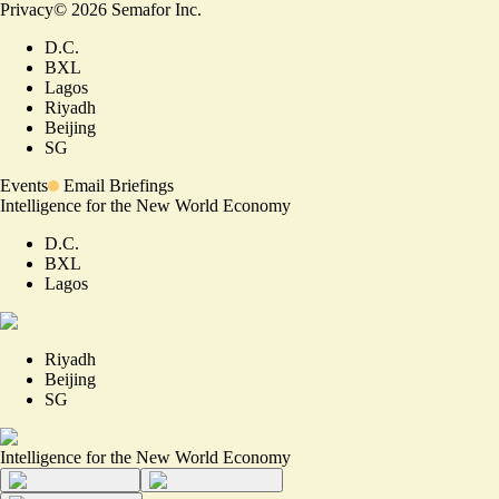
Privacy
©
2026
Semafor Inc.
D.C.
BXL
Lagos
Riyadh
Beijing
SG
Events
Email Briefings
Intelligence for the New World Economy
D.C.
BXL
Lagos
Riyadh
Beijing
SG
Intelligence for the New World Economy