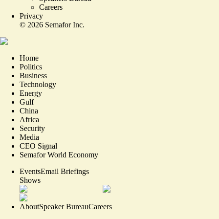
Careers
Privacy
©
2026
Semafor Inc.
Home
Politics
Business
Technology
Energy
Gulf
China
Africa
Security
Media
CEO Signal
Semafor World Economy
Events
Email Briefings
Shows
About
Speaker Bureau
Careers