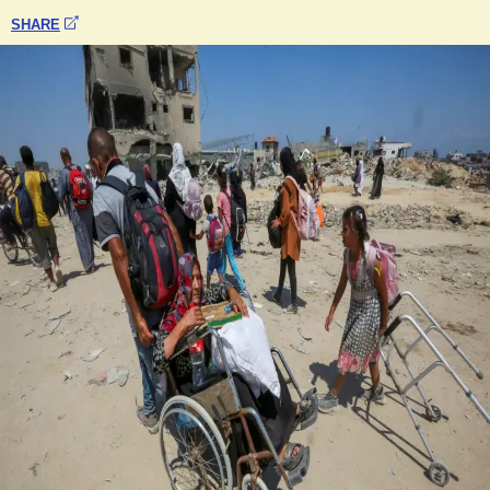
SHARE