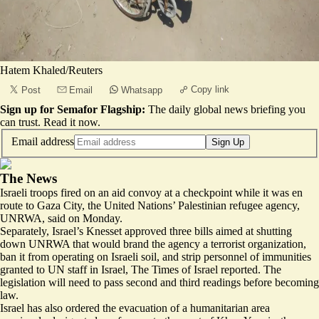
Hatem Khaled/Reuters
Copy link
Post
Email
Whatsapp
Sign up for Semafor Flagship:
The daily global news briefing you
can trust.
Read it now
.
Email address
Sign Up
The News
Israeli troops
fired on an aid convoy
at a checkpoint while it was en
route to Gaza City, the United Nations’ Palestinian refugee agency,
UNRWA, said on Monday.
Separately, Israel’s Knesset approved three bills aimed at shutting
down UNRWA that would
brand the agency a terrorist organization
,
ban it from operating on Israeli soil, and strip personnel of immunities
granted to UN staff in Israel, The Times of Israel reported. The
legislation will need to pass second and third readings before becoming
law.
Israel has also ordered the evacuation of a humanitarian area