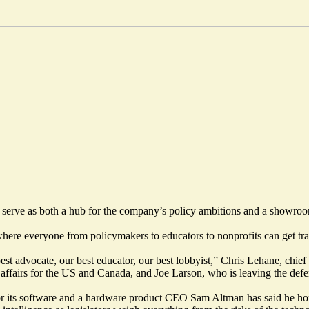
l serve as both a hub for the company’s policy ambitions and a showroo
re everyone from policymakers to educators to nonprofits can get trai
est advocate, our best educator, our best lobbyist,” Chris Lehane, chief
affairs for the US and Canada, and Joe Larson, who is leaving the defe
or its software and a hardware product CEO Sam Altman has said he hopes