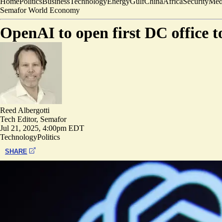
Home
Politics
Business
Technology
Energy
Gulf
China
Africa
Security
Med
Semafor World Economy
OpenAI to open first DC office t
Reed Albergotti
Tech Editor, Semafor
Jul 21, 2025, 4:00pm EDT
Technology
Politics
SHARE