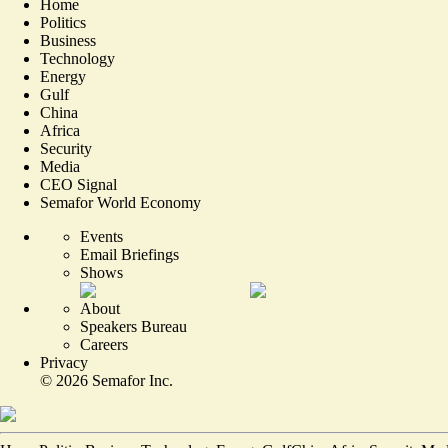
Home
Politics
Business
Technology
Energy
Gulf
China
Africa
Security
Media
CEO Signal
Semafor World Economy
Events
Email Briefings
Shows
About
Speakers Bureau
Careers
Privacy
©
2026
Semafor Inc.