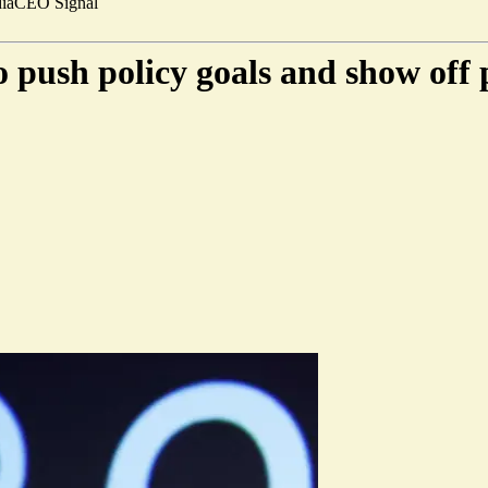
ia
CEO Signal
o push policy goals and show off