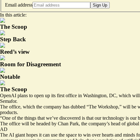
Email address
Sign Up
In this article:
The Scoop
Step Back
Reed’s view
Room for Disagreement
Notable
The Scoop
OpenAI plans to open up its first office in Washington, DC, which wil
Semafor.
The office, which the company has dubbed “The Workshop,” will be whe
products.
“One of the things that we’ve discovered is that our technology is our b
The office will be headed by Chan Park, the company’s head of global 
AD
The AI giant hopes it can use the space to win over hearts and minds f