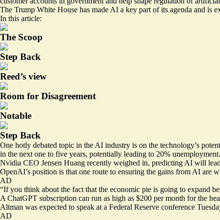
customer accounts in government and help shape regulation of artificial 
The Trump White House has made AI a key part of its agenda and is exp
In this article:
The Scoop
Step Back
Reed’s view
Room for Disagreement
Notable
Step Back
One hotly debated topic in the AI industry is on the technology’s pote
in the next one to five years, potentially leading to 20% unemployment
Nvidia CEO Jensen Huang recently
weighed in
, predicting AI will le
OpenAI’s position is that one route to ensuring the gains from AI are wi
AD
“If you think about the fact that the economic pie is going to expand be
A ChatGPT subscription can run as high as $200 per month for the heavie
Altman was
expected
to speak at a Federal Reserve conference Tuesday
AD