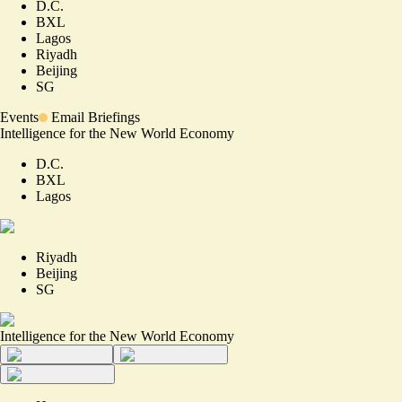
D.C.
BXL
Lagos
Riyadh
Beijing
SG
Events
Email Briefings
Intelligence for the New World Economy
D.C.
BXL
Lagos
Riyadh
Beijing
SG
Intelligence for the New World Economy