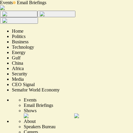
Events
Email Briefings
Home
Politics
Business
Technology
Energy
Gulf
China
Africa
Security
Media
CEO Signal
Semafor World Economy
Events
Email Briefings
Shows
About
Speakers Bureau
Careers