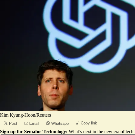
Kim Kyung-Hoon/Reuters
Copy link
Post
Email
Whatsapp
Sign up for Semafor Technology:
What’s next in the new era of tech.