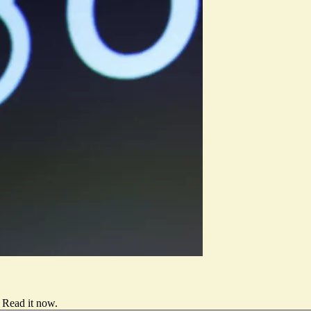
Read it now
.