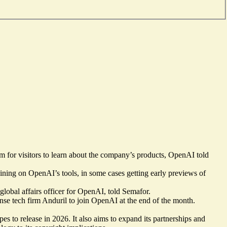
m for visitors to learn about the company’s products, OpenAI told
ning on OpenAI’s tools, in some cases getting early previews of
 global affairs officer for OpenAI, told Semafor.
nse tech firm Anduril to join OpenAI at the end of the month.
 to release in 2026. It also aims to expand its partnerships and