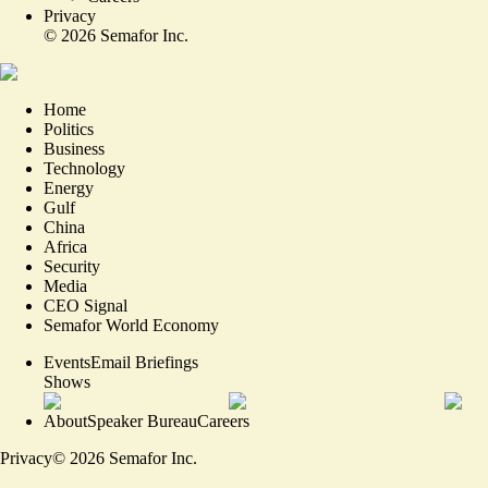
Privacy
©
2026
Semafor Inc.
Home
Politics
Business
Technology
Energy
Gulf
China
Africa
Security
Media
CEO Signal
Semafor World Economy
Events
Email Briefings
Shows
About
Speaker Bureau
Careers
Privacy
©
2026
Semafor Inc.