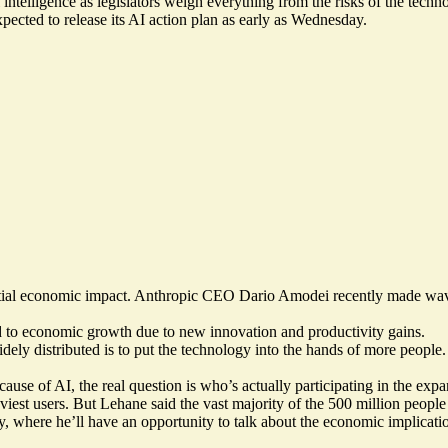
intelligence as legislators weigh everything from the risks of the techno
ected to release its AI action plan as early as Wednesday.
ntial economic impact. Anthropic CEO Dario Amodei recently made waves 
.
ad to economic growth due to new innovation and productivity gains.
dely distributed is to put the technology into the hands of more people.
cause of AI, the real question is who’s actually participating in the exp
st users. But Lehane said the vast majority of the 500 million people us
, where he’ll have an opportunity to talk about the economic implicatio