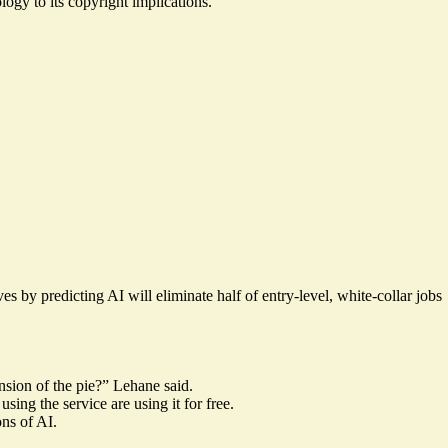
logy to its copyright implications.
by predicting AI will eliminate half of entry-level, white-collar jobs
ansion of the pie?” Lehane said.
ing the service are using it for free.
ns of AI.