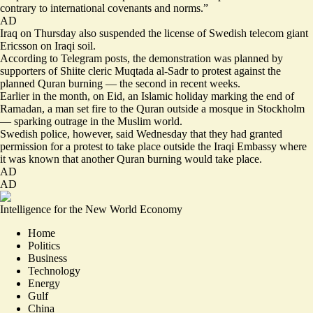
contrary to international covenants and norms.”
AD
Iraq on Thursday also suspended the license of Swedish telecom giant
Ericsson on Iraqi soil.
According to Telegram posts, the demonstration was planned by
supporters of Shiite cleric Muqtada al-Sadr to protest against the
planned Quran burning — the second in recent weeks.
Earlier in the month, on Eid, an Islamic holiday marking the end of
Ramadan, a man set fire to the Quran outside a mosque in Stockholm
— sparking outrage in the Muslim world.
Swedish police, however, said Wednesday that they had granted
permission for a protest to take place outside the Iraqi Embassy where
it was known that another Quran burning would take place.
AD
AD
Intelligence for the New World Economy
Home
Politics
Business
Technology
Energy
Gulf
China