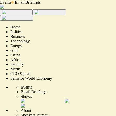
Events
Email Briefings
Home
Politics
Business
Technology
Energy
Gulf
China
Africa
Security
Media
CEO Signal
Semafor World Economy
Events
Email Briefings
Shows
About
Speakers Bureau