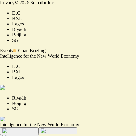
Privacy
©
2026
Semafor Inc.
D.C.
BXL
Lagos
Riyadh
Beijing
SG
Events
Email Briefings
Intelligence for the New World Economy
D.C.
BXL
Lagos
Riyadh
Beijing
SG
Intelligence for the New World Economy