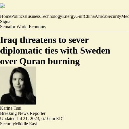
Home
Politics
Business
Technology
Energy
Gulf
China
Africa
Security
Med
Signal
Semafor World Economy
Iraq threatens to sever
diplomatic ties with Sweden
over Quran burning
Karina Tsui
Breaking News Reporter
Updated
Jul 21, 2023, 6:10am EDT
Security
Middle East