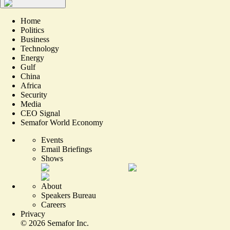
Home
Politics
Business
Technology
Energy
Gulf
China
Africa
Security
Media
CEO Signal
Semafor World Economy
Events
Email Briefings
Shows
About
Speakers Bureau
Careers
Privacy
©
2026
Semafor Inc.