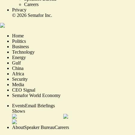
Careers
Privacy
©
2026
Semafor Inc.
Home
Politics
Business
Technology
Energy
Gulf
China
Africa
Security
Media
CEO Signal
Semafor World Economy
Events
Email Briefings
Shows
About
Speaker Bureau
Careers