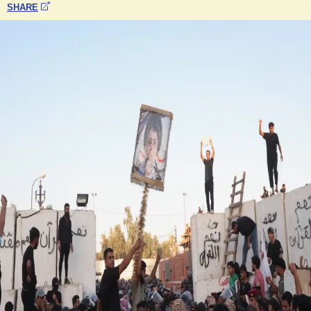
SHARE