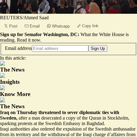
REUTERS/Ahmed Saad
Copy link
Post
Email
Whatsapp
Sign up for Semafor Washington, DC:
What the White House is
reading.
Read it now
.
Email address
Sign Up
In this article:
The News
Insights
Know More
The News
Iraq on Thursday threatened to
sever diplomatic ties
with
Sweden,
after a man desecrated a copy of the Quran in Stockholm,
sparking protests at the Swedish Embassy in Baghdad.
Iraqi authorities also ordered the expulsion of the Swedish ambassador
from its territory and the withdrawal of the Iraqi charge d’affaires from