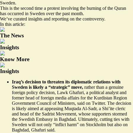
Sweden.
This is the second time a protest involving the burning of the Quran
has occurred in Sweden over the past month.
We’ve curated insights and reporting on the controversy.
In this article:
The News
Insights
Know More
Insights
Iraq’s decision to threaten its diplomatic relations with
Sweden is likely a
“strategic”
move,
rather than a genuine
foreign policy decision, Lawk Ghafuri, a political analyst and
former head of foreign media affairs for the Kurdistan Region
Government Council of Ministers, said on Twitter. The decision
is likely aimed at appeasing Muqtada Al-Sadr, a Shi’ite cleric
and head of the Sadrist Movement, whose supporters stormed
the Swedish Embassy in Baghdad. Ultimately, cutting ties with
Sweden will not only “inflict harm” on Stockholm but also on
Baghdad, Ghafuri said.