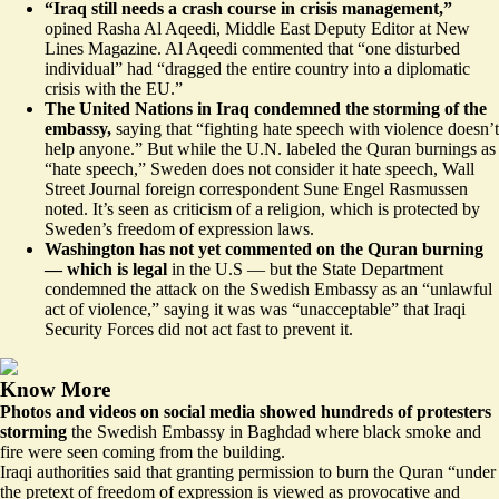
“Iraq still needs a
crash course in crisis management
,”
opined Rasha Al Aqeedi, Middle East Deputy Editor at New
Lines Magazine. Al Aqeedi commented that “one disturbed
individual” had “dragged the entire country into a diplomatic
crisis with the EU.”
The United Nations in Iraq
condemned the storming of the
embassy,
saying that “fighting hate speech with violence doesn’t
help anyone.” But while the U.N. labeled the Quran burnings as
“hate speech,” Sweden
does not consider it hate speech
, Wall
Street Journal foreign correspondent Sune Engel Rasmussen
noted. It’s seen as criticism of a religion, which is protected by
Sweden’s freedom of expression laws.
Washington has not yet commented on the Quran burning
— which is legal
in the U.S — but the State Department
condemned the attack on the Swedish Embassy as an “unlawful
act of violence,” saying it was was “unacceptable” that Iraqi
Security Forces did not act fast to prevent it.
Know More
Photos and videos on social media showed hundreds of protesters
storming
the Swedish Embassy in Baghdad where black smoke and
fire were seen coming from the building.
Iraqi authorities said that granting permission to burn the Quran “under
the pretext of freedom of expression is viewed as provocative and