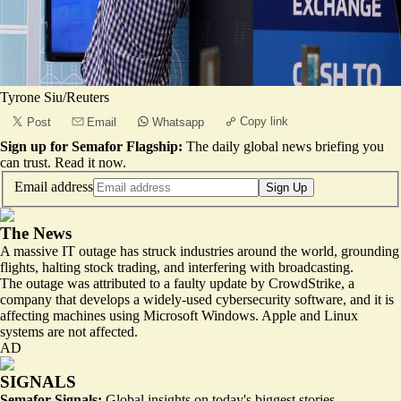
Tyrone Siu/Reuters
Copy link
Post
Email
Whatsapp
Sign up for Semafor Flagship:
The daily global news briefing you
can trust.
Read it now
.
Email address
Sign Up
The News
A massive IT outage has struck industries around the world, grounding
flights, halting stock trading, and interfering with broadcasting.
The outage was attributed to a faulty update by CrowdStrike, a
company that develops a widely-used cybersecurity software, and it is
affecting machines using Microsoft Windows. Apple and Linux
systems are not affected.
AD
SIGNALS
Semafor Signals:
Global insights on today's biggest stories.