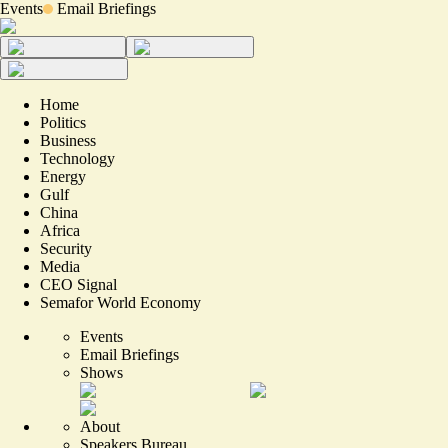
Events
Email Briefings
Home
Politics
Business
Technology
Energy
Gulf
China
Africa
Security
Media
CEO Signal
Semafor World Economy
Events
Email Briefings
Shows
About
Speakers Bureau