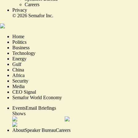
Careers
Privacy
©
2026
Semafor Inc.
Home
Politics
Business
Technology
Energy
Gulf
China
Africa
Security
Media
CEO Signal
Semafor World Economy
Events
Email Briefings
Shows
About
Speaker Bureau
Careers