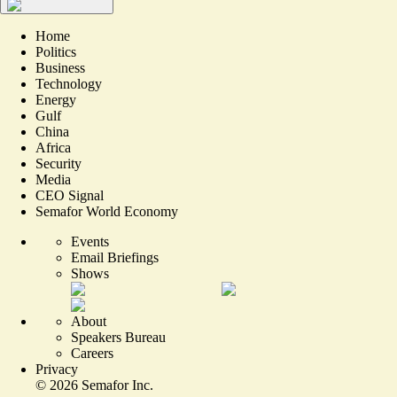
Home
Politics
Business
Technology
Energy
Gulf
China
Africa
Security
Media
CEO Signal
Semafor World Economy
Events
Email Briefings
Shows
About
Speakers Bureau
Careers
Privacy
©
2026
Semafor Inc.