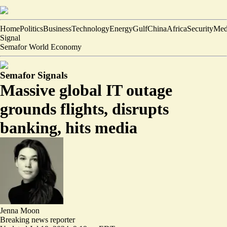
Home
Politics
Business
Technology
Energy
Gulf
China
Africa
Security
Med
Signal
Semafor World Economy
Semafor Signals
Massive global IT outage
grounds flights, disrupts
banking, hits media
Jenna Moon
Breaking news reporter