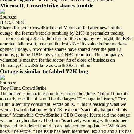
Microsoft, CrowdStrike shares tumble
Sources:
BBC
,
CNBC
Shares for both CrowdStrike and Microsoft fell after news of the
outage, the former’s stocks tumbling by
21% in premarket trading
— representing a $16 billion loss for the company overnight, the BBC
reported. Microsoft, meanwhile, lost 2% of its value before markets
opened Friday. CrowdStrike shares have soared over the past 12
months,
gaining 118% this year
, CNBC reported. The company’s
valuation is massive for the sector: As of close of business on
Thursday, CrowdStrike was worth $83.5 billion.
Outage is similar to fabled Y2K bug
Sources:
Troy Hunt
,
CrowdStrike
The outage is impacting countries across the globe. “I don’t think it’s
too early to call it: this will be the largest IT outage in history,” Troy
Hunt, a security consultant, wrote on X. “This is basically what we
were all worried about with Y2K, except it’s
actually happened
this
time.” Meanwhile CrowdStrike’s CEO George Kurtz said the outage
was not a cyberattack: The firm “is actively working with customers
impacted by a defect found in a single content update for Windows
hosts,” he wrote. “The issue has been identified, isolated and a fix has