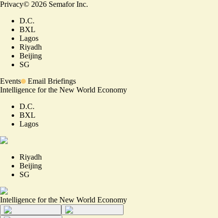
Privacy
©
2026
Semafor Inc.
D.C.
BXL
Lagos
Riyadh
Beijing
SG
Events
Email Briefings
Intelligence for the New World Economy
D.C.
BXL
Lagos
Riyadh
Beijing
SG
Intelligence for the New World Economy