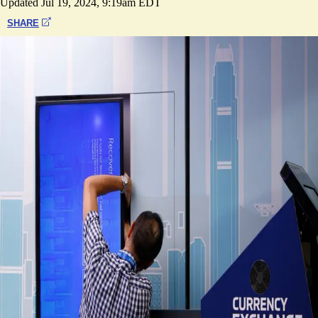
Updated
Jul 19, 2024, 9:19am EDT
SHARE