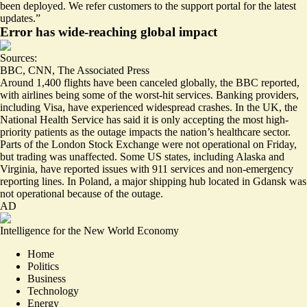
been deployed. We refer customers to the support portal for the latest
updates.”
Error has wide-reaching global impact
Sources:
BBC
,
CNN
,
The Associated Press
Around
1,400 flights
have been canceled globally, the BBC reported,
with airlines being some of the
worst-hit services
. Banking providers,
including Visa, have experienced widespread crashes. In the UK, the
National Health Service has said it is only accepting the most high-
priority patients as the outage impacts the nation’s healthcare sector.
Parts of the London Stock Exchange were not operational on Friday,
but trading was unaffected. Some US states, including Alaska and
Virginia, have reported issues with 911 services and
non-emergency
reporting lines
. In Poland, a major shipping hub located in Gdansk was
not operational because of the outage.
AD
Intelligence for the New World Economy
Home
Politics
Business
Technology
Energy