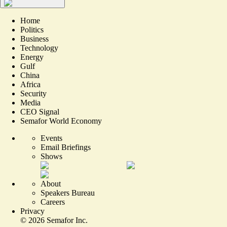
Home
Politics
Business
Technology
Energy
Gulf
China
Africa
Security
Media
CEO Signal
Semafor World Economy
Events
Email Briefings
Shows
About
Speakers Bureau
Careers
Privacy
©
2026
Semafor Inc.