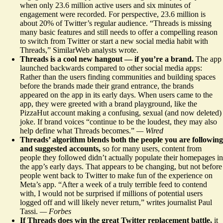
when only 23.6 million active users and six minutes of
engagement were recorded. For perspective, 23.6 million is
about 20% of Twitter’s regular audience. “Threads is missing
many basic features and still needs to offer a compelling reason
to switch from Twitter or start a new social media habit with
Threads,” SimilarWeb analysts wrote.
Threads is a cool new hangout — if you’re a brand.
The app
launched backwards compared to other social media apps:
Rather than the users finding communities and building spaces
before the brands made their grand entrance, the
brands
appeared on the app in its early days
. When users came to the
app, they were greeted with a brand playground, like the
PizzaHut account making a confusing, sexual (and now deleted)
joke. If brand voices “continue to be the loudest, they may also
help define what Threads becomes.”
— Wired
Threads’ algorithm blends
both the people you are following
and suggested accounts,
so for many users, content from
people they followed didn’t actually populate their homepages in
the app’s early days. That appears to be changing, but not before
people w
ent back to Twitter
to make fun of the experience on
Meta’s app. “After a week of a truly terrible feed to contend
with, I would not be surprised if millions of potential users
logged off and will likely never return,” writes journalist Paul
Tassi.
— Forbes
If Threads does win the great Twitter replacement battle,
it