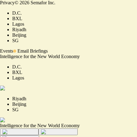
Privacy
©
2026
Semafor Inc.
D.C.
BXL
Lagos
Riyadh
Beijing
SG
Events
Email Briefings
Intelligence for the New World Economy
D.C.
BXL
Lagos
Riyadh
Beijing
SG
Intelligence for the New World Economy