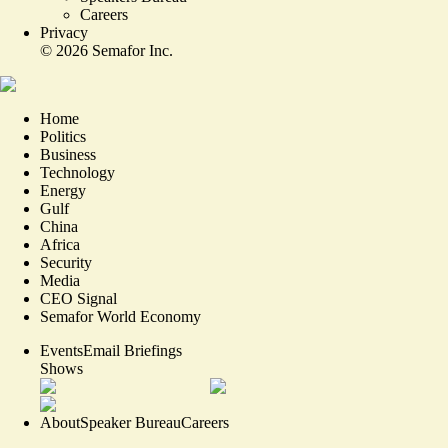
Careers
Privacy
©
2026
Semafor Inc.
Home
Politics
Business
Technology
Energy
Gulf
China
Africa
Security
Media
CEO Signal
Semafor World Economy
Events
Email Briefings
Shows
About
Speaker Bureau
Careers