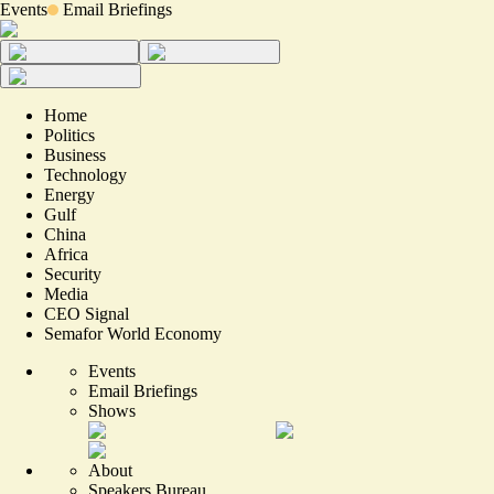
Events
Email Briefings
Home
Politics
Business
Technology
Energy
Gulf
China
Africa
Security
Media
CEO Signal
Semafor World Economy
Events
Email Briefings
Shows
About
Speakers Bureau