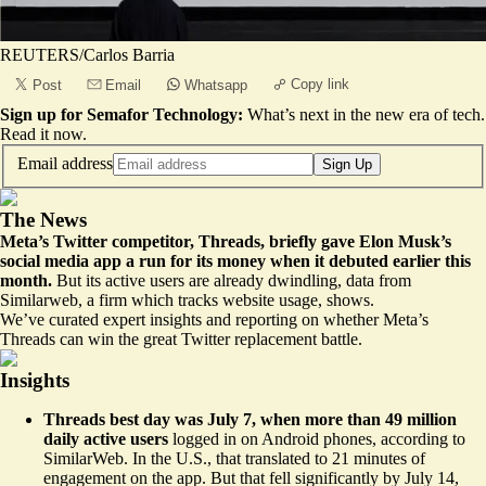
REUTERS/Carlos Barria
Copy link
Post
Email
Whatsapp
Sign up for Semafor Technology:
What’s next in the new era of tech.
Read it now
.
Email address
Sign Up
The News
Meta’s Twitter competitor, Threads, briefly gave Elon Musk’s
social media app a run for its money when it debuted earlier this
month.
But its active users are
already dwindling
, data from
Similarweb, a firm which tracks website usage, shows.
We’ve curated expert insights and reporting on whether Meta’s
Threads can win the great Twitter replacement battle.
Insights
Threads best day was July 7, when more than 49 million
daily active users
logged in on Android phones, according to
SimilarWeb. In the U.S., that translated to
21 minutes of
engagemen
t on the app. But that fell significantly by July 14,