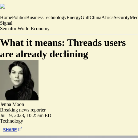
Home
Politics
Business
Technology
Energy
Gulf
China
Africa
Security
Med
Signal
Semafor World Economy
What it means: Threads users
are already declining
Jenna Moon
Breaking news reporter
Jul 19, 2023, 10:25am EDT
Technology
SHARE