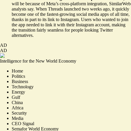
will be because of Meta’s cross-platform integration, SimilarWeb
analysts say. When Threads launched two weeks ago, it quickly
become one of the fastest-growing social media apps of all time,
thanks in part to its link to Instagram. Users who wanted to join
the app needed to link it with their Instagram account, making
the transition fairly seamless for people looking Twitter
alternatives.
AD
AD
Intelligence for the New World Economy
Home
Politics
Business
Technology
Energy
Gulf
China
Africa
Security
Media
CEO Signal
Semafor World Economy