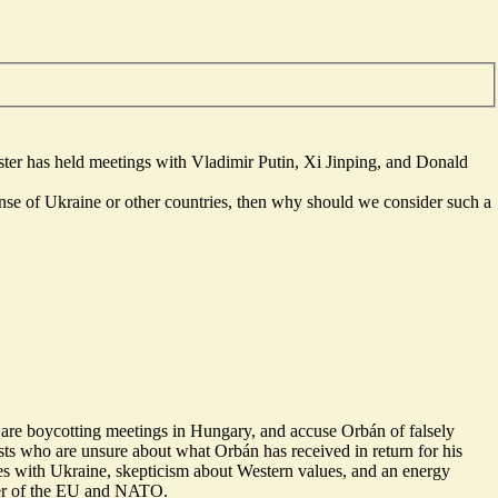
ter has held meetings with Vladimir Putin, Xi Jinping, and Donald
ense of Ukraine or other countries, then why should we consider such a
 are
boycotting
meetings in Hungary, and accuse Orbán of falsely
ts who are unsure about what Orbán has received in return for his
es
with Ukraine,
skepticism about Western values
, and an
energy
mber of the EU and NATO.