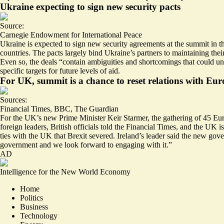
Ukraine expecting to sign new security pacts
Source:
Carnegie Endowment for International Peace
Ukraine is expected to sign new security agreements at the summit in
countries. The pacts largely bind Ukraine’s partners to maintaining thei
Even so, the deals “contain
ambiguities and shortcomings
that could un
specific targets for future levels of aid.
For UK, summit is a chance to reset relations with Eu
Sources:
Financial Times
,
BBC
,
The Guardian
For the UK’s new Prime Minister Keir Starmer, the gathering of 45 Euro
foreign leaders, British officials told the Financial Times, and the UK i
ties with the UK that Brexit severed. Ireland’s leader said the new go
government and we look forward to engaging with it.”
AD
Intelligence for the New World Economy
Home
Politics
Business
Technology