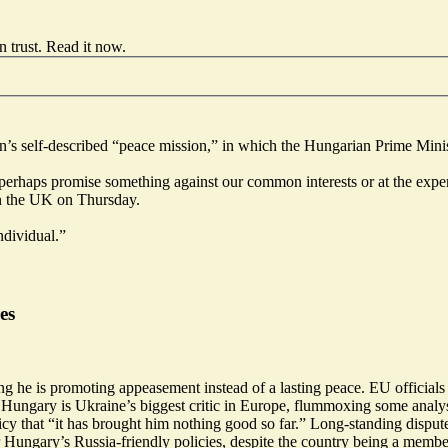
 trust.
Read it now
.
’s self-described “peace mission,” in which the Hungarian Prime Minis
d perhaps promise something against our common interests or at the exp
n the UK on Thursday.
ndividual.”
es
g he is promoting appeasement instead of a lasting peace. EU officials
 Hungary is Ukraine’s biggest critic in Europe, flummoxing some analys
cy that “
it has brought him nothing good so far
.” Long-standing
disput
or Hungary’s Russia-friendly policies, despite the country being a me