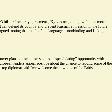
3 bilateral security agreements, Kyiv is negotiating with nine more
at can defend its country and prevent Russian aggression in the future.
argued, noting that much of the language is nonbinding and lacking in
mer plans to use the session as a “
speed dating
” opportunity with
uropean leaders appear positive about the chance to rebuild some of the
’s top diplomat said “we welcome the new tone of the British