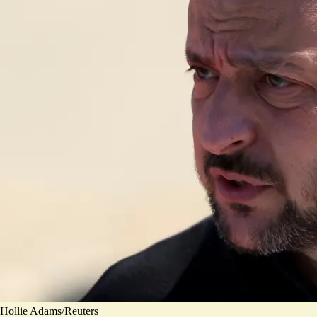
Hollie Adams/Reuters