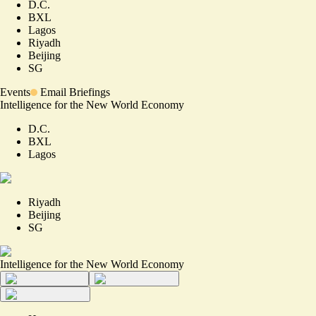
D.C.
BXL
Lagos
Riyadh
Beijing
SG
Events
Email Briefings
Intelligence for the New World Economy
D.C.
BXL
Lagos
Riyadh
Beijing
SG
Intelligence for the New World Economy