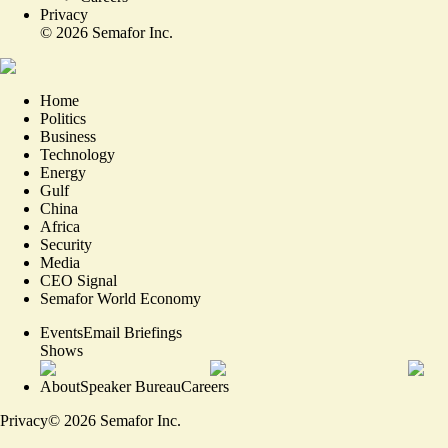
Privacy
©
2026
Semafor Inc.
Home
Politics
Business
Technology
Energy
Gulf
China
Africa
Security
Media
CEO Signal
Semafor World Economy
Events
Email Briefings
Shows
About
Speaker Bureau
Careers
Privacy
©
2026
Semafor Inc.