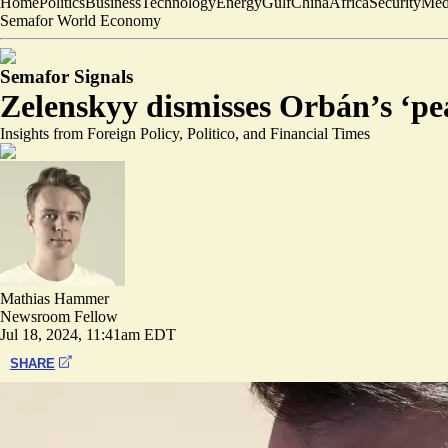
Home
Politics
Business
Technology
Energy
Gulf
China
Africa
Security
Med
Semafor World Economy
Semafor Signals
Zelenskyy dismisses Orbán’s ‘p
Insights from Foreign Policy, Politico, and Financial Times
Mathias Hammer
Newsroom Fellow
Jul 18, 2024, 11:41am EDT
SHARE