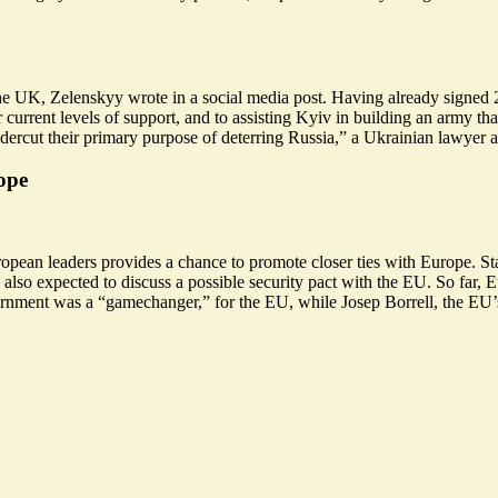
 the UK, Zelenskyy wrote in a
social media post
. Having already signed 2
r current levels of support, and to assisting Kyiv in building an army th
dercut their primary purpose of deterring Russia,” a Ukrainian lawyer 
rope
pean leaders provides a chance to promote closer ties with Europe. Star
s also expected to discuss a possible
security pact
with the EU. So far, E
vernment was a “
gamechanger
,” for the EU, while Josep Borrell, the EU