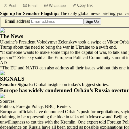
Copy link
Post
Email
Whatsapp
Sign up for Semafor Flagship:
The daily global news briefing you can
Email address
Sign Up
The News
Ukraine’s President Volodymyr Zelenskyy took a swipe at Viktor Orbán
Trump about the need to bring the war in Ukraine to a swift end.
“If someone wants to make some trips to the capital of war, to talk an
person?” Zelensky said at the European Political Community summit i
AD
“The EU and NATO can also address all their issues without this one i
SIGNALS
Semafor Signals:
Global insights on today's biggest stories.
Europe has widely condemned Orbán’s Russia overtur
Sources:
Politico
,
Foreign Policy
,
BBC
,
Reuters
European officials have denounced Orbán’s push for negotiations, sayin
claiming to be representing the bloc in talks with Moscow and Beijing.
unwillingness to cut ties with the Kremlin. One expert told Foreign Poli
dependence on Russia
have all been touted as possible explanations f