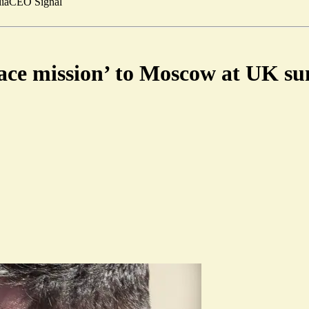
ia
CEO Signal
eace mission’ to Moscow at UK s