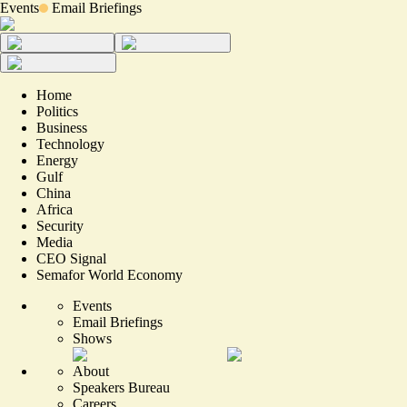
Events
Email Briefings
Home
Politics
Business
Technology
Energy
Gulf
China
Africa
Security
Media
CEO Signal
Semafor World Economy
Events
Email Briefings
Shows
About
Speakers Bureau
Careers