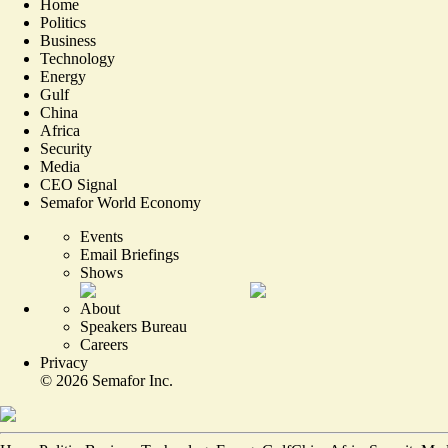
Home
Politics
Business
Technology
Energy
Gulf
China
Africa
Security
Media
CEO Signal
Semafor World Economy
Events
Email Briefings
Shows
About
Speakers Bureau
Careers
Privacy
©
2026
Semafor Inc.