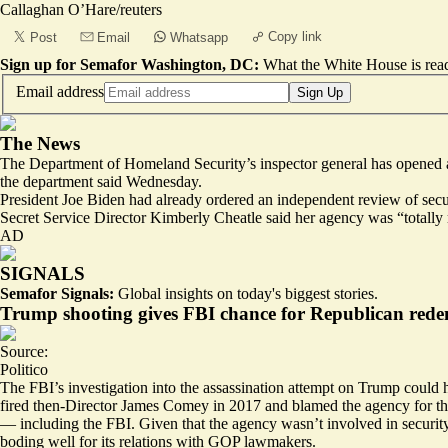
Callaghan O’Hare/reuters
Copy link
Post
Email
Whatsapp
Sign up for Semafor Washington, DC:
What the White House is rea
Email address
Sign Up
The News
The Department of Homeland Security’s inspector general has opened a
the department said Wednesday.
President Joe Biden had already ordered an independent review of sec
Secret Service Director Kimberly Cheatle said her agency was “totally 
AD
SIGNALS
Semafor Signals:
Global insights on today's biggest stories.
Trump shooting gives FBI chance for Republican red
Source:
Politico
The FBI’s investigation into the assassination attempt on Trump could h
fired then-Director James Comey in 2017 and blamed the agency for th
— including the FBI. Given that the agency wasn’t involved in security
boding well for its relations with GOP lawmakers.