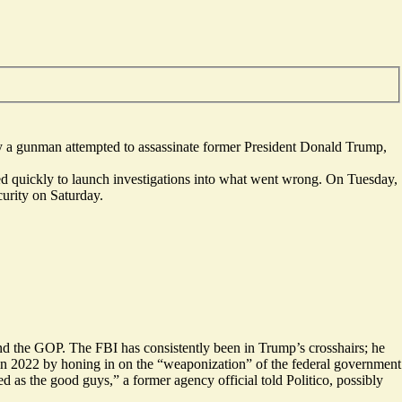
ay a gunman attempted to assassinate former President Donald Trump,
ved
quickly
to launch investigations into what went wrong. On Tuesday,
curity on Saturday.
and the GOP. The FBI has consistently been in Trump’s crosshairs; he
in 2022 by honing in on the “weaponization” of the federal government
ed as the
good guys
,” a former agency official told Politico, possibly