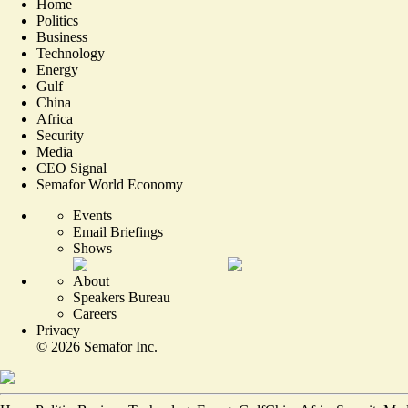
Home
Politics
Business
Technology
Energy
Gulf
China
Africa
Security
Media
CEO Signal
Semafor World Economy
Events
Email Briefings
Shows
About
Speakers Bureau
Careers
Privacy
©
2026
Semafor Inc.