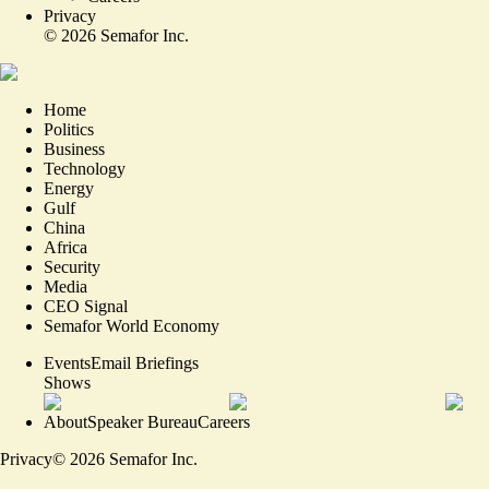
Privacy
©
2026
Semafor Inc.
Home
Politics
Business
Technology
Energy
Gulf
China
Africa
Security
Media
CEO Signal
Semafor World Economy
Events
Email Briefings
Shows
About
Speaker Bureau
Careers
Privacy
©
2026
Semafor Inc.