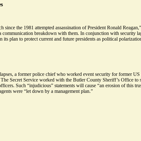
es
ch since the 1981 attempted assassination of President Ronald Reagan,”
ed a communication breakdown with them. In conjunction with security lap
its plan to protect current and future presidents as political polarizat
 lapses, a former police chief who worked event security for former US
se. The Secret Service worked with the Butler County Sheriff’s Office to
officers. Such “injudicious” statements will cause “an
erosion
of this tr
t agents were “let down by a management plan.”