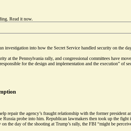
ding.
Read it now
.
n investigation into how the Secret Service handled security on the d
urity at the Pennsylvania rally, and congressional committees have mo
responsible for the design and implementation and the execution” of se
emption
elp repair the agency’s fraught relationship with the former president 
e Russia probe into him. Republican lawmakers then took up the fight 
 on the day of the shooting at Trump’s rally, the FBI “might be perceiv