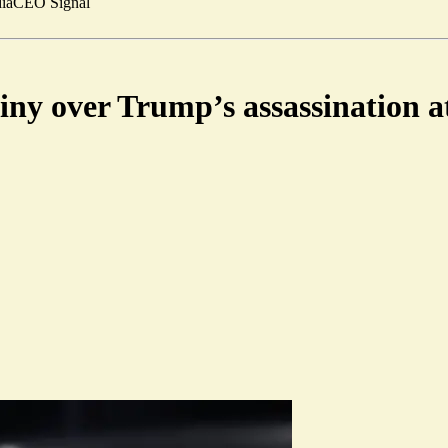
ia
CEO Signal
tiny over Trump’s assassination 