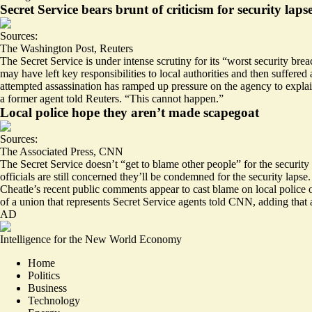
Secret Service bears brunt of criticism for security laps
Sources:
The Washington Post
,
Reuters
The Secret Service is under intense scrutiny for its “
worst
security brea
may have left key responsibilities to local authorities and then suffer
attempted assassination has ramped up pressure on the agency to explain 
a former agent told Reuters. “This cannot happen.”
Local police hope they aren’t made scapegoat
Sources:
The Associated Press
,
CNN
The Secret Service doesn’t “get to
blame
other people” for the security
officials are still concerned they’ll be condemned for the security lap
Cheatle’s recent public comments appear to cast blame on local police 
of a union that represents Secret Service agents told CNN, adding tha
AD
Intelligence for the New World Economy
Home
Politics
Business
Technology