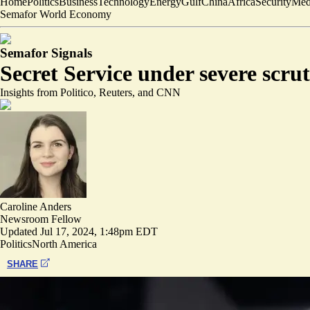
Home
Politics
Business
Technology
Energy
Gulf
China
Africa
Security
Med
Semafor World Economy
Semafor Signals
Secret Service under severe scru
Insights from Politico, Reuters, and CNN
Caroline Anders
Newsroom Fellow
Updated
Jul 17, 2024, 1:48pm EDT
Politics
North America
SHARE