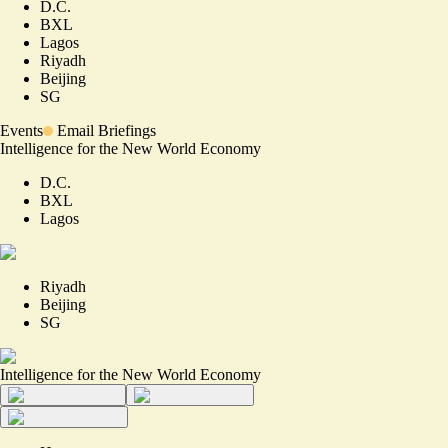
D.C.
BXL
Lagos
Riyadh
Beijing
SG
Events
Email Briefings
Intelligence for the New World Economy
D.C.
BXL
Lagos
Riyadh
Beijing
SG
Intelligence for the New World Economy