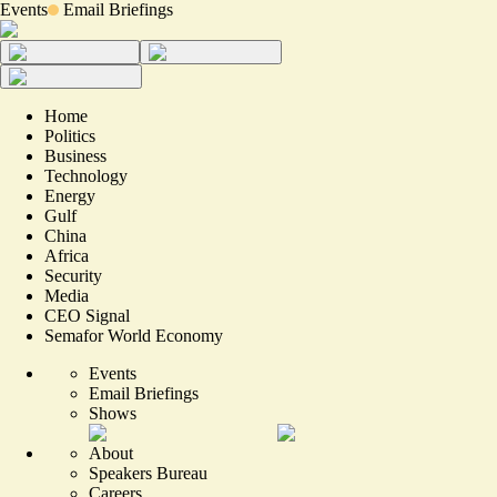
Events
Email Briefings
Home
Politics
Business
Technology
Energy
Gulf
China
Africa
Security
Media
CEO Signal
Semafor World Economy
Events
Email Briefings
Shows
About
Speakers Bureau
Careers