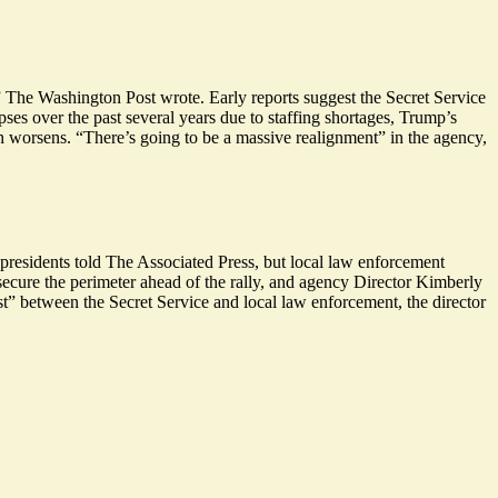
 The Washington Post wrote. Early reports suggest the Secret Service
ses over the past several years due to staffing shortages, Trump’s
ion worsens. “There’s going to be a
massive
realignment” in the agency,
 presidents told The Associated Press, but local law enforcement
 secure the perimeter ahead of the rally, and agency Director Kimberly
ust” between the Secret Service and local law enforcement, the director