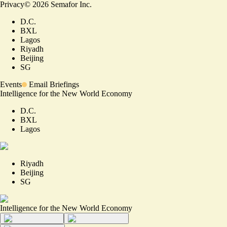
Privacy
©
2026
Semafor Inc.
D.C.
BXL
Lagos
Riyadh
Beijing
SG
Events
Email Briefings
Intelligence for the New World Economy
D.C.
BXL
Lagos
Riyadh
Beijing
SG
Intelligence for the New World Economy