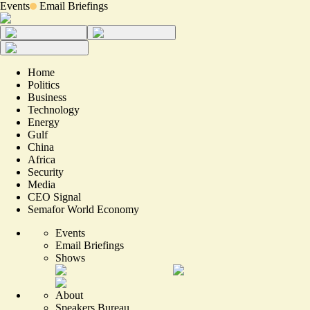
Events
Email Briefings
Home
Politics
Business
Technology
Energy
Gulf
China
Africa
Security
Media
CEO Signal
Semafor World Economy
Events
Email Briefings
Shows
About
Speakers Bureau