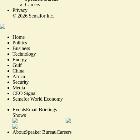
Careers
Privacy
©
2026
Semafor Inc.
Home
Politics
Business
Technology
Energy
Gulf
China
Africa
Security
Media
CEO Signal
Semafor World Economy
Events
Email Briefings
Shows
About
Speaker Bureau
Careers