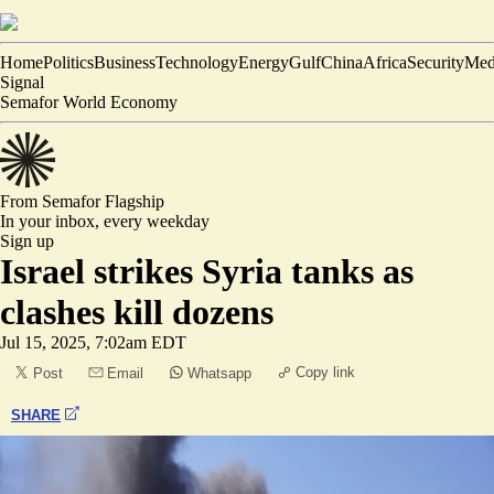
Home
Politics
Business
Technology
Energy
Gulf
China
Africa
Security
Med
Signal
Semafor World Economy
From Semafor
Flagship
In your inbox,
every weekday
Sign up
Israel strikes Syria tanks as
clashes kill dozens
Jul 15, 2025, 7:02am EDT
Copy link
Post
Email
Whatsapp
SHARE