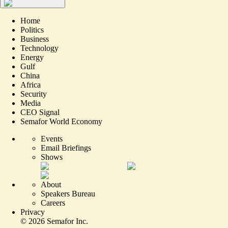
Home
Politics
Business
Technology
Energy
Gulf
China
Africa
Security
Media
CEO Signal
Semafor World Economy
Events
Email Briefings
Shows
About
Speakers Bureau
Careers
Privacy
©
2026
Semafor Inc.