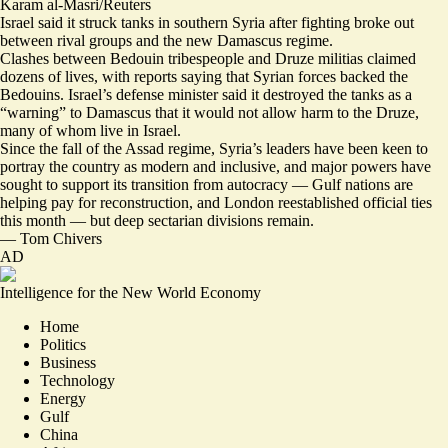
Karam al-Masri/Reuters
Israel said it struck tanks in southern Syria after fighting broke out
between rival groups and the new Damascus regime.
Clashes between Bedouin tribespeople and Druze militias claimed
dozens of lives, with reports saying that Syrian forces backed the
Bedouins. Israel’s defense minister said it
destroyed the tanks
as a
“warning” to Damascus that it would not allow harm to the Druze,
many of whom live in Israel.
Since the fall of the Assad regime, Syria’s leaders have been keen to
portray the country as modern and inclusive, and major powers have
sought to support its transition from autocracy — Gulf nations are
helping pay for reconstruction, and London reestablished official ties
this month — but
deep sectarian divisions remain
.
—
Tom Chivers
AD
Intelligence for the New World Economy
Home
Politics
Business
Technology
Energy
Gulf
China