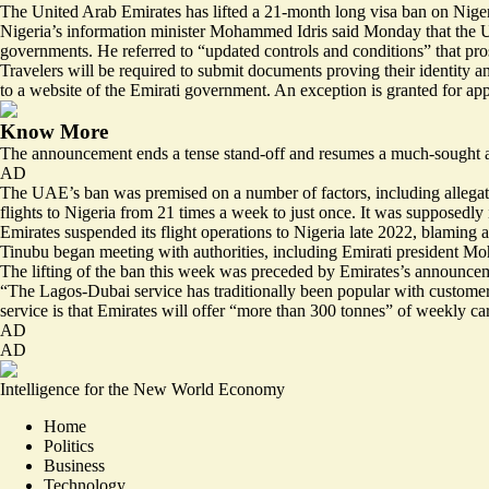
The United Arab Emirates has lifted a 21-month long visa ban on Nigeria
Nigeria’s information minister Mohammed Idris said Monday that the UA
governments. He referred to “updated controls and conditions” that pro
Travelers will be required to submit documents proving their identity a
to a website of the Emirati government. An
exception is granted
for app
Know More
The announcement ends a tense stand-off and resumes a much-sought aft
AD
The UAE’s ban was premised on a number of factors, including allegati
flights to Nigeria from
21 times a week to just once
. It was supposedly 
Emirates suspended its flight operations to Nigeria late 2022, blaming a
Tinubu began meeting with authorities, including Emirati president M
The lifting of the ban this week was preceded by Emirates’s announce
“The Lagos-Dubai service has traditionally been popular with customers
service is that Emirates will offer “more than 300 tonnes” of weekly car
AD
AD
Intelligence for the New World Economy
Home
Politics
Business
Technology