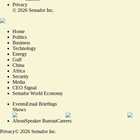
Privacy
©
2026
Semafor Inc.
Home
Politics
Business
Technology
Energy
Gulf
China
Africa
Security
Media
CEO Signal
Semafor World Economy
Events
Email Briefings
Shows
About
Speaker Bureau
Careers
Privacy
©
2026
Semafor Inc.