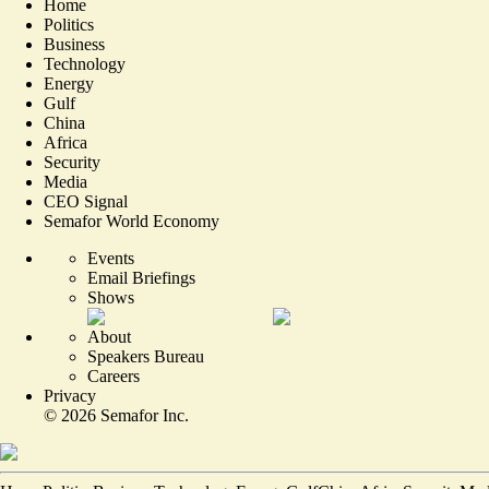
Home
Politics
Business
Technology
Energy
Gulf
China
Africa
Security
Media
CEO Signal
Semafor World Economy
Events
Email Briefings
Shows
About
Speakers Bureau
Careers
Privacy
©
2026
Semafor Inc.