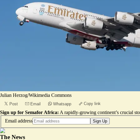
Julian Herzog/Wikimedia Commons
Copy link
Post
Email
Whatsapp
Sign up for Semafor Africa:
A rapidly-growing continent’s crucial sto
Email address
Sign Up
The News