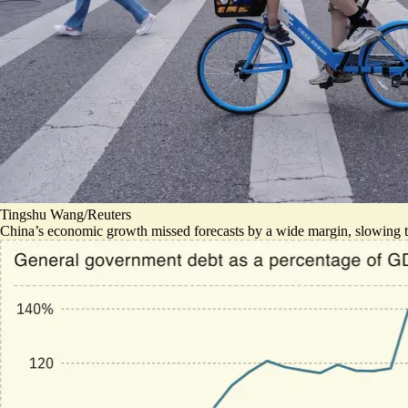
Tingshu Wang/Reuters
China’s economic growth missed forecasts by a wide margin, slowing t