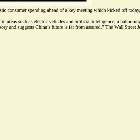
estic consumer spending
ahead of a key meeting which kicked off today,
n areas such as electric vehicles and artificial intelligence, a balloon
usory and suggests
China’s future is far from assured
,” The Wall Street J