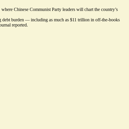
 where Chinese Communist Party leaders will chart the country’s
ing debt burden — including as much as $11 trillion in off-the-books
ournal reported.