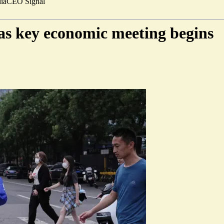
ia
CEO Signal
as key economic meeting begins