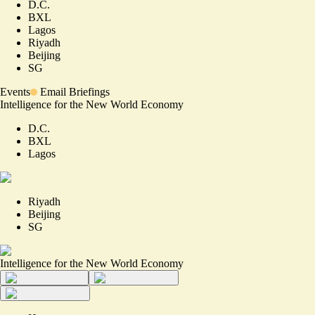
D.C.
BXL
Lagos
Riyadh
Beijing
SG
Events
Email Briefings
Intelligence for the New World Economy
D.C.
BXL
Lagos
Riyadh
Beijing
SG
Intelligence for the New World Economy