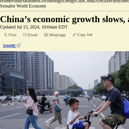
Home
Politics
Business
Technology
Energy
Gulf
China
Africa
Security
Med
Semafor World Economy
China’s economic growth slows, 
Updated
Jul 15, 2024, 10:04am EDT
Copy link
Post
Email
Whatsapp
SHARE