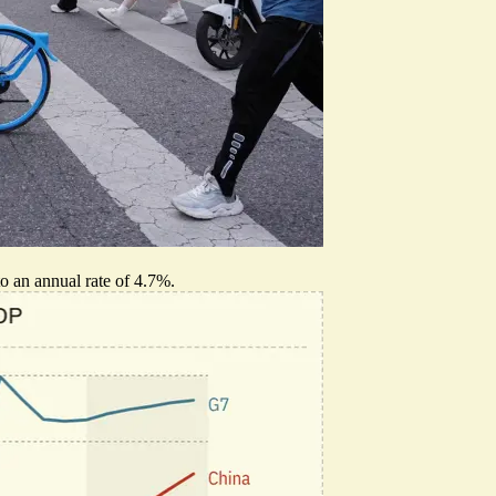
o an annual rate of 4.7%.