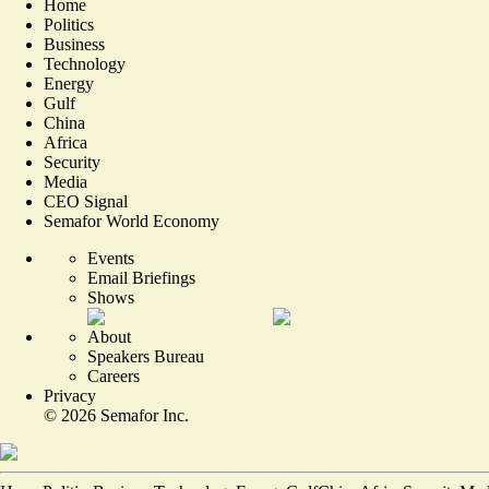
Home
Politics
Business
Technology
Energy
Gulf
China
Africa
Security
Media
CEO Signal
Semafor World Economy
Events
Email Briefings
Shows
About
Speakers Bureau
Careers
Privacy
©
2026
Semafor Inc.