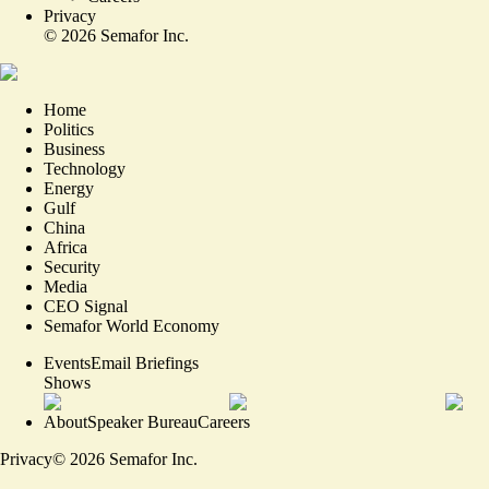
Privacy
©
2026
Semafor Inc.
Home
Politics
Business
Technology
Energy
Gulf
China
Africa
Security
Media
CEO Signal
Semafor World Economy
Events
Email Briefings
Shows
About
Speaker Bureau
Careers
Privacy
©
2026
Semafor Inc.