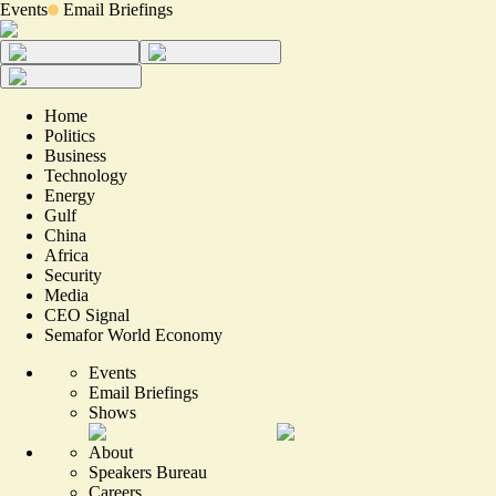
Events
Email Briefings
Home
Politics
Business
Technology
Energy
Gulf
China
Africa
Security
Media
CEO Signal
Semafor World Economy
Events
Email Briefings
Shows
About
Speakers Bureau
Careers