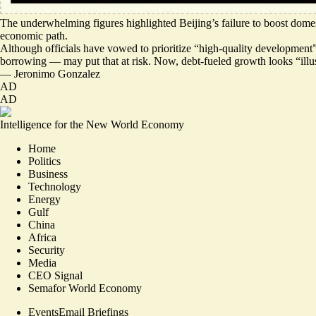
The underwhelming figures highlighted Beijing’s
failure to boost dom
economic path.
Although officials have vowed to prioritize “high-quality development” i
borrowing — may put that at risk. Now, debt-fueled growth looks “ill
—
Jeronimo Gonzalez
AD
AD
Intelligence for the New World Economy
Home
Politics
Business
Technology
Energy
Gulf
China
Africa
Security
Media
CEO Signal
Semafor World Economy
Events
Email Briefings