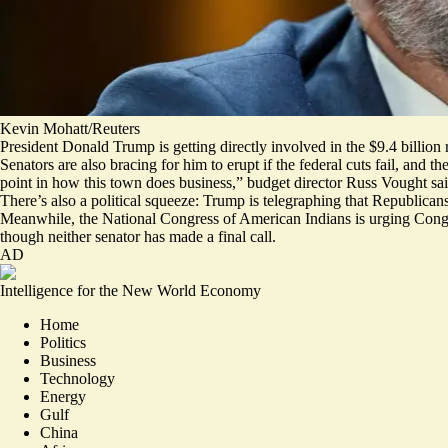
Kevin Mohatt/Reuters
President Donald Trump is getting directly involved in the $9.4 billion r
Senators are also bracing for him to erupt if the federal cuts fail, an
point in how this town does business,” budget director Russ Vought sa
There’s also a political squeeze: Trump is
telegraphing
that Republicans
Meanwhile, the National Congress of American Indians is
urging
Congr
though neither senator has made a final call.
AD
Intelligence for the New World Economy
Home
Politics
Business
Technology
Energy
Gulf
China