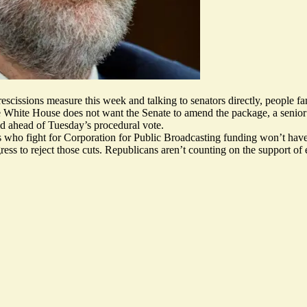
escissions measure this week and talking to senators directly, people fam
d the White House does not want the Senate to amend the package, a senio
id ahead of Tuesday’s procedural vote.
 who fight for Corporation for Public Broadcasting funding won’t have
ess to reject those cuts. Republicans aren’t counting on the support o