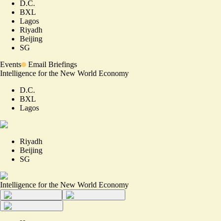
D.C.
BXL
Lagos
Riyadh
Beijing
SG
Events
Email Briefings
Intelligence for the New World Economy
D.C.
BXL
Lagos
Riyadh
Beijing
SG
Intelligence for the New World Economy