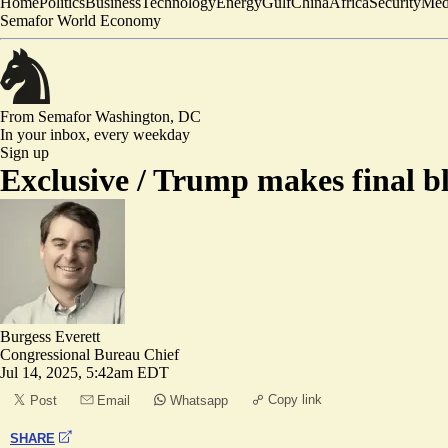
Home
Politics
Business
Technology
Energy
Gulf
China
Africa
Security
Med
Semafor World Economy
From Semafor
Washington, DC
In your inbox,
every weekday
Sign up
Exclusive /
Trump makes final bli
Burgess Everett
Congressional Bureau Chief
Jul 14, 2025, 5:42am EDT
Copy link
Post
Email
Whatsapp
SHARE