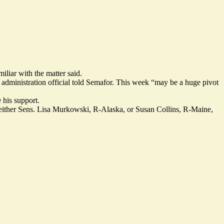
iliar with the matter said.
r administration official told Semafor. This week “may be a huge pivot
 his support.
f either Sens. Lisa Murkowski, R-Alaska, or Susan Collins, R-Maine,