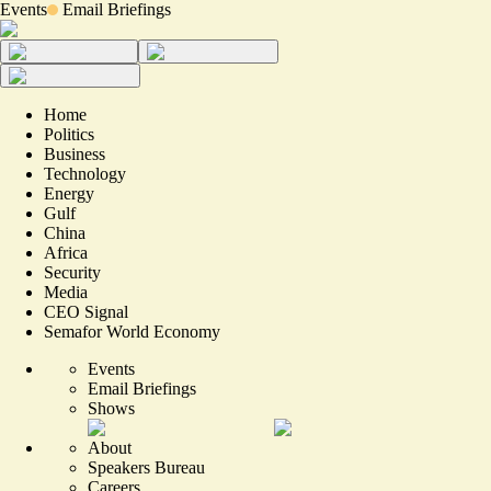
Events
Email Briefings
Home
Politics
Business
Technology
Energy
Gulf
China
Africa
Security
Media
CEO Signal
Semafor World Economy
Events
Email Briefings
Shows
About
Speakers Bureau
Careers