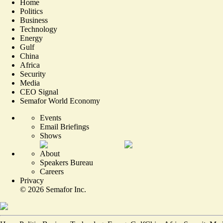
Home
Politics
Business
Technology
Energy
Gulf
China
Africa
Security
Media
CEO Signal
Semafor World Economy
Events
Email Briefings
Shows
About
Speakers Bureau
Careers
Privacy
©
2026
Semafor Inc.