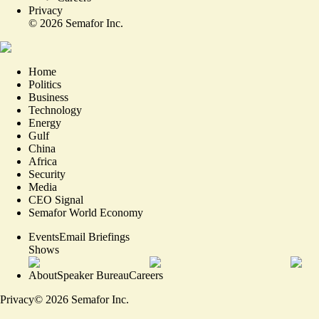
Privacy
©
2026
Semafor Inc.
Home
Politics
Business
Technology
Energy
Gulf
China
Africa
Security
Media
CEO Signal
Semafor World Economy
Events
Email Briefings
Shows
About
Speaker Bureau
Careers
Privacy
©
2026
Semafor Inc.