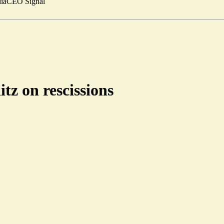
ia
CEO Signal
tz on rescissions