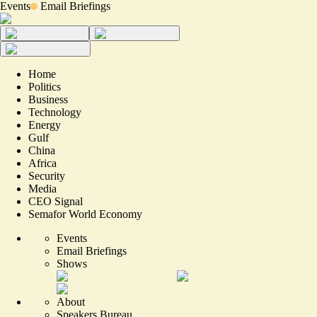
Events
Email Briefings
Home
Politics
Business
Technology
Energy
Gulf
China
Africa
Security
Media
CEO Signal
Semafor World Economy
Events
Email Briefings
Shows
About
Speakers Bureau