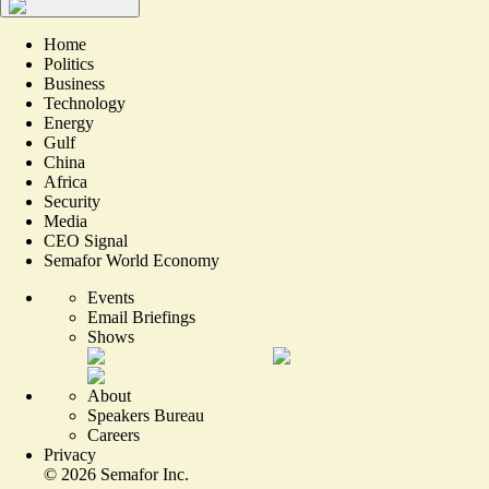
Home
Politics
Business
Technology
Energy
Gulf
China
Africa
Security
Media
CEO Signal
Semafor World Economy
Events
Email Briefings
Shows
About
Speakers Bureau
Careers
Privacy
©
2026
Semafor Inc.