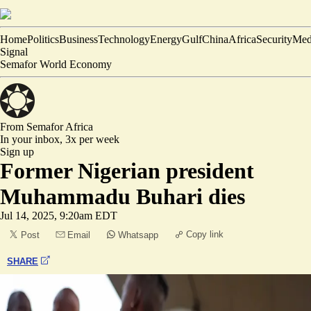
Home
Politics
Business
Technology
Energy
Gulf
China
Africa
Security
Med
Signal
Semafor World Economy
From Semafor
Africa
In your inbox,
3x per week
Sign up
Former Nigerian president
Muhammadu Buhari dies
Jul 14, 2025, 9:20am EDT
Copy link
Post
Email
Whatsapp
SHARE