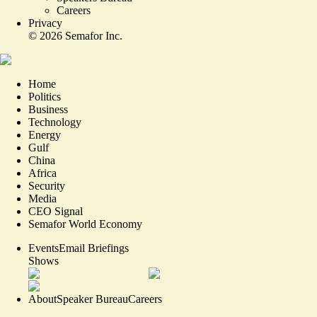
Careers
Privacy
©
2026
Semafor Inc.
Home
Politics
Business
Technology
Energy
Gulf
China
Africa
Security
Media
CEO Signal
Semafor World Economy
Events
Email Briefings
Shows
About
Speaker Bureau
Careers