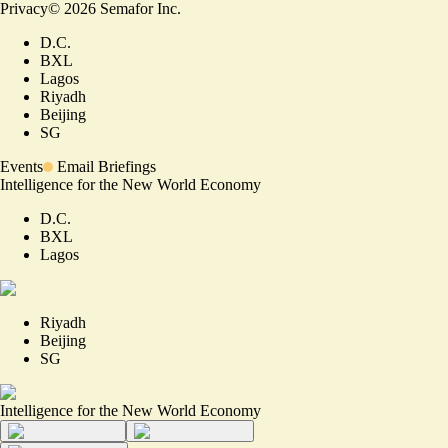
Privacy
©
2026
Semafor Inc.
D.C.
BXL
Lagos
Riyadh
Beijing
SG
Events
Email Briefings
Intelligence for the New World Economy
D.C.
BXL
Lagos
Riyadh
Beijing
SG
Intelligence for the New World Economy