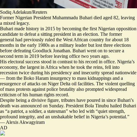
Sodiq Adelakun/Reuters
Former Nigerian President Muhammadu Buhari died aged 82, leaving
a mixed legacy.
Buhari
made history in 2015
by becoming the first Nigerian opposition
candidate to defeat a sitting president in an election. The former
general had previously ruled the West African country for about 18
months in the early 1980s as a military leader but lost three elections
before defeating Goodluck Jonathan. Buhari went on to secure a
second term in 2019
before leaving office two years ago.
His electoral success stood in contrast to his record in office. Nigeria’s
economy, the largest in Africa when he took the reins, fell into
recession twice during his presidency and insecurity spread nationwide
— from the Boko Haram insurgency to mass kidnappings and a
resurgence of attacks on Niger Delta oil facilities. The violent quelling
of mass protests against police brutality also prompted widespread
criticism of his human rights record
.
Despite being a
divisive figure
, tributes have poured in since Buhari’s
death was announced on Sunday. President Bola Tinubu hailed Buhari
as “
a patriot, a soldier, a statesman
” who led with “quiet strength,
profound integrity, and an unshakable belief in Nigeria’s potential.”
—
Alexis Akwagyiram
AD