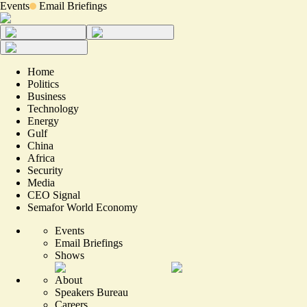
Events
Email Briefings
Home
Politics
Business
Technology
Energy
Gulf
China
Africa
Security
Media
CEO Signal
Semafor World Economy
Events
Email Briefings
Shows
About
Speakers Bureau
Careers