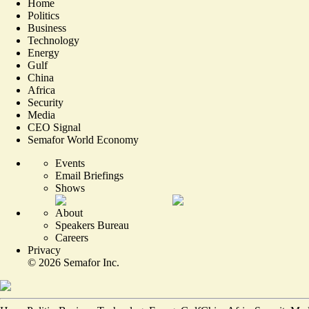
Home
Politics
Business
Technology
Energy
Gulf
China
Africa
Security
Media
CEO Signal
Semafor World Economy
Events
Email Briefings
Shows
About
Speakers Bureau
Careers
Privacy
©
2026
Semafor Inc.