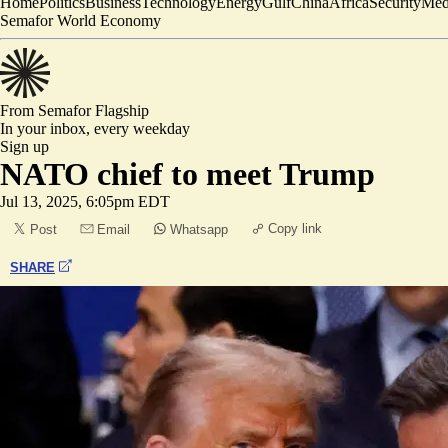
Home
Politics
Business
Technology
Energy
Gulf
China
Africa
Security
Med
Semafor World Economy
From Semafor
Flagship
In your inbox,
every weekday
Sign up
NATO chief to meet Trump
Jul 13, 2025, 6:05pm EDT
Copy link
Post
Email
Whatsapp
SHARE