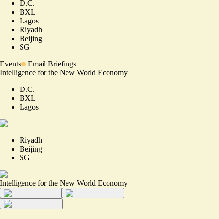
D.C.
BXL
Lagos
Riyadh
Beijing
SG
Events
Email Briefings
Intelligence for the New World Economy
D.C.
BXL
Lagos
Riyadh
Beijing
SG
Intelligence for the New World Economy