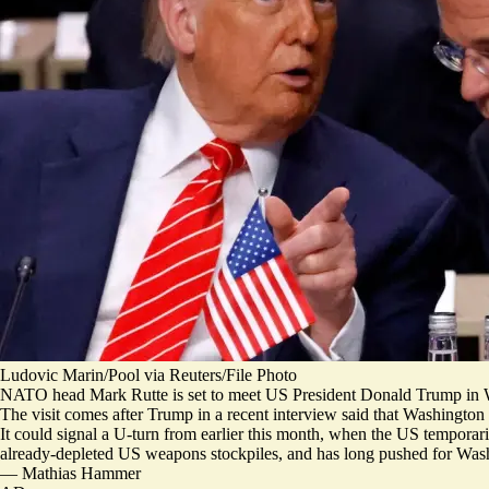
Ludovic Marin/Pool via Reuters/File Photo
NATO head Mark Rutte is set to meet US President Donald Trump in 
The visit comes after Trump in a recent interview said that Washingt
It could signal a U-turn from earlier this month, when the US temporar
already-depleted US weapons stockpiles
, and has long pushed for Wash
—
Mathias Hammer