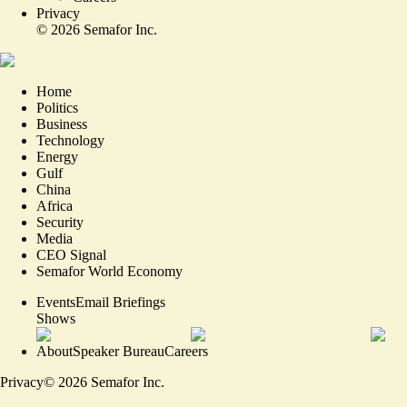
Privacy
©
2026
Semafor Inc.
Home
Politics
Business
Technology
Energy
Gulf
China
Africa
Security
Media
CEO Signal
Semafor World Economy
Events
Email Briefings
Shows
About
Speaker Bureau
Careers
Privacy
©
2026
Semafor Inc.