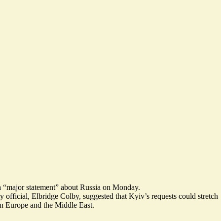
 “
major statement
” about Russia on Monday.
 official, Elbridge Colby, suggested that Kyiv’s
requests could stretch
in Europe and the Middle East.