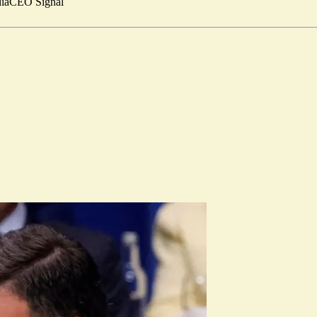
ia
CEO Signal