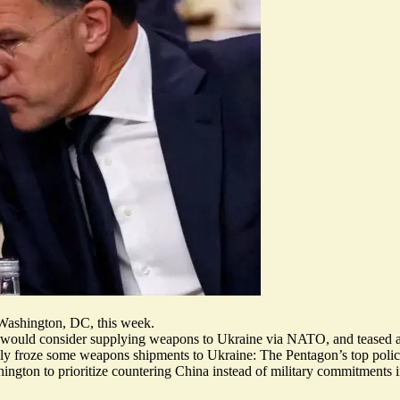
Washington, DC, this week.
on would consider supplying weapons to Ukraine via NATO, and teased a
ily
froze some
weapons shipments to Ukraine: The Pentagon’s top policy
ington to prioritize countering China instead of military commitments 