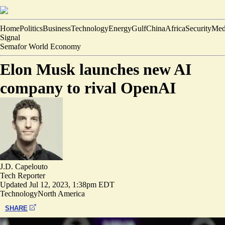
Home
Politics
Business
Technology
Energy
Gulf
China
Africa
Security
Med
Signal
Semafor World Economy
Elon Musk launches new AI
company to rival OpenAI
J.D. Capelouto
Tech Reporter
Updated
Jul 12, 2023, 1:38pm EDT
Technology
North America
SHARE