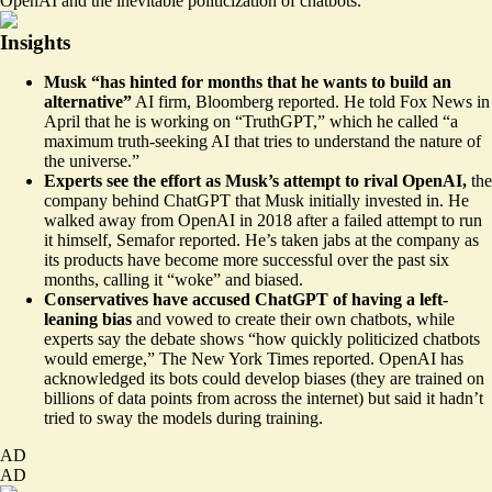
OpenAI and the inevitable politicization of chatbots.
Insights
Musk “has
hinted for months
that he wants to build an
alternative”
AI firm, Bloomberg reported. He told Fox News in
April that he is working on “
TruthGPT
,” which he called “a
maximum truth-seeking AI that tries to understand the nature of
the universe.”
Experts see the effort as Musk’s attempt to rival OpenAI,
the
company behind ChatGPT that Musk initially invested in. He
walked away from OpenAI
in 2018 after a failed attempt to run
it himself, Semafor reported. He’s taken jabs at the company as
its products have become more successful over the past six
months, calling it “
woke
” and biased.
Conservatives have accused ChatGPT of having a
left-
leaning bias
and vowed to
create their own chatbots
, while
experts say the debate shows “how quickly
politicized chatbots
would emerge,” The New York Times reported. OpenAI has
acknowledged its bots could develop biases (they are trained on
billions of data points from across the internet) but said it hadn’t
tried to sway the models during training.
AD
AD