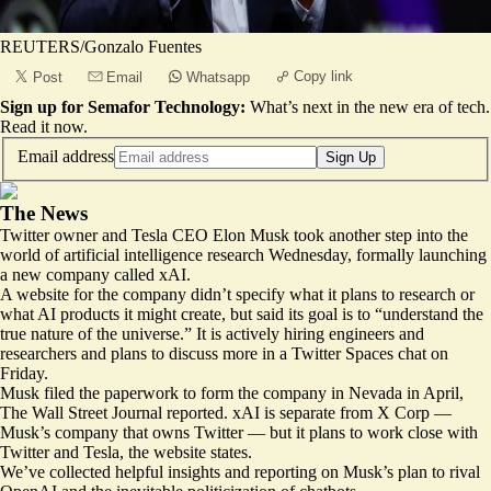
REUTERS/Gonzalo Fuentes
Copy link
Post
Email
Whatsapp
Sign up for Semafor Technology:
What’s next in the new era of tech.
Read it now
.
Email address
Sign Up
The News
Twitter owner and Tesla CEO Elon Musk took another step into the
world of artificial intelligence research Wednesday, formally launching
a new company called xAI.
A
website for the company
didn’t specify what it plans to research or
what AI products it might create, but said its goal is to “understand the
true nature of the universe.” It is actively hiring engineers and
researchers and plans to discuss more in a Twitter Spaces chat on
Friday.
Musk filed the paperwork to form the company in Nevada in April,
The Wall Street Journal reported. xAI is separate from X Corp —
Musk’s company that owns Twitter — but it plans to work close with
Twitter and Tesla, the website states.
We’ve collected helpful insights and reporting on Musk’s plan to rival