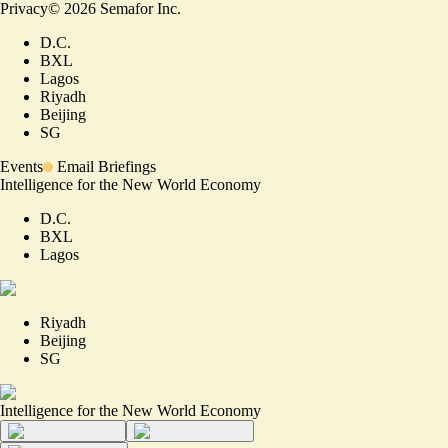
Privacy
©
2026
Semafor Inc.
D.C.
BXL
Lagos
Riyadh
Beijing
SG
Events
Email Briefings
Intelligence for the New World Economy
D.C.
BXL
Lagos
Riyadh
Beijing
SG
Intelligence for the New World Economy