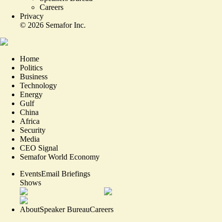
Careers
Privacy
©
2026
Semafor Inc.
Home
Politics
Business
Technology
Energy
Gulf
China
Africa
Security
Media
CEO Signal
Semafor World Economy
Events
Email Briefings
Shows
About
Speaker Bureau
Careers