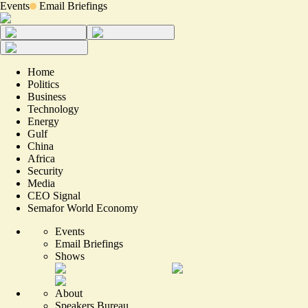
Events
Email Briefings
Home
Politics
Business
Technology
Energy
Gulf
China
Africa
Security
Media
CEO Signal
Semafor World Economy
Events
Email Briefings
Shows
About
Speakers Bureau