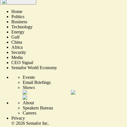
Home
Politics
Business
Technology
Energy
Gulf
China
Africa
Security
Media
CEO Signal
Semafor World Economy
Events
Email Briefings
Shows
About
Speakers Bureau
Careers
Privacy
©
2026
Semafor Inc.