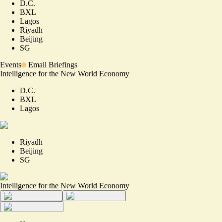
D.C.
BXL
Lagos
Riyadh
Beijing
SG
Events
Email Briefings
Intelligence for the New World Economy
D.C.
BXL
Lagos
Riyadh
Beijing
SG
Intelligence for the New World Economy