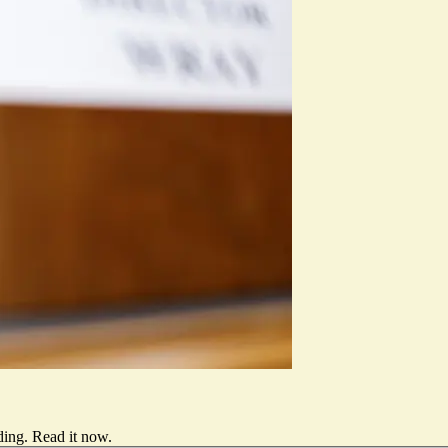
ding.
Read it now
.