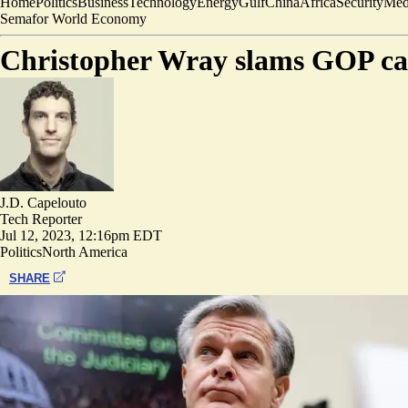
Home
Politics
Business
Technology
Energy
Gulf
China
Africa
Security
Med
Semafor World Economy
Christopher Wray slams GOP call
J.D. Capelouto
Tech Reporter
Jul 12, 2023, 12:16pm EDT
Politics
North America
SHARE