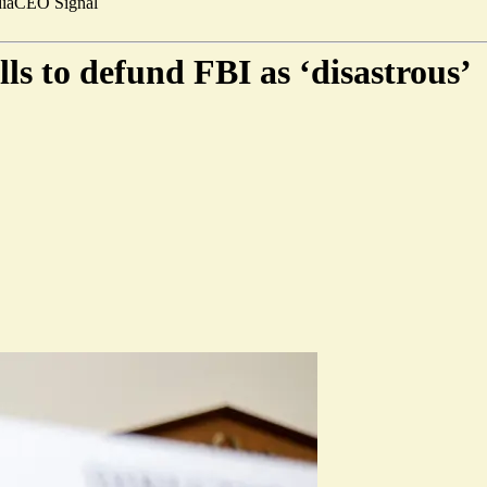
ia
CEO Signal
s to defund FBI as ‘disastrous’