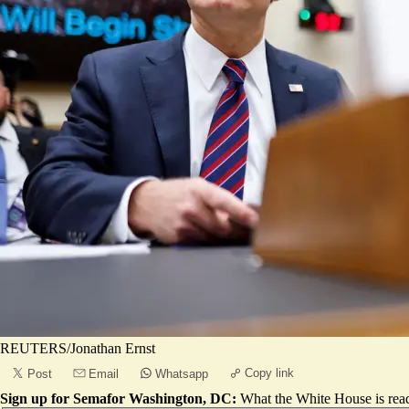
REUTERS/Jonathan Ernst
Copy link
Post
Email
Whatsapp
Sign up for Semafor Washington, DC:
What the White House is rea