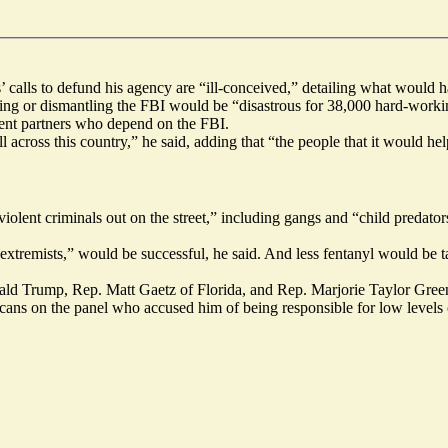
alls to defund his agency are “ill-conceived,” detailing what would ha
g or dismantling the FBI would be “disastrous for 38,000 hard-working
ment partners who depend on the FBI.
ross this country,” he said, adding that “the people that it would help 
olent criminals out on the street,” including gangs and “child predator
nt extremists,” would be successful, he said. And less fentanyl would be
nald Trump, Rep. Matt Gaetz of Florida, and Rep. Marjorie Taylor Green
ans on the panel who accused him of being responsible for low levels 