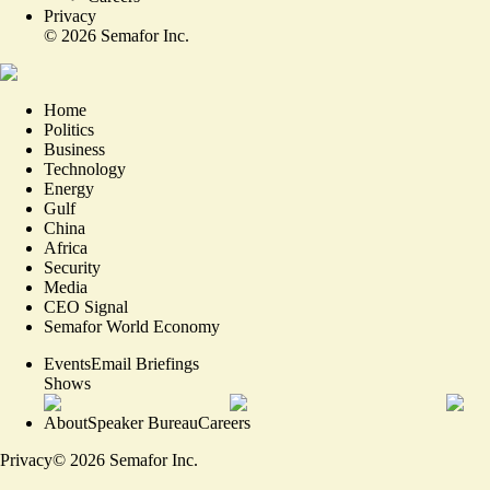
Privacy
©
2026
Semafor Inc.
Home
Politics
Business
Technology
Energy
Gulf
China
Africa
Security
Media
CEO Signal
Semafor World Economy
Events
Email Briefings
Shows
About
Speaker Bureau
Careers
Privacy
©
2026
Semafor Inc.