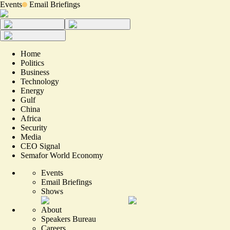
Events
Email Briefings
Home
Politics
Business
Technology
Energy
Gulf
China
Africa
Security
Media
CEO Signal
Semafor World Economy
Events
Email Briefings
Shows
About
Speakers Bureau
Careers