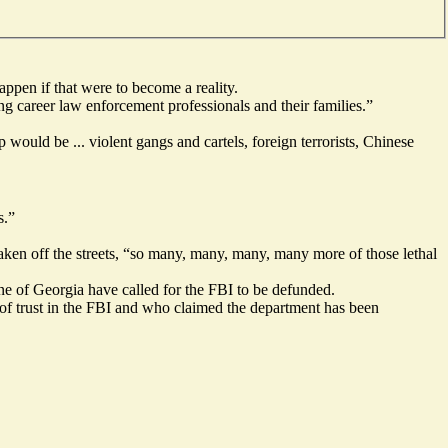
ppen if that were to become a reality.
 career law enforcement professionals and their families.”
would be ... violent gangs and cartels, foreign terrorists, Chinese
s.”
 taken off the streets, “so many, many, many, many more of those lethal
e of Georgia have called for the FBI to be defunded.
of trust in the FBI and who claimed the department has been