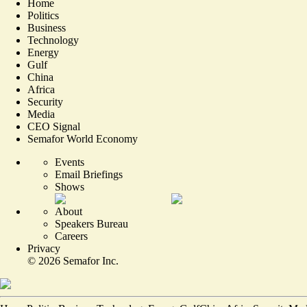
Home
Politics
Business
Technology
Energy
Gulf
China
Africa
Security
Media
CEO Signal
Semafor World Economy
Events
Email Briefings
Shows
About
Speakers Bureau
Careers
Privacy
©
2026
Semafor Inc.