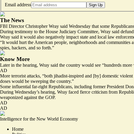
Email address
Sign Up
The News
FBI Director Christopher Wray said Wednesday that some Republicans’ c
During testimony to the House Judiciary Committee, Wray said defundin
Wray said it would also negatively impact state and local law enforce
“It would hurt the American people, neighborhoods and communities all ac
spies, hackers, and so forth.”
Know More
Later in the hearing, Wray said the country would see “hundreds more vi
AD
More terrorist attacks, “both jihadist-inspired and [by] domestic viole
doses would be sweeping the country.”
Some influential far-right Republicans, including former President Do
During Wednesday’s hearing, Wray faced fierce criticism from Republic
weaponized against the GOP.
AD
AD
Intelligence for the New World Economy
Home