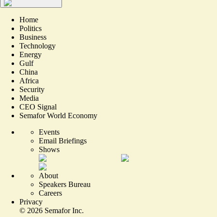
Home
Politics
Business
Technology
Energy
Gulf
China
Africa
Security
Media
CEO Signal
Semafor World Economy
Events
Email Briefings
Shows
About
Speakers Bureau
Careers
Privacy
©
2026
Semafor Inc.