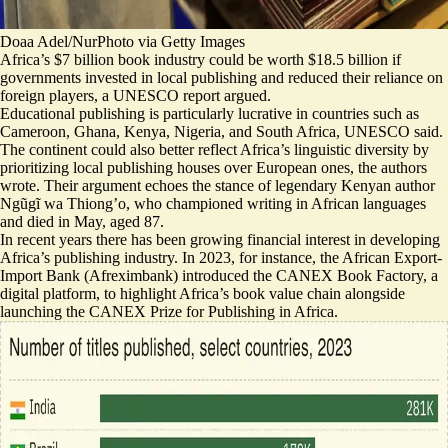
Doaa Adel/NurPhoto via Getty Images
Africa’s $7 billion book industry could be worth $18.5 billion if
governments invested in local publishing and reduced their reliance on
foreign players, a UNESCO report argued.
Educational publishing is particularly lucrative in countries such as
Cameroon, Ghana, Kenya, Nigeria, and South Africa, UNESCO said.
The continent could also better reflect Africa’s linguistic diversity by
prioritizing local publishing houses over European ones, the authors
wrote. Their argument echoes the stance of legendary Kenyan author
Ngũgĩ wa Thiong’o, who
championed writing in African languages
and died in May, aged 87.
In recent years there has been growing financial interest in developing
Africa’s publishing industry. In 2023, for instance, the African Export-
Import Bank (Afreximbank) introduced the CANEX Book Factory, a
digital platform, to highlight Africa’s book value chain alongside
launching the CANEX Prize for Publishing in Africa.