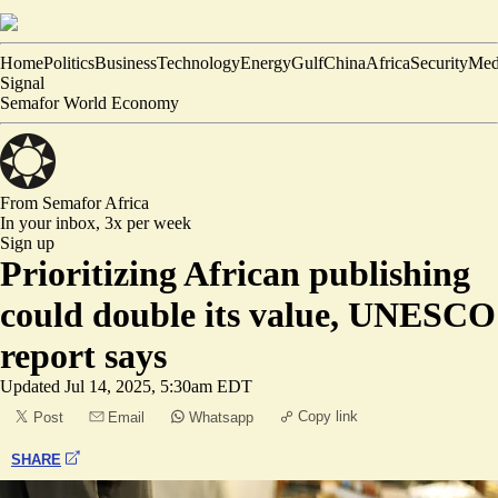
Home
Politics
Business
Technology
Energy
Gulf
China
Africa
Security
Med
Signal
Semafor World Economy
From Semafor
Africa
In your inbox,
3x per week
Sign up
Prioritizing African publishing
could double its value, UNESCO
report says
Updated
Jul 14, 2025, 5:30am EDT
Copy link
Post
Email
Whatsapp
SHARE