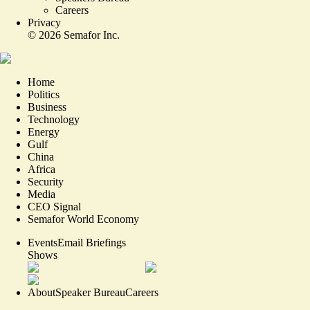
Careers
Privacy
©
2026
Semafor Inc.
Home
Politics
Business
Technology
Energy
Gulf
China
Africa
Security
Media
CEO Signal
Semafor World Economy
Events
Email Briefings
Shows
About
Speaker Bureau
Careers