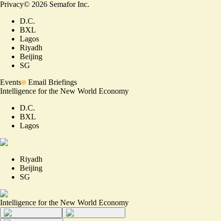
Privacy
©
2026
Semafor Inc.
D.C.
BXL
Lagos
Riyadh
Beijing
SG
Events
Email Briefings
Intelligence for the New World Economy
D.C.
BXL
Lagos
Riyadh
Beijing
SG
Intelligence for the New World Economy