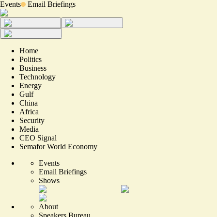
Events
Email Briefings
Home
Politics
Business
Technology
Energy
Gulf
China
Africa
Security
Media
CEO Signal
Semafor World Economy
Events
Email Briefings
Shows
About
Speakers Bureau