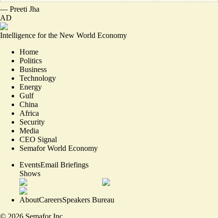
—
Preeti Jha
AD
Intelligence for the New World Economy
Home
Politics
Business
Technology
Energy
Gulf
China
Africa
Security
Media
CEO Signal
Semafor World Economy
Events
Email Briefings
Shows
About
Careers
Speakers Bureau
©
2026
Semafor Inc.