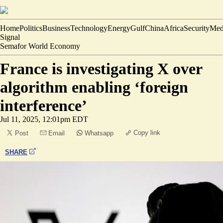
Home
Politics
Business
Technology
Energy
Gulf
China
Africa
Security
Med
Signal
Semafor World Economy
France is investigating X over
algorithm enabling ‘foreign
interference’
Jul 11, 2025, 12:01pm EDT
Copy link
Post
Email
Whatsapp
SHARE