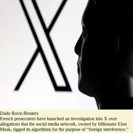
Dado Ruvic/Reuters
French prosecutors have launched an investigation into X over
allegations that the social media network, owned by billionaire Elon
Musk, rigged its algorithms for the purpose of “foreign interference.”