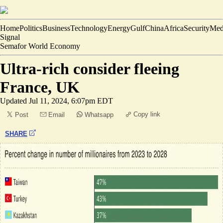
Home
Politics
Business
Technology
Energy
Gulf
China
Africa
Security
Med
Signal
Semafor World Economy
Ultra-rich consider fleeing
France, UK
Updated
Jul 11, 2024, 6:07pm EDT
Copy link
Post
Email
Whatsapp
SHARE