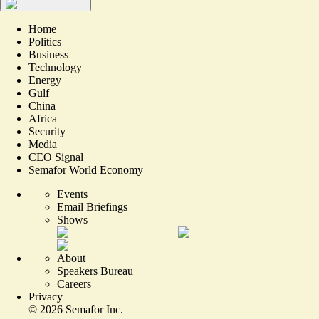
Home
Politics
Business
Technology
Energy
Gulf
China
Africa
Security
Media
CEO Signal
Semafor World Economy
Events
Email Briefings
Shows
About
Speakers Bureau
Careers
Privacy
©
2026
Semafor Inc.