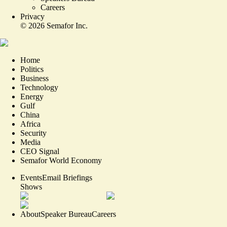
Careers
Privacy
©
2026
Semafor Inc.
Home
Politics
Business
Technology
Energy
Gulf
China
Africa
Security
Media
CEO Signal
Semafor World Economy
Events
Email Briefings
Shows
About
Speaker Bureau
Careers