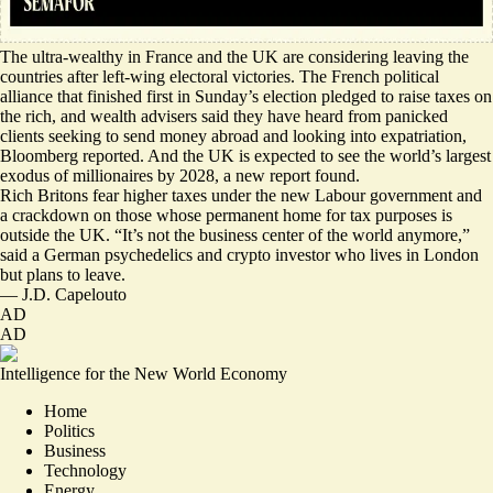
The ultra-wealthy in France and the UK are considering leaving the
countries after left-wing electoral victories.
The French political
alliance that finished first in Sunday’s election pledged to raise taxes on
the rich, and wealth advisers said they have heard
from panicked
clients
seeking to send money abroad and looking into expatriation,
Bloomberg reported. And the UK is expected to see the
world’s largest
exodus of millionaires
by 2028, a new report found.
Rich Britons fear higher taxes under the new Labour government and
a crackdown on those whose permanent home for tax purposes is
outside the UK. “It’s
not the business center of the world
anymore,”
said a German psychedelics and crypto investor who lives in London
but plans to leave.
—
J.D. Capelouto
AD
AD
Intelligence for the New World Economy
Home
Politics
Business
Technology
Energy