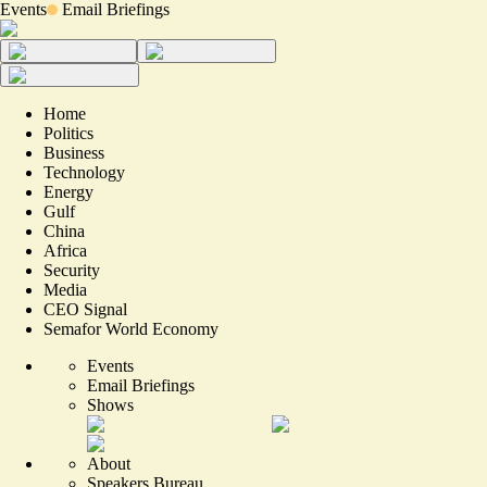
Events
Email Briefings
Home
Politics
Business
Technology
Energy
Gulf
China
Africa
Security
Media
CEO Signal
Semafor World Economy
Events
Email Briefings
Shows
About
Speakers Bureau