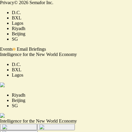
Privacy
©
2026
Semafor Inc.
D.C.
BXL
Lagos
Riyadh
Beijing
SG
Events
Email Briefings
Intelligence for the New World Economy
D.C.
BXL
Lagos
Riyadh
Beijing
SG
Intelligence for the New World Economy