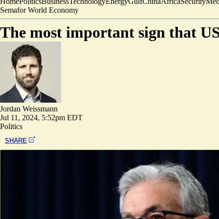
Home
Politics
Business
Technology
Energy
Gulf
China
Africa
Security
Med
Semafor World Economy
The most important sign that US
Jordan Weissmann
Jul 11, 2024, 5:52pm EDT
Politics
SHARE