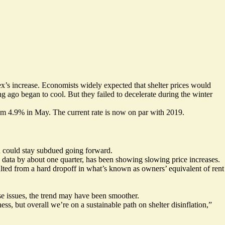
ex’s increase. Economists widely expected that shelter prices would
g ago began to cool. But they failed to decelerate during the winter
from 4.9% in May. The current rate is now on par with 2019.
on could stay subdued going forward.
 data by about one quarter, has been showing slowing price increases.
ulted from a hard dropoff in what’s known as owners’ equivalent of rent
e issues, the trend may have been smoother.
s, but overall we’re on a sustainable path on shelter disinflation,”