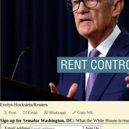
Evelyn Hockstein/Reuters
Copy link
Post
Email
Whatsapp
Sign up for Semafor Washington, DC:
What the White House is rea
Email address
Sign Up