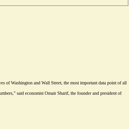
s of Washington and Wall Street, the most important data point of all
mbers,” said economist Omair Sharif, the founder and president of