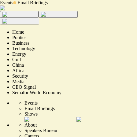
Events
Email Briefings
Home
Politics
Business
Technology
Energy
Gulf
China
Africa
Security
Media
CEO Signal
Semafor World Economy
Events
Email Briefings
Shows
About
Speakers Bureau
Careers