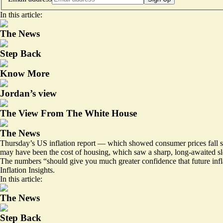
In this article:
The News
Step Back
Know More
Jordan’s view
The View From The White House
The News
Thursday’s US inflation report — which showed consumer prices fall sl
may have been the cost of housing, which saw a sharp, long-awaited slo
The numbers “should give you much greater confidence that future infl
Inflation Insights.
In this article:
The News
Step Back