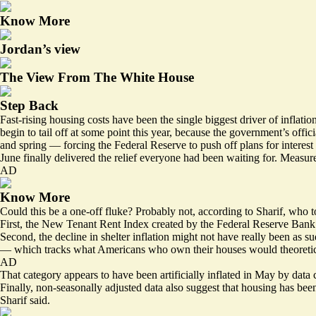
Know More
Jordan’s view
The View From The White House
Step Back
Fast-rising housing costs have been the single biggest driver of inflat
begin to tail off at some point this year, because the government’s offi
and spring — forcing the Federal Reserve to push off plans for interest 
June finally delivered the relief everyone had been waiting for. Measur
AD
Know More
Could this be a one-off fluke? Probably not, according to Sharif, who t
First, the New Tenant Rent Index
created
by the Federal Reserve Bank o
Second, the decline in shelter inflation might not have really been as
— which tracks what Americans who own their houses would theoretical
AD
That category appears to have been
artificially inflated
in May by data c
Finally, non-seasonally adjusted data also suggest that housing has bee
Sharif said.