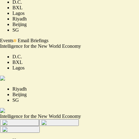
D.C.
BXL
Lagos
Riyadh
Beijing
SG
Events
Email Briefings
Intelligence for the New World Economy
D.C.
BXL
Lagos
Riyadh
Beijing
SG
Intelligence for the New World Economy