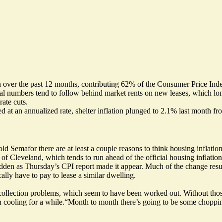
ion over the past 12 months, contributing 62% of the Consumer Price Ind
cial numbers tend to follow behind market rents on new leases, which lon
rate cuts.
ed at an annualized rate, shelter inflation plunged to 2.1% last month 
old Semafor there are at least a couple reasons to think housing inflati
f Cleveland, which tends to run ahead of the official housing inflation
 sudden as Thursday’s CPI report made it appear. Much of the change res
ly have to pay to lease a similar dwelling.
ollection problems, which seem to have been worked out. Without thos
n cooling for a while.“Month to month there’s going to be some choppines