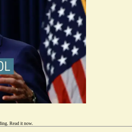
ding.
Read it now
.