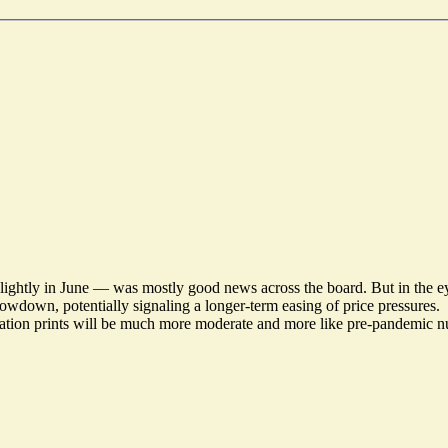
ightly in June — was mostly good news across the board. But in the eye
wdown, potentially signaling a longer-term easing of price pressures.
ation prints will be much more moderate and more like pre-pandemic nu