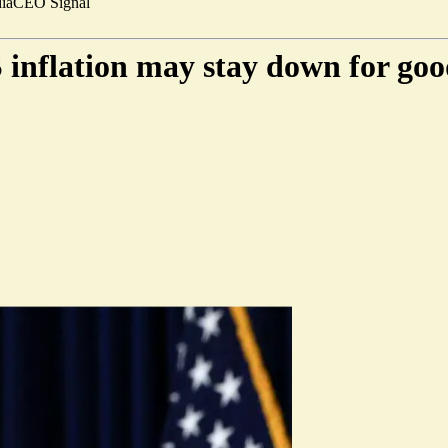
ia
CEO Signal
 inflation may stay down for go