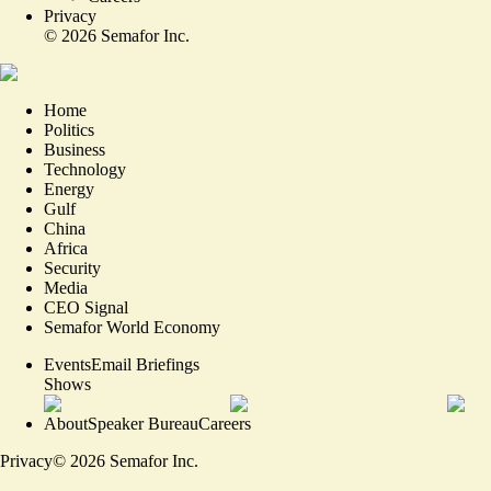
Privacy
©
2026
Semafor Inc.
Home
Politics
Business
Technology
Energy
Gulf
China
Africa
Security
Media
CEO Signal
Semafor World Economy
Events
Email Briefings
Shows
About
Speaker Bureau
Careers
Privacy
©
2026
Semafor Inc.