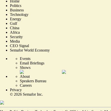
Home
Politics
Business
Technology
Energy
Gulf
China
Africa
Security
Media
CEO Signal
Semafor World Economy
Events
Email Briefings
Shows
About
Speakers Bureau
Careers
Privacy
©
2026
Semafor Inc.