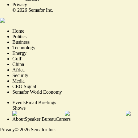
Privacy
©
2026
Semafor Inc.
Home
Politics
Business
Technology
Energy
Gulf
China
Africa
Security
Media
CEO Signal
Semafor World Economy
Events
Email Briefings
Shows
About
Speaker Bureau
Careers
Privacy
©
2026
Semafor Inc.