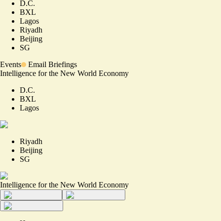
D.C.
BXL
Lagos
Riyadh
Beijing
SG
Events
Email Briefings
Intelligence for the New World Economy
D.C.
BXL
Lagos
Riyadh
Beijing
SG
Intelligence for the New World Economy