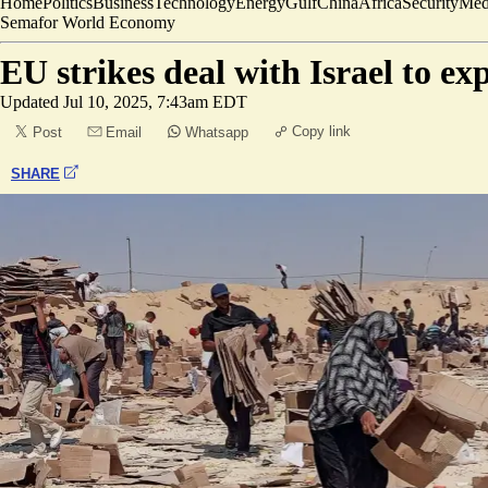
Home
Politics
Business
Technology
Energy
Gulf
China
Africa
Security
Med
Semafor World Economy
EU strikes deal with Israel to e
Updated
Jul 10, 2025, 7:43am EDT
Copy link
Post
Email
Whatsapp
SHARE