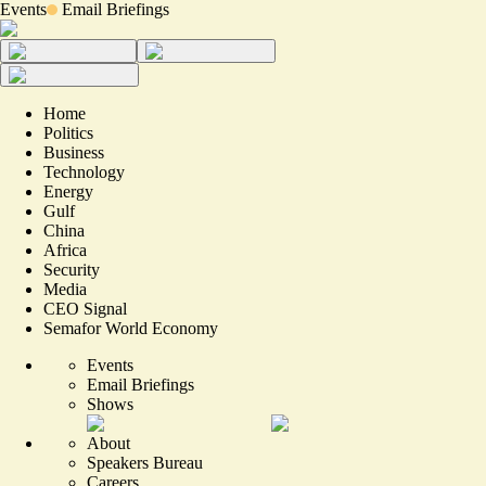
Events
Email Briefings
Home
Politics
Business
Technology
Energy
Gulf
China
Africa
Security
Media
CEO Signal
Semafor World Economy
Events
Email Briefings
Shows
About
Speakers Bureau
Careers