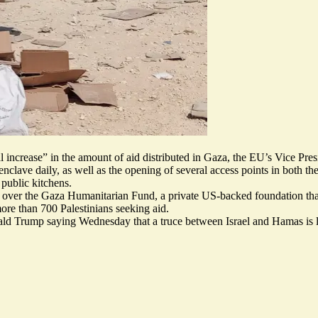
al increase” in the amount of aid distributed in Gaza, the EU’s Vice Pre
enclave daily, as well as the opening of several access points in both t
public kitchens.
er the Gaza Humanitarian Fund, a private US-backed foundation that be
ore than 700 Palestinians seeking aid
.
ald Trump saying Wednesday that a truce between Israel and Hamas is l