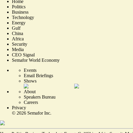
Home
Politics
Business
Technology
Energy
Gulf
China
Africa
Security
Media
CEO Signal
Semafor World Economy
Events
Email Briefings
Shows
About
Speakers Bureau
Careers
Privacy
©
2026
Semafor Inc.