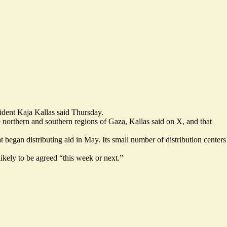
sident Kaja Kallas said Thursday.
he northern and southern regions of Gaza, Kallas said on X, and that
gan distributing aid in May. Its small number of distribution centers
ikely to be agreed “
this week or next.
”