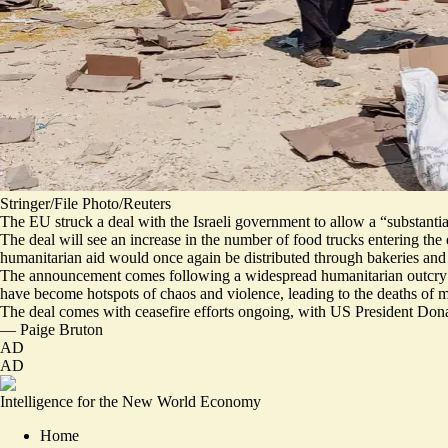
Stringer/File Photo/Reuters
The EU struck a deal with the Israeli government to allow a “​​substanti
The deal will see an
increase in the number of food trucks
entering the 
humanitarian aid would once again be distributed through bakeries and 
The announcement comes following a widespread humanitarian outcry ov
have become hotspots of chaos and violence, leading to the deaths of
m
The deal comes with ceasefire efforts ongoing, with US President Don
—
Paige Bruton
AD
AD
Intelligence for the New World Economy
Home