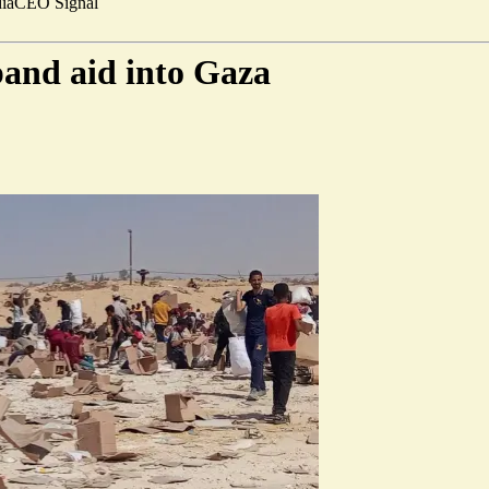
ia
CEO Signal
xpand aid into Gaza