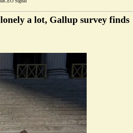
ia
CEO Signal
lonely a lot, Gallup survey finds