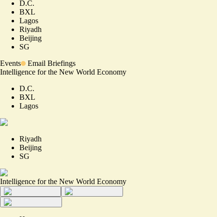
D.C.
BXL
Lagos
Riyadh
Beijing
SG
Events
Email Briefings
Intelligence for the New World Economy
D.C.
BXL
Lagos
Riyadh
Beijing
SG
Intelligence for the New World Economy