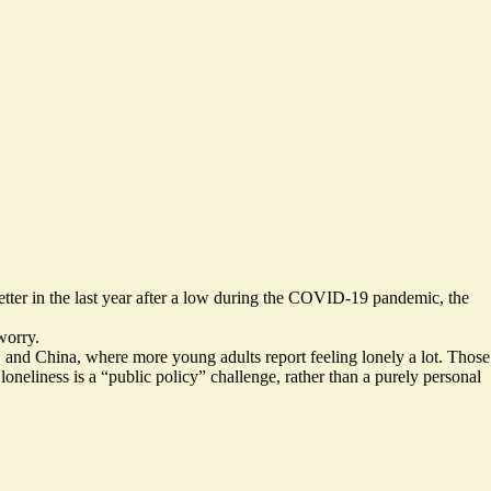
better in the last year after a low during the COVID-19 pandemic, the
worry.
US and China, where more young adults report feeling lonely a lot. Those
loneliness is a “public policy” challenge, rather than a purely personal