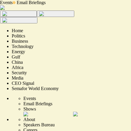
Events
Email Briefings
Home
Politics
Business
Technology
Energy
Gulf
China
Africa
Security
Media
CEO Signal
Semafor World Economy
Events
Email Briefings
Shows
About
Speakers Bureau
Careers