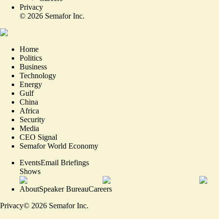
Privacy
©
2026
Semafor Inc.
Home
Politics
Business
Technology
Energy
Gulf
China
Africa
Security
Media
CEO Signal
Semafor World Economy
Events
Email Briefings
Shows
About
Speaker Bureau
Careers
Privacy
©
2026
Semafor Inc.