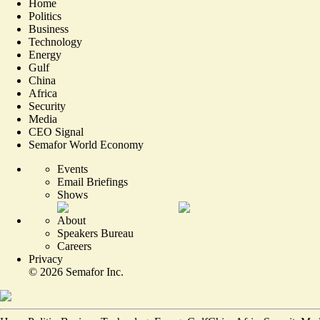
Home
Politics
Business
Technology
Energy
Gulf
China
Africa
Security
Media
CEO Signal
Semafor World Economy
Events
Email Briefings
Shows
About
Speakers Bureau
Careers
Privacy
©
2026
Semafor Inc.