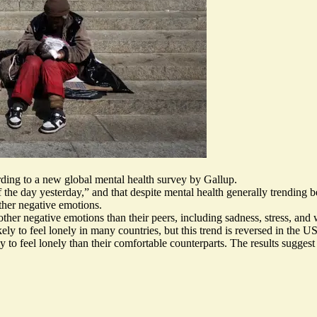
ording to a new global mental health survey by Gallup.
 the day yesterday,” and that despite mental health generally trending 
other negative emotions.
ther negative emotions than their peers, including sadness, stress, and 
ly to feel lonely in many countries, but this trend is reversed in the 
 to feel lonely than their comfortable counterparts. The results suggest 