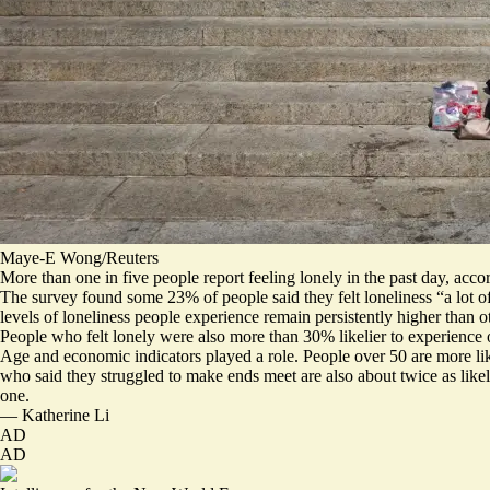
Maye-E Wong/Reuters
More than
one in five people
report feeling lonely in the past day, acc
The survey found some 23% of people said they felt loneliness “a lot of
levels of loneliness people experience remain persistently higher than 
People who felt lonely were also more than 30% likelier to experience o
Age and economic indicators played a role. People over 50 are more like
who said they struggled to make ends meet are also about twice as likely
one.
—
Katherine Li
AD
AD