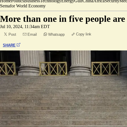
Home
Politics
Business
Technology
Energy
Gulf
China
Africa
Security
Med
Semafor World Economy
More than one in five people are 
Jul 10, 2024, 11:34am EDT
Copy link
Post
Email
Whatsapp
SHARE