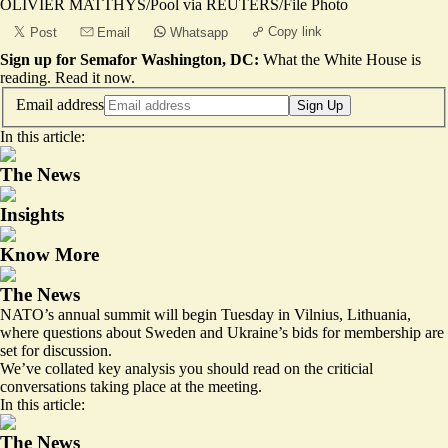
OLIVIER MATTHYS/Pool via REUTERS/File Photo
Copy link
Post
Email
Whatsapp
Sign up for Semafor Washington, DC:
What the White House is
reading.
Read it now
.
Email address
Sign Up
In this article:
The News
Insights
Know More
The News
NATO’s annual summit will begin Tuesday in Vilnius, Lithuania,
where questions about Sweden and Ukraine’s bids for membership are
set for discussion.
We’ve collated key analysis you should read on the criticial
conversations taking place at the meeting.
In this article:
The News