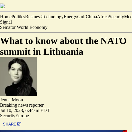
Home
Politics
Business
Technology
Energy
Gulf
China
Africa
Security
Med
Signal
Semafor World Economy
What to know about the NATO
summit in Lithuania
Jenna Moon
Breaking news reporter
Jul 10, 2023, 6:44am EDT
Security
Europe
SHARE