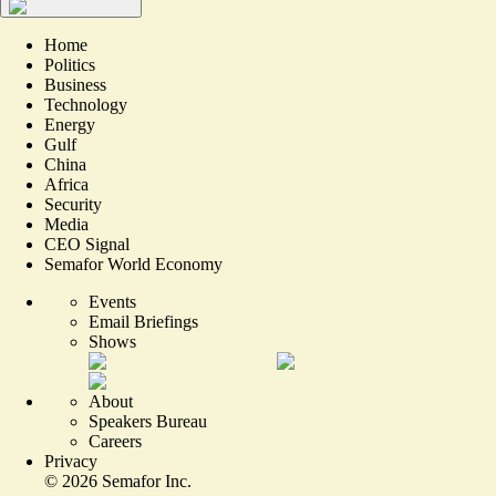
Home
Politics
Business
Technology
Energy
Gulf
China
Africa
Security
Media
CEO Signal
Semafor World Economy
Events
Email Briefings
Shows
About
Speakers Bureau
Careers
Privacy
©
2026
Semafor Inc.