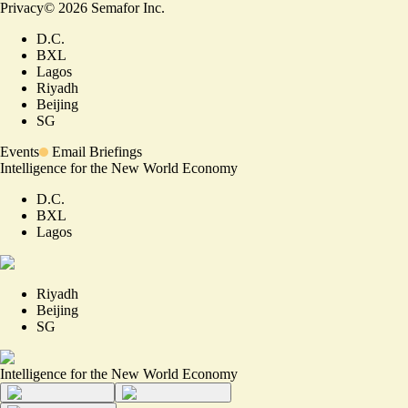
Privacy
©
2026
Semafor Inc.
D.C.
BXL
Lagos
Riyadh
Beijing
SG
Events
Email Briefings
Intelligence for the New World Economy
D.C.
BXL
Lagos
Riyadh
Beijing
SG
Intelligence for the New World Economy