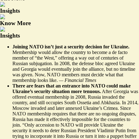
Insights
Know More
Insights
Joining NATO isn’t just a security decision for Ukraine.
Membership would allow the country to become a de facto
member of “the West,” offering a way out of centuries of
Russian subjugation. In 2008, the defense bloc agreed Ukraine
and Georgia would
eventually join the alliance
, but no timeline
was given. Now, NATO members must decide what that
membership looks like.
— Financial Times
There are fears that an entrance into NATO could make
Ukraine’s security situation more tenuous.
After Georgia was
offered eventual membership in 2008, Russia invaded the
country, and still occupies South Ossetia and Abkhazia. In 2014,
Moscow invaded and later annexed Ukraine’s Crimea. Since
NATO membership requires that there are no ongoing disputes,
Russia has made it effectively impossible for the countries to
join. “Only
accession to NATO will provide Ukraine the
security it needs
to deter Russian President Vladimir Putin from
trying to incorporate it into Russia or turn it into a puppet buffer