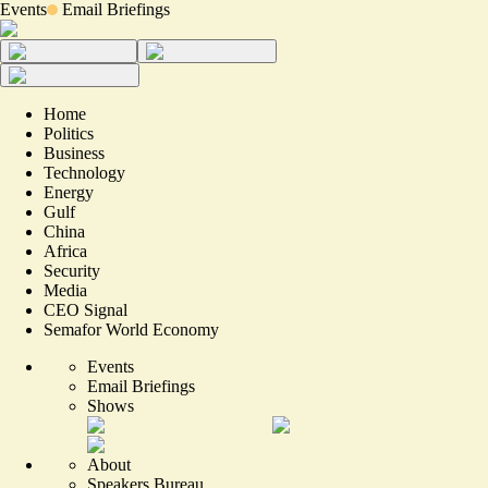
Events
Email Briefings
Home
Politics
Business
Technology
Energy
Gulf
China
Africa
Security
Media
CEO Signal
Semafor World Economy
Events
Email Briefings
Shows
About
Speakers Bureau