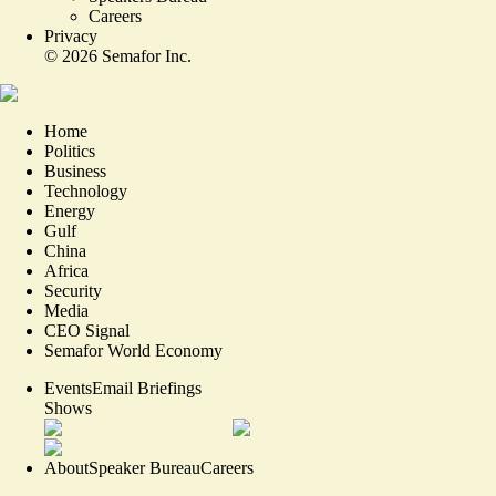
Careers
Privacy
©
2026
Semafor Inc.
Home
Politics
Business
Technology
Energy
Gulf
China
Africa
Security
Media
CEO Signal
Semafor World Economy
Events
Email Briefings
Shows
About
Speaker Bureau
Careers