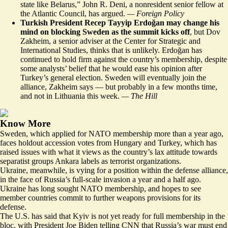
state like Belarus,” John R. Deni, a nonresident senior fellow at
the Atlantic Council, has argued.
— Foreign Policy
Turkish President Recep Tayyip Erdoğan may change his
mind on blocking Sweden as the summit kicks off
, but Dov
Zakheim, a senior adviser at the Center for Strategic and
International Studies, thinks that is unlikely. Erdoğan has
continued to hold firm
against the country’s membership
, despite
some analysts’ belief that he would ease his opinion after
Turkey’s general election. Sweden will eventually join the
alliance, Zakheim says — but probably in a few months time,
and not in Lithuania this week.
— The Hill
Know More
Sweden, which applied for NATO membership more than a year ago,
faces holdout accession votes from Hungary and Turkey, which has
raised issues
with what it views as the country’s lax attitude towards
separatist groups Ankara labels as terrorist organizations.
Ukraine, meanwhile, is vying for a position within the defense alliance,
in the face of Russia’s full-scale invasion a year and a half ago.
Ukraine has
long sought NATO membership
, and hopes to see
member countries commit to further weapons provisions for its
defense.
The U.S. has said that Kyiv is not yet ready for full membership in the
bloc, with President Joe Biden telling CNN that
Russia’s war must end