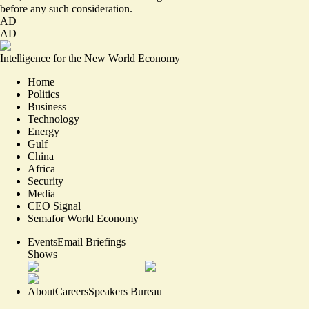
before any such consideration.
AD
AD
Intelligence for the New World Economy
Home
Politics
Business
Technology
Energy
Gulf
China
Africa
Security
Media
CEO Signal
Semafor World Economy
Events
Email Briefings
Shows
About
Careers
Speakers Bureau