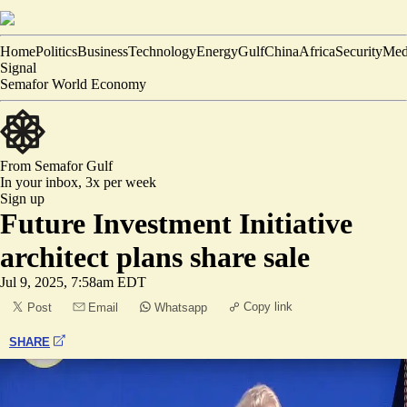
Home
Politics
Business
Technology
Energy
Gulf
China
Africa
Security
Med
Signal
Semafor World Economy
From Semafor
Gulf
In your inbox,
3x per week
Sign up
Future Investment Initiative
architect plans share sale
Jul 9, 2025, 7:58am EDT
Copy link
Post
Email
Whatsapp
SHARE