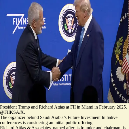
President Trump and Richard Attias at FII in Miami in February 2025.
@FIIKSA/X.
The organizer behind Saudi Arabia’s Future Investment Initiative
conferences is considering an initial public offering.
Richard Attias & Associates, named after its founder and chairman, is