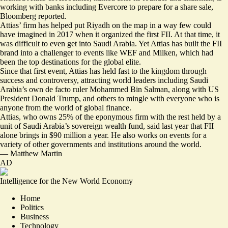
working with banks including
Evercore to prepare for a share sale
,
Bloomberg reported.
Attias’ firm has helped put Riyadh on the map in a way few could
have imagined in 2017 when it organized the first FII. At that time, it
was difficult to even get into Saudi Arabia. Yet Attias has built the FII
brand into a challenger to events like WEF and Milken, which had
been the top destinations for the global elite.
Since that first event, Attias has held fast to the kingdom through
success and
controversy
, attracting world leaders including Saudi
Arabia’s own de facto ruler Mohammed Bin Salman, along with US
President Donald Trump, and others to mingle with everyone who is
anyone from the world of global finance.
Attias, who owns 25% of the eponymous firm with the rest held by a
unit of Saudi Arabia’s sovereign wealth fund, said last year that
FII
alone brings in $90 million a year
. He also works on events for a
variety of other governments and institutions around the world.
—
Matthew Martin
AD
Intelligence for the New World Economy
Home
Politics
Business
Technology