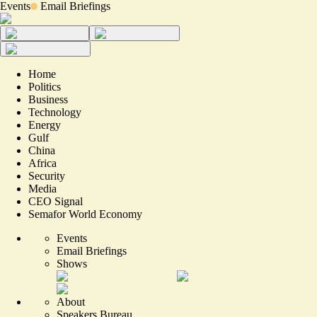
Events
Email Briefings
Home
Politics
Business
Technology
Energy
Gulf
China
Africa
Security
Media
CEO Signal
Semafor World Economy
Events
Email Briefings
Shows
About
Speakers Bureau