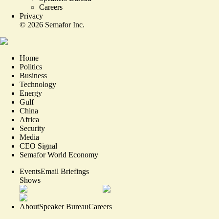
Careers
Privacy
©
2026
Semafor Inc.
Home
Politics
Business
Technology
Energy
Gulf
China
Africa
Security
Media
CEO Signal
Semafor World Economy
Events
Email Briefings
Shows
About
Speaker Bureau
Careers