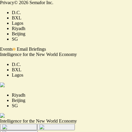
Privacy
©
2026
Semafor Inc.
D.C.
BXL
Lagos
Riyadh
Beijing
SG
Events
Email Briefings
Intelligence for the New World Economy
D.C.
BXL
Lagos
Riyadh
Beijing
SG
Intelligence for the New World Economy