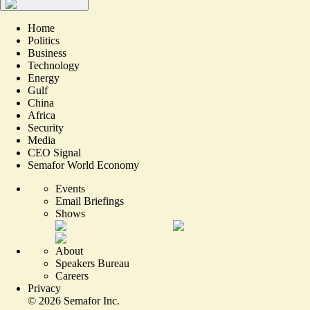
Home
Politics
Business
Technology
Energy
Gulf
China
Africa
Security
Media
CEO Signal
Semafor World Economy
Events
Email Briefings
Shows
About
Speakers Bureau
Careers
Privacy
©
2026
Semafor Inc.