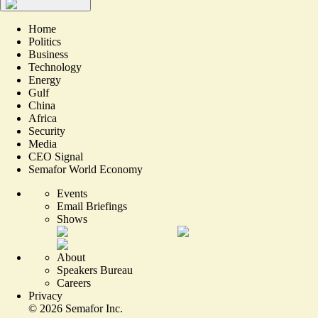
Home
Politics
Business
Technology
Energy
Gulf
China
Africa
Security
Media
CEO Signal
Semafor World Economy
Events
Email Briefings
Shows
About
Speakers Bureau
Careers
Privacy
©
2026
Semafor Inc.