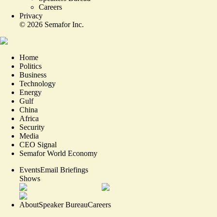
Careers
Privacy
©
2026
Semafor Inc.
Home
Politics
Business
Technology
Energy
Gulf
China
Africa
Security
Media
CEO Signal
Semafor World Economy
Events
Email Briefings
Shows
About
Speaker Bureau
Careers