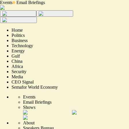
Events
Email Briefings
Home
Politics
Business
Technology
Energy
Gulf
China
Africa
Security
Media
CEO Signal
Semafor World Economy
Events
Email Briefings
Shows
About
Speakers Bureau