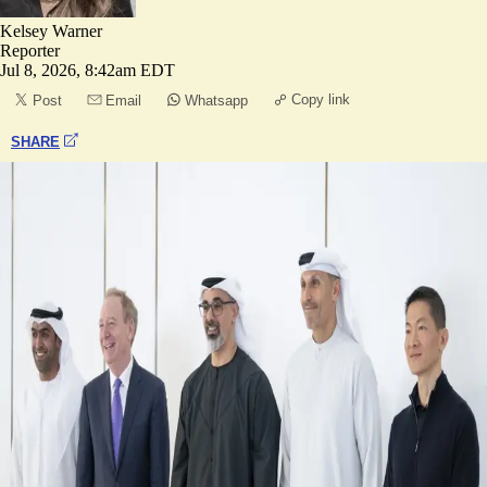
Kelsey Warner
Reporter
Jul 8, 2026, 8:42am EDT
Copy link
Post
Email
Whatsapp
SHARE