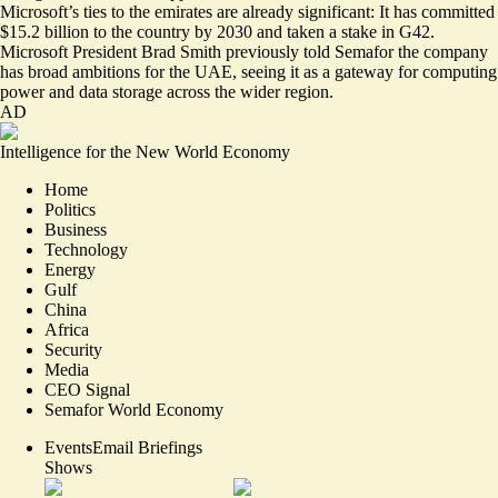
Microsoft’s ties to the emirates are already significant: It has committed
$15.2 billion to the country by 2030 and taken a stake in G42.
Microsoft President Brad Smith previously told Semafor the company
has broad ambitions for the UAE, seeing it as
a gateway for computing
power
and data storage across the wider region.
AD
Intelligence for the New World Economy
Home
Politics
Business
Technology
Energy
Gulf
China
Africa
Security
Media
CEO Signal
Semafor World Economy
Events
Email Briefings
Shows