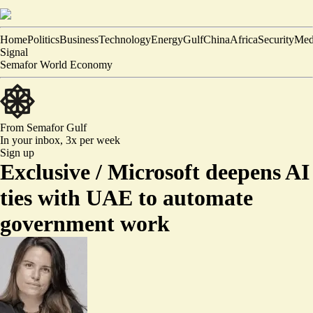
Home
Politics
Business
Technology
Energy
Gulf
China
Africa
Security
Med
Signal
Semafor World Economy
From Semafor
Gulf
In your inbox,
3x per week
Sign up
Exclusive /
Microsoft deepens AI
ties with UAE to automate
government work