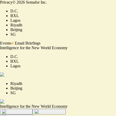
Privacy
©
2026
Semafor Inc.
D.C.
BXL
Lagos
Riyadh
Beijing
SG
Events
Email Briefings
Intelligence for the New World Economy
D.C.
BXL
Lagos
Riyadh
Beijing
SG
Intelligence for the New World Economy