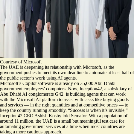
Courtesy of Microsoft
The UAE is deepening its relationship with Microsoft, as the
government pushes to meet its own deadline to automate at least half of
the public sector’s work using AI agents.
Microsoft’s Copilot software is already on
35,000 Abu Dhabi
government employees’ computers
. Now, Inception42, a subsidiary of
Abu Dhabi AI conglomerate G42, is building agents that can work
with the Microsoft AI platform to assist with tasks like buying goods
and services — in the right quantities and at competitive prices — to
keep the country running smoothly. “Success is when it’s invisible,”
Inception42 CEO Ashish Koshy told Semafor. With a population of
around 11 million, the UAE is a small but meaningful test case for
automating government services at a time when most countries are
taking a more cautious approach.