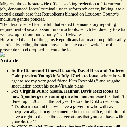
Miyares, the only statewide official seeking reelection to his current
job, denounced Jones’ criminal justice reform advocacy,
linking
it to a
sexual assault case that Republicans blamed on Loudoun County’s
inclusive gender policies.
“He literally voted for the bill that ended the mandatory reporting
requirement of sexual assault in our schools, which led directly to what
we saw up in Loudoun County,” said Miyares.
He warned that all of the gains Republicans had made on public safety
— often by letting the state move in to take cases “woke” local
prosecutors had dropped — could be lost.
Notable
In the Richmond Times-Dispatch, David Ress and Andrew
Cain
preview
Youngkin’s July 17 trip to Iowa,
where he will
“get to see my very good friend Kim Reynolds,” and reignite
speculation about his post-Virginia plans.
For Virginia Public Media, Hannah Davis-Reid
looks
at
how Spanberger is running on abortion,
an issue that hadn’t
flared up in 2021 — the last year before the Dobbs decision.
“It’s also important that we have a governor who will say
unequivocally, ‘I may be someone in elected office, but I do not
have a right to dictate the conversations that you can have with
your doctor.’”
In CNN, Eva McKend
asks
whether Earle-Sears can still