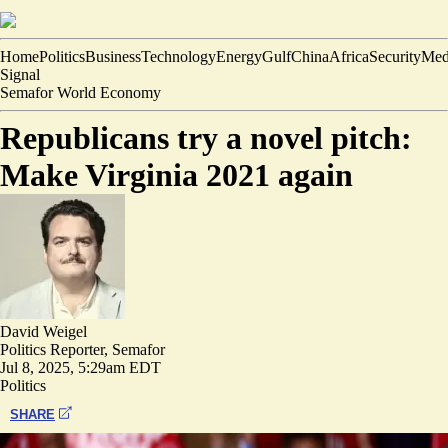
Home
Politics
Business
Technology
Energy
Gulf
China
Africa
Security
Med
Signal
Semafor World Economy
Republicans try a novel pitch:
Make Virginia 2021 again
David Weigel
Politics Reporter, Semafor
Jul 8, 2025, 5:29am EDT
Politics
SHARE