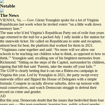
Notable
The News
VIENNA, Va. — Gov. Glenn Youngkin spoke for a lot of Virginia
Republicans last week when he invited voters “on a little walk down
memory lane.”
The man who’d led Virginia’s Republican Party out of exile four years
ago returned to the trail for a packed July 1 rally inside a fire station for
the statewide ticket. He called on Republicans to unite and recapture,
almost beat for beat, the platform that worked for them in 2021.
“Virginians came together and said: ‘No more will we allow our
schools to be teaching our children what to think, as opposed to how to
think,’” Youngkin said, recalling one of his brightest memories from
Richmond: “Sitting on the steps of the Capitol, surrounded by children,
signing that bill that said ‘Parents, take the masks off your kids.’”
The GOP is clearly betting that it can run a Biden-era campaign in
Virginia this year. Led by Youngkin in 2021, the party swept every
statewide office and flipped the House of Delegates with a simple
formula: Compete in racially diverse suburbs, drive up turnout with
rural conservatives, and watch Democrats struggle to defend their
record on crime and gender.
AD
But this year, Democrats doubt that the issues that bedeviled them four
years ago — like post-pandemic learning loss, public school gender