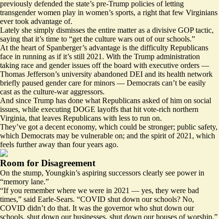
previously
defended
the state’s pre-Trump policies of letting
transgender women play in women’s sports, a right that few Virginians
ever took advantage of.
Lately she simply dismisses the entire matter as a divisive GOP tactic,
saying that it’s
time
to “get the culture wars out of our schools.”
At the heart of Spanberger’s advantage is the difficulty Republicans
face in running as if it’s still 2021. With the Trump administration
taking race and gender issues off the board with executive orders —
Thomas Jefferson’s university
abandoned
DEI and its health network
briefly paused
gender care for minors — Democrats can’t be easily
cast as the culture-war aggressors.
And since Trump has done what Republicans asked of him on social
issues, while executing DOGE
layoffs
that hit vote-rich northern
Virginia, that leaves Republicans with less to run on.
They’ve got a decent economy, which could be stronger; public safety,
which Democrats may be vulnerable on; and the spirit of 2021, which
feels further away than four years ago.
Room for Disagreement
On the stump, Youngkin’s aspiring successors clearly see power in
“memory lane.”
“If you remember where we were in 2021 — yes, they were bad
times,” said Earle-Sears. “COVID shut down our schools? No,
COVID didn’t do that. It was the governor who shut down our
schools, shut down our businesses, shut down our houses of worship.”