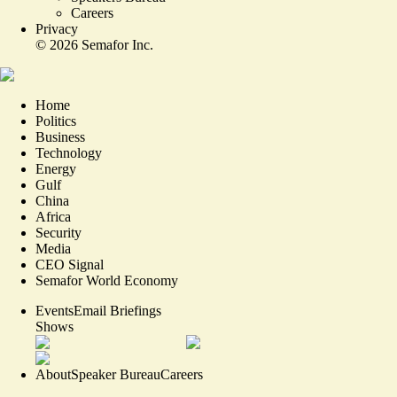
Careers
Privacy
©
2026
Semafor Inc.
Home
Politics
Business
Technology
Energy
Gulf
China
Africa
Security
Media
CEO Signal
Semafor World Economy
Events
Email Briefings
Shows
About
Speaker Bureau
Careers