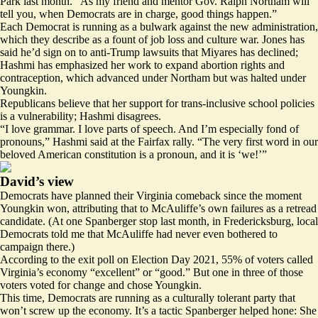
Park last month. “As my friend and mentor Gov. Ralph Northam will
tell you, when Democrats are in charge, good things happen.”
Each Democrat is running as a bulwark against the new administration,
which they describe as a fount of job loss and culture war. Jones has
said he’d sign on to anti-Trump lawsuits that Miyares has declined;
Hashmi has emphasized her work to
expand
abortion rights and
contraception, which advanced under Northam but was halted under
Youngkin.
Republicans believe that her
support
for trans-inclusive school policies
is a vulnerability; Hashmi disagrees.
“I love grammar. I love parts of speech. And I’m especially fond of
pronouns,” Hashmi said at the Fairfax rally. “The very first word in our
beloved American constitution is a pronoun, and it is ‘we!’”
David’s view
Democrats have planned their Virginia comeback since the moment
Youngkin won, attributing that to McAuliffe’s own failures as a retread
candidate. (At one Spanberger stop last month, in Fredericksburg, local
Democrats told me that McAuliffe had never even bothered to
campaign there.)
According to the exit poll on Election Day 2021, 55% of voters
called
Virginia’s economy “excellent” or “good.” But one in three of those
voters voted for change and chose Youngkin.
This time, Democrats are running as a culturally tolerant party that
won’t screw up the economy. It’s a tactic Spanberger helped hone: She