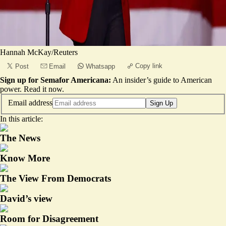
Hannah McKay/Reuters
Copy link
Post
Email
Whatsapp
Sign up for Semafor Americana:
An insider’s guide to American
power.
Read it now
.
Email address
Sign Up
In this article:
The News
Know More
The View From Democrats
David’s view
Room for Disagreement