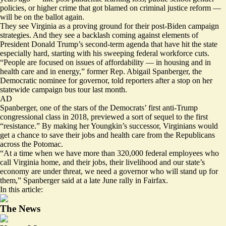
policies, or higher crime that got blamed on criminal justice reform —
will be on the ballot again.
They see Virginia as a proving ground for their post-Biden campaign
strategies. And they see a backlash coming against elements of
President Donald Trump’s second-term agenda that have hit the state
especially hard, starting with his sweeping federal workforce cuts.
“People are focused on issues of affordability — in housing and in
health care and in energy,” former Rep. Abigail Spanberger, the
Democratic nominee for governor, told reporters after a stop on her
statewide campaign bus tour last month.
AD
Spanberger, one of the stars of the Democrats’ first anti-Trump
congressional class in 2018, previewed a sort of sequel to the first
“resistance.” By making her Youngkin’s successor, Virginians would
get a chance to save their jobs and health care from the Republicans
across the Potomac.
“At a time when we have more than 320,000 federal employees who
call Virginia home, and their jobs, their livelihood and our state’s
economy are under threat, we need a governor who will stand up for
them,” Spanberger said at a late June rally in Fairfax.
In this article:
The News