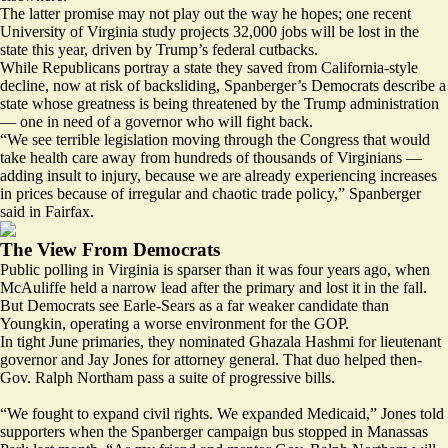
The latter promise may not play out the way he hopes; one recent
University of Virginia study
projects
32,000 jobs will be lost in the
state this year, driven by Trump’s federal cutbacks.
While Republicans portray a state they saved from California-style
decline, now at risk of backsliding, Spanberger’s Democrats describe a
state whose greatness is being threatened by the Trump administration
— one in need of a governor who will fight back.
“We see terrible legislation moving through the Congress that would
take health care away from hundreds of thousands of Virginians —
adding insult to injury, because we are already experiencing increases
in prices because of irregular and chaotic trade policy,” Spanberger
said in Fairfax.
The View From Democrats
Public
polling
in Virginia is
sparser
than it was four years ago, when
McAuliffe held a narrow lead after the primary and lost it in the fall.
But Democrats see Earle-Sears as a far weaker candidate than
Youngkin, operating a worse environment for the GOP.
In tight June primaries, they nominated Ghazala Hashmi for lieutenant
governor and Jay Jones for attorney general. That duo helped then-
Gov. Ralph Northam pass a suite of progressive bills.
“We fought to expand civil rights. We expanded Medicaid,” Jones told
supporters when the Spanberger campaign bus stopped in Manassas