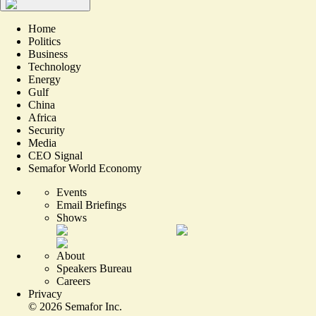
Home
Politics
Business
Technology
Energy
Gulf
China
Africa
Security
Media
CEO Signal
Semafor World Economy
Events
Email Briefings
Shows
About
Speakers Bureau
Careers
Privacy
©
2026
Semafor Inc.