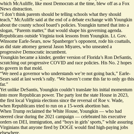
which McAuliffe, like most Democrats at the time, blew off as a Fox
News distraction.
“I don’t think parents should be telling schools what they should
teach,” McAuliffe
said
at the end of a debate exchange with Youngkin
about the county school board’s policies. Youngkin turned that into a
slogan, “Parents matter,” that would
shape
his governing agenda.
Republicans outside Virginia took lessons from Youngkin. Lt. Gov.
Winsome Earle-Sears, now Spanberger’s opponent, rode his coattails,
as did state attorney general Jason Miyares, who unseated a
progressive Democratic incumbent.
Youngkin became a kinder, gentler version of Florida’s Ron DeSantis,
scratching out
progressive COVID and race policies. His No. 2 hopes
to govern in that mold.
“We need a governor who understands we’re not going back,” Earle-
Sears said at last week’s rally. “We haven’t come this far to only go this
far.”
Yet unlike DeSantis, Youngkin couldn’t translate his initial momentum
into more Republican power. The party
lost the state House
in 2023,
the first local Virginia elections since the reversal of Roe v. Wade,
when Republicans tried to run on a 15-week abortion ban.
When Trump reclaimed the White House, Youngkin — who had
steered clear during the 2021 campaign —
celebrated
his executive
orders on
DEI
, immigration, and “boys in girls’ sports,” while assuring
Virginians that anyone fired by DOGE would find high-paying jobs
elsewhere.