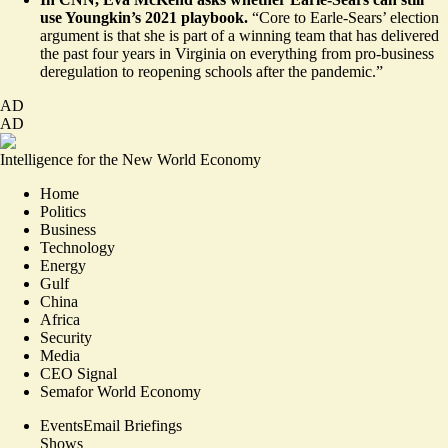
use Youngkin’s 2021 playbook.
“Core to Earle-Sears’ election
argument is that she is part of a winning team that has delivered
the past four years in Virginia on everything from pro-business
deregulation to reopening schools after the pandemic.”
AD
AD
Intelligence for the New World Economy
Home
Politics
Business
Technology
Energy
Gulf
China
Africa
Security
Media
CEO Signal
Semafor World Economy
Events
Email Briefings
Shows