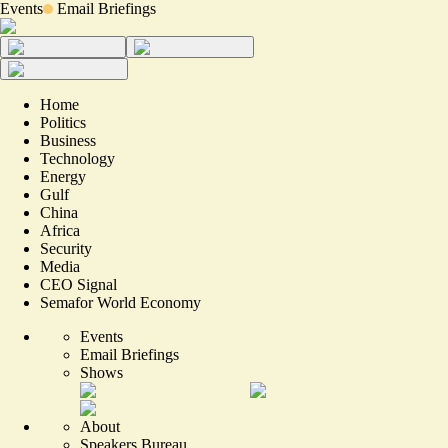
Events
Email Briefings
Home
Politics
Business
Technology
Energy
Gulf
China
Africa
Security
Media
CEO Signal
Semafor World Economy
Events
Email Briefings
Shows
About
Speakers Bureau