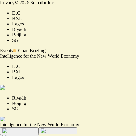
Privacy
©
2026
Semafor Inc.
D.C.
BXL
Lagos
Riyadh
Beijing
SG
Events
Email Briefings
Intelligence for the New World Economy
D.C.
BXL
Lagos
Riyadh
Beijing
SG
Intelligence for the New World Economy