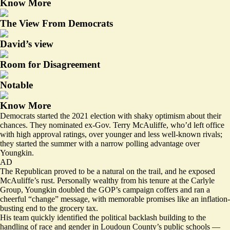
Know More
The View From Democrats
David’s view
Room for Disagreement
Notable
Know More
Democrats started the 2021 election with shaky optimism about their
chances. They nominated ex-Gov. Terry McAuliffe, who’d
left office
with high approval ratings, over younger and less well-known rivals;
they started the summer with a narrow polling
advantage
over
Youngkin.
AD
The Republican proved to be a natural on the trail, and he exposed
McAuliffe’s rust. Personally wealthy from his tenure at the Carlyle
Group, Youngkin
doubled
the GOP’s campaign coffers and ran a
cheerful “change” message, with memorable promises like an inflation-
busting end to the grocery tax.
His team quickly identified the
political backlash building
to the
handling of race and gender in Loudoun County’s public schools —