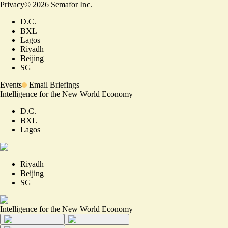
Privacy
©
2026
Semafor Inc.
D.C.
BXL
Lagos
Riyadh
Beijing
SG
Events
Email Briefings
Intelligence for the New World Economy
D.C.
BXL
Lagos
Riyadh
Beijing
SG
Intelligence for the New World Economy