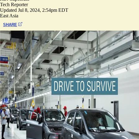
Tech Reporter
Updated
Jul 8, 2024, 2:54pm EDT
East Asia
SHARE