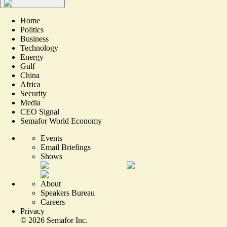
Home
Politics
Business
Technology
Energy
Gulf
China
Africa
Security
Media
CEO Signal
Semafor World Economy
Events
Email Briefings
Shows
About
Speakers Bureau
Careers
Privacy
©
2026
Semafor Inc.