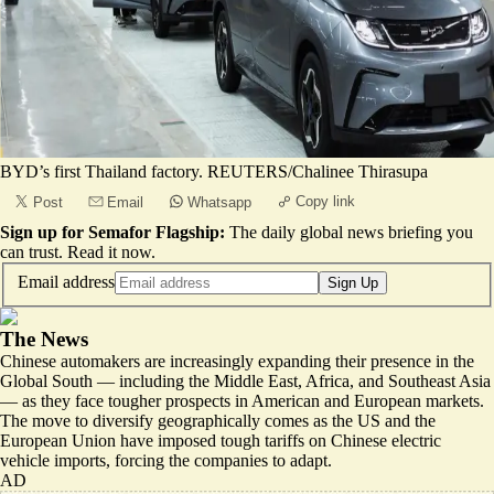
BYD’s first Thailand factory. REUTERS/Chalinee Thirasupa
Copy link
Post
Email
Whatsapp
Sign up for Semafor Flagship:
The daily global news briefing you
can trust.
Read it now
.
Email address
Sign Up
The News
Chinese automakers are increasingly expanding their presence in the
Global South — including the Middle East, Africa, and Southeast Asia
— as they face tougher prospects in American and European markets.
The move to diversify geographically comes as the US and the
European Union have imposed tough tariffs on Chinese electric
vehicle imports, forcing the companies to adapt.
AD