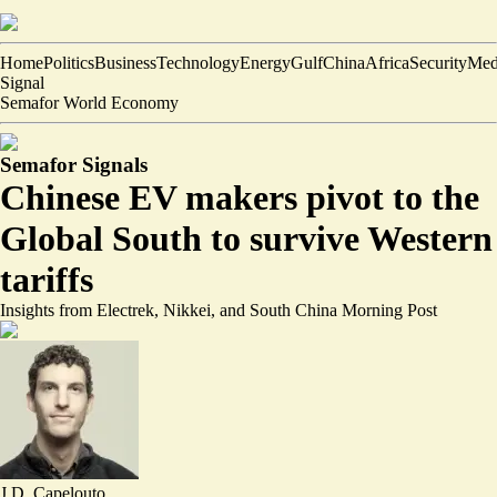
Home
Politics
Business
Technology
Energy
Gulf
China
Africa
Security
Med
Signal
Semafor World Economy
Semafor Signals
Chinese EV makers pivot to the
Global South to survive Western
tariffs
Insights from Electrek, Nikkei, and South China Morning Post
J.D. Capelouto