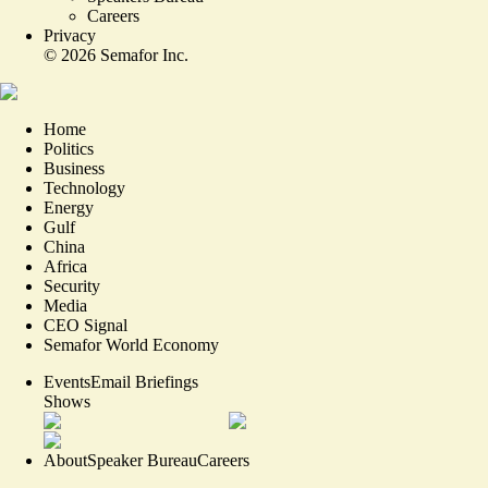
Careers
Privacy
©
2026
Semafor Inc.
Home
Politics
Business
Technology
Energy
Gulf
China
Africa
Security
Media
CEO Signal
Semafor World Economy
Events
Email Briefings
Shows
About
Speaker Bureau
Careers