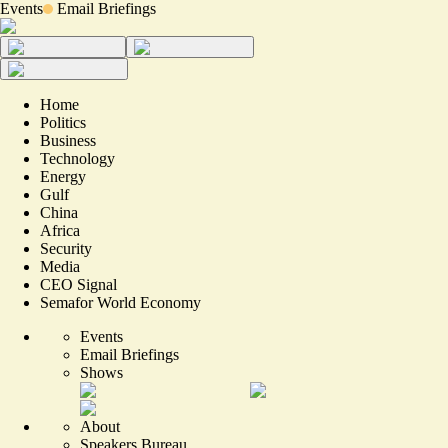
Events
Email Briefings
Home
Politics
Business
Technology
Energy
Gulf
China
Africa
Security
Media
CEO Signal
Semafor World Economy
Events
Email Briefings
Shows
About
Speakers Bureau