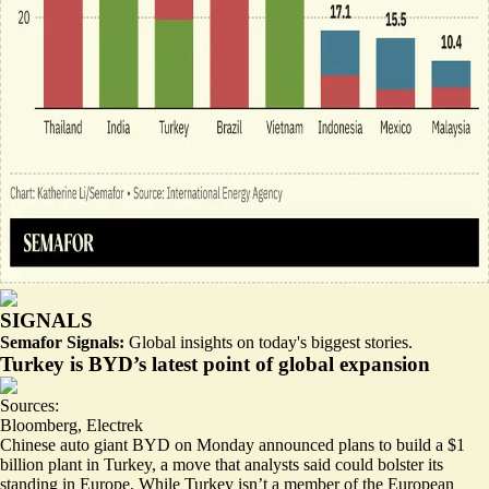
SIGNALS
Semafor Signals:
Global insights on today's biggest stories.
Turkey is BYD’s latest point of global expansion
Sources:
Bloomberg
,
Electrek
Chinese auto giant BYD on Monday announced plans to build a $1
billion plant in Turkey, a move that analysts said could bolster its
standing in Europe. While Turkey isn’t a member of the European