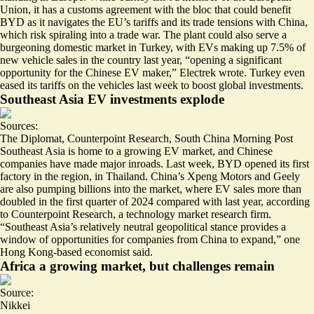
Union, it has a customs agreement with the bloc that could
benefit
BYD as it navigates
the EU’s tariffs and its trade tensions with China,
which risk spiraling into a trade war. The plant could also serve a
burgeoning domestic market in Turkey, with EVs making up 7.5% of
new vehicle sales in the country last year, “
opening a significant
opportunity
for the Chinese EV maker,” Electrek wrote. Turkey even
eased its tariffs on the vehicles last week to boost global investments.
Southeast Asia EV investments explode
Sources:
The Diplomat
,
Counterpoint Research
,
South China Morning Post
Southeast Asia is home to a growing EV market, and
Chinese
companies have made major inroads
. Last week, BYD opened its first
factory in the region, in Thailand. China’s Xpeng Motors and Geely
are also pumping billions into the market, where
EV sales more than
doubled
in the first quarter of 2024 compared with last year, according
to Counterpoint Research, a technology market research firm.
“Southeast Asia’s
relatively neutral geopolitical
stance provides a
window of opportunities for companies from China to expand,” one
Hong Kong-based economist said.
Africa a growing market, but challenges remain
Source:
Nikkei