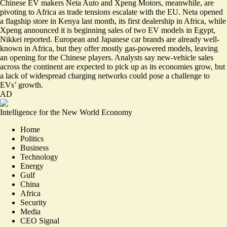
Chinese EV makers Neta Auto and Xpeng Motors, meanwhile, are
pivoting to Africa as trade tensions escalate with the EU. Neta opened
a flagship store in Kenya last month, its first dealership in Africa, while
Xpeng announced it is beginning sales of two EV models in Egypt,
Nikkei reported. European and Japanese car brands are already well-
known in Africa, but they offer mostly gas-powered models,
leaving
an opening for the Chinese players
. Analysts say new-vehicle sales
across the continent are expected to pick up as its economies grow, but
a lack of widespread charging networks could pose a challenge to
EVs’ growth.
AD
Intelligence for the New World Economy
Home
Politics
Business
Technology
Energy
Gulf
China
Africa
Security
Media
CEO Signal