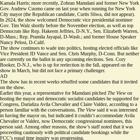
Kamala Harris; more recently, Zohran Mamdani and former New York
Gov. Andrew Cuomo came on last year when running for New York
City mayor (the Republican candidate, Curtis Sliwa, did not appear).
In 2024,
the show welcomed
Democratic vice presidential nominee
Gov. Tim Walz shortly before the November election, as well as top
Democrats like Rep. Hakeem Jeffries, D-N.Y., Sen. Elizabeth Warren,
D-Mass.; Rep. Pramila Jayapal, D-Wash.; and former House Speaker
Nancy Pelosi, D-Calif.
The show continues to wade into politics, hosting elected officials like
Vice President JD Vance and Sen. Chris Murphy, D-Conn. But neither
are currently on the ballot in any upcoming elections. Sen. Cory
Booker, D-N.J., who is up for reelection in the fall, appeared on the
show in March, but did not face a primary challenger.
AD
The show has in recent weeks rebuffed some candidates that it invited
on the show.
Earlier this year, a representative for Mamdani pitched
The View
on
hosting the mayor and democratic socialist candidates he supported for
Congress, Darializa Avila Chevalier and Claire Valdez, according to a
person familiar with the conversations.
The View
said it was interested
in having the mayor on, but indicated it couldn’t accommodate Avila
Chevalier or Valdez, now Democratic congressional nominees, this
person said. Among other reasons, the show’s staff noted that it was
proceeding cautiously with political candidate bookings while the
FCC’s equal time inquiry was progressing.