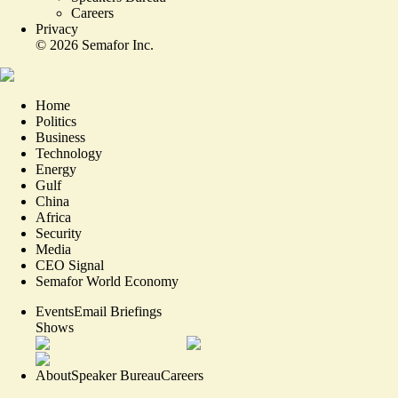
Careers
Privacy
©
2026
Semafor Inc.
Home
Politics
Business
Technology
Energy
Gulf
China
Africa
Security
Media
CEO Signal
Semafor World Economy
Events
Email Briefings
Shows
About
Speaker Bureau
Careers