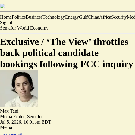
Home
Politics
Business
Technology
Energy
Gulf
China
Africa
Security
Med
Signal
Semafor World Economy
Exclusive /
‘The View’ throttles
back political candidate
bookings following FCC inquiry
Max Tani
Media Editor, Semafor
Jul 5, 2026, 10:01pm EDT
Media