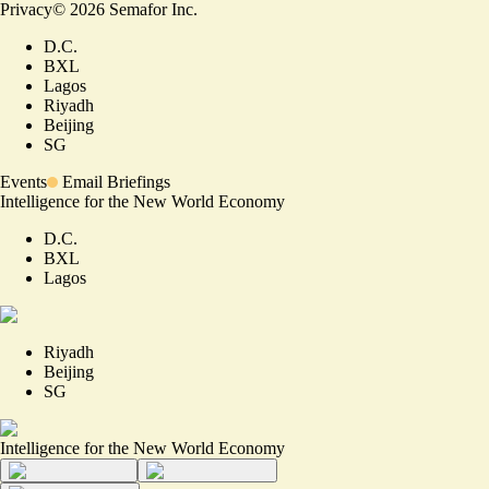
Privacy
©
2026
Semafor Inc.
D.C.
BXL
Lagos
Riyadh
Beijing
SG
Events
Email Briefings
Intelligence for the New World Economy
D.C.
BXL
Lagos
Riyadh
Beijing
SG
Intelligence for the New World Economy