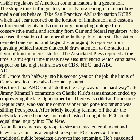
visible regulators of American communications in a generation.
The simple threat of regulatory action is now enough to impact how
media outlets behave. Take San Francisco AM radio station KCBS,
which last year
reported
on the location of immigration and customs
enforcement agents in its community, prompting outrage from
conservative media and scrutiny from Carr and federal regulators, who
accused the station of not operating in the public interest. The station
demoted one anchor and began discouraging its reporters from
pursuing political stories that could draw attention to the station in
favor of human interest stories,
The Associated Press reported
at the
time. Carr’s equal time threats have also influenced which candidates
appear on late night talk shows on CBS, NBC, and ABC.
AD
Still, more than halfway into his second year on the job, the limits of
Carr’s position have also become apparent.
His threat that ABC could “
do this the easy way or the hard way
” after
Jimmy Kimmel’s comments on Charlie Kirk’s assassination ended up
empowering the late night comedian. There was criticism from some
Republicans, who said the commissioner had gone too far and was
stifling free speech. After briefly
keeping
Kimmel off the air, the
network reversed course, and opted instead to fight the FCC on its
equal time inquiry into
The View
.
As audiences increasingly opt to stream news, entertainment and
television, Carr has attempted to expand FCC oversight from
traditional public broadcast airwaves into streaming. He’s suggested