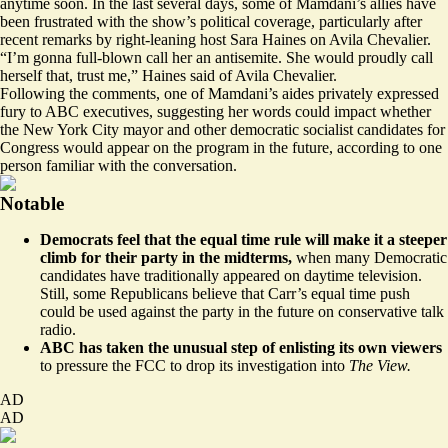
anytime soon. In the last several days, some of Mamdani’s allies have
been frustrated with the show’s political coverage, particularly after
recent
remarks
by right-leaning host Sara Haines on Avila Chevalier.
“I’m gonna full-blown call her an antisemite. She would proudly call
herself that, trust me,” Haines said of Avila Chevalier.
Following the comments, one of Mamdani’s aides privately expressed
fury to ABC executives, suggesting her words could impact whether
the New York City mayor and other democratic socialist candidates for
Congress would appear on the program in the future, according to one
person familiar with the conversation.
Notable
Democrats
feel
that the equal time rule will make it a steeper
climb for their party in the midterms,
when many Democratic
candidates have traditionally appeared on daytime television.
Still, some Republicans believe that Carr’s equal time push
could be used against the party in the future on conservative talk
radio.
ABC has taken the unusual step of
enlisting its own viewers
to pressure the FCC to drop its investigation into
The View.
AD
AD