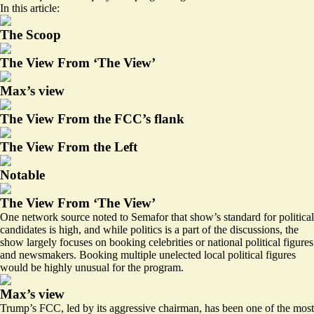
In this article:
The Scoop
The View From ‘The View’
Max’s view
The View From the FCC’s flank
The View From the Left
Notable
The View From ‘The View’
One network source noted to Semafor that show’s standard for political
candidates is high, and while politics is a part of the discussions, the
show largely focuses on booking celebrities or national political figures
and newsmakers. Booking multiple unelected local political figures
would be highly unusual for the program.
Max’s view
Trump’s FCC, led by its aggressive chairman, has been one of the most