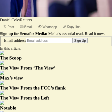
Daniel Cole/Reuters
Copy link
Post
Email
Whatsapp
Sign up for Semafor Media:
Media’s essential read.
Read it now
.
Email address
Sign Up
In this article:
The Scoop
The View From ‘The View’
Max’s view
The View From the FCC’s flank
The View From the Left
Notable